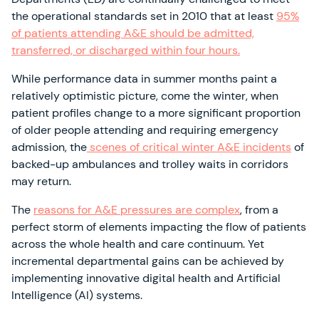
the operational standards set in 2010 that at least
95%
of patients attending A&E should be admitted,
transferred, or discharged within four hours.
While performance data in summer months paint a
relatively optimistic picture, come the winter, when
patient profiles change to a more significant proportion
of older people attending and requiring emergency
admission, the
scenes of critical winter A&E incidents
of
backed-up ambulances and trolley waits in corridors
may return.
The
reasons for A&E pressures are complex
, from a
perfect storm of elements impacting the flow of patients
across the whole health and care continuum. Yet
incremental departmental gains can be achieved by
implementing innovative digital health and Artificial
Intelligence (AI) systems.