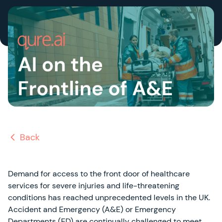
Back
Demand for access to the front door of healthcare
services for severe injuries and life-threatening
conditions has reached unprecedented levels in the UK.
Accident and Emergency (A&E) or Emergency
Departments (ED) are continually challenged to meet