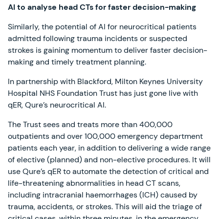
AI to analyse head CTs for faster decision-making
Similarly, the potential of AI for neurocritical patients
admitted following trauma incidents or suspected
strokes is gaining momentum to deliver faster decision-
making and timely treatment planning.
In partnership with Blackford, Milton Keynes University
Hospital NHS Foundation Trust has just gone live with
qER, Qure’s neurocritical AI.
The Trust sees and treats more than 400,000
outpatients and over 100,000 emergency department
patients each year, in addition to delivering a wide range
of elective (planned) and non-elective procedures. It will
use Qure’s qER to automate the detection of critical and
life-threatening abnormalities in head CT scans,
including intracranial haemorrhages (ICH) caused by
trauma, accidents, or strokes. This will aid the triage of
critical cases, within three minutes, in the emergency