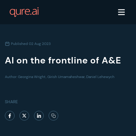
Published
02 Aug 2023
AI on the frontline of A&E
Author:
Georgina Wright, Girish Umamaheshwar, Daniel Lehewych
SHARE