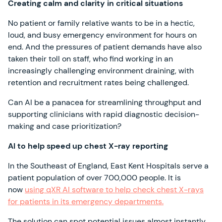
Creating calm and clarity in critical situations
No patient or family relative wants to be in a hectic,
loud, and busy emergency environment for hours on
end. And the pressures of patient demands have also
taken their toll on staff, who find working in an
increasingly challenging environment draining, with
retention and recruitment rates being challenged.
Can AI be a panacea for streamlining throughput and
supporting clinicians with rapid diagnostic decision-
making and case prioritization?
AI to help speed up chest X-ray reporting
In the Southeast of England, East Kent Hospitals serve a
patient population of over 700,000 people. It is
now
using qXR AI software to help check chest X-rays
for patients in its emergency departments.
The solution can spot potential issues almost instantly