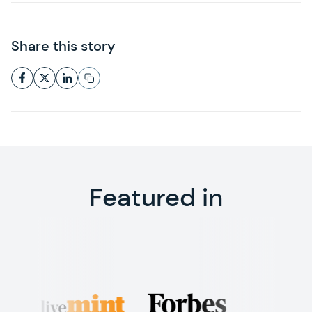
Share this story
Featured in