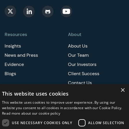
Resources
About
Insights
About Us
News and Press
Our Team
Evidence
Our Investors
Blogs
Client Success
Contact Us
×
Careers
This website uses cookies
This website uses cookies to improve user experience. By using our
Events
website you consent to all cookies in accordance with our Cookie Policy.
Read more about our cookie policy
ATS
USE NECESSARY COOKIES ONLY
ALLOW SELECTION
ASCO