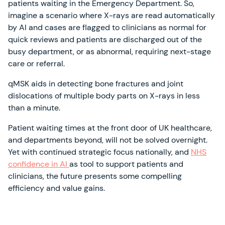
patients waiting in the Emergency Department. So,
imagine a scenario where X-rays are read automatically
by AI and cases are flagged to clinicians as normal for
quick reviews and patients are discharged out of the
busy department, or as abnormal, requiring next-stage
care or referral.
qMSK aids in detecting bone fractures and joint
dislocations of multiple body parts on X-rays in less
than a minute.
Patient waiting times at the front door of UK healthcare,
and departments beyond, will not be solved overnight.
Yet with continued strategic focus nationally, and
NHS
confidence in AI
as tool to support patients and
clinicians, the future presents some compelling
efficiency and value gains.