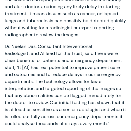
and alert doctors, reducing any likely delay in starting
treatment. It means issues such as cancer, collapsed
lungs and tuberculosis can possibly be detected quickly
without waiting for a radiologist or expert reporting
radiographer to review the images.
Dr. Neelan Das, Consultant Interventional
Radiologist, and AI lead for the Trust, said there were
clear benefits for patients and emergency department
staff, “It [AI] has real potential to improve patient care
and outcomes and to reduce delays in our emergency
departments. The technology allows for faster
interpretation and targeted reporting of the images so
that any abnormalities can be flagged immediately for
the doctor to review. Our initial testing has shown that it
is at least as sensitive as a senior radiologist and when it
is rolled out fully across our emergency departments it
could analyse thousands of x-rays every month.”