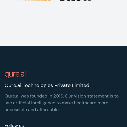
Footer
Qure.ai Technologies Private Limited
Qure.ai was founded in 2016. Our vision statement is to
use artificial intelligence to make healthcare more
accessible and affordable.
Follow us