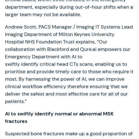
department, especially during out-of-hour shifts when a
larger team may not be available.
Andrew Scott, PACS Manager / Imaging IT Systems Lead
Imaging Department of Milton Keynes University
Hospital NHS Foundation Trust explains, “Our
collaboration with Blackford and Qure.ai empowers our
Emergency Department with AI to
swiftly identify critical head CTs scans, enabling us to
prioritise and provide timely care to those who require it
most. By harnessing the power of AI, we can improve
clinical workflow efficiency therefore ensuring that we
deliver the safest and most effective care for all of our
patients.”
AI to swiftly identify normal or abnormal MSK
fractures
Suspected bone fractures make up a good proportion of