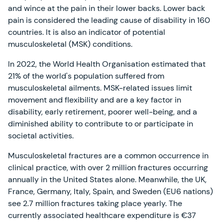
and wince at the pain in their lower backs. Lower back
pain is considered the leading cause of disability in 160
countries. It is also an indicator of potential
musculoskeletal (MSK) conditions.
In 2022, the World Health Organisation estimated that
21% of the world's population suffered from
musculoskeletal ailments. MSK-related issues limit
movement and flexibility and are a key factor in
disability, early retirement, poorer well-being, and a
diminished ability to contribute to or participate in
societal activities.
Musculoskeletal fractures are a common occurrence in
clinical practice, with over 2 million fractures occurring
annually in the United States alone. Meanwhile, the UK,
France, Germany, Italy, Spain, and Sweden (EU6 nations)
see 2.7 million fractures taking place yearly. The
currently associated healthcare expenditure is €37