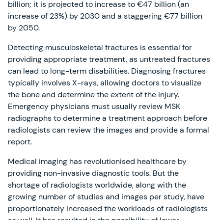
billion; it is projected to increase to €47 billion (an
increase of 23%) by 2030 and a staggering €77 billion
by 2050.
Detecting musculoskeletal fractures is essential for
providing appropriate treatment, as untreated fractures
can lead to long-term disabilities. Diagnosing fractures
typically involves X-rays, allowing doctors to visualize
the bone and determine the extent of the injury.
Emergency physicians must usually review MSK
radiographs to determine a treatment approach before
radiologists can review the images and provide a formal
report.
Medical imaging has revolutionised healthcare by
providing non-invasive diagnostic tools. But the
shortage of radiologists worldwide, along with the
growing number of studies and images per study, have
proportionately increased the workloads of radiologists