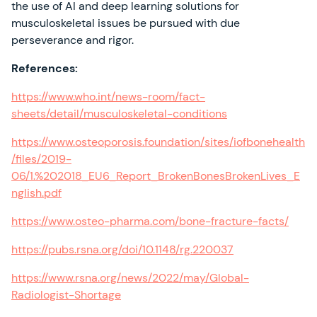
the use of AI and deep learning solutions for
musculoskeletal issues be pursued with due
perseverance and rigor.
References:
https://www.who.int/news-room/fact-
sheets/detail/musculoskeletal-conditions
https://www.osteoporosis.foundation/sites/iofbonehealth
/files/2019-
06/1.%202018_EU6_Report_BrokenBonesBrokenLives_E
nglish.pdf
https://www.osteo-pharma.com/bone-fracture-facts/
https://pubs.rsna.org/doi/10.1148/rg.220037
https://www.rsna.org/news/2022/may/Global-
Radiologist-Shortage