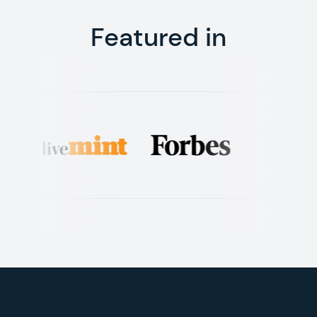
Featured in
Footer