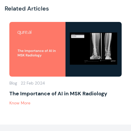
Related Articles
Blog
22 Feb 2024
The Importance of AI in MSK Radiology
Know More