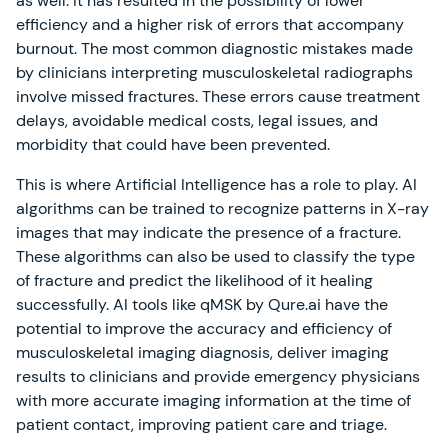
as well. It has resulted in the possibility of lower
efficiency and a higher risk of errors that accompany
burnout. The most common diagnostic mistakes made
by clinicians interpreting musculoskeletal radiographs
involve missed fractures. These errors cause treatment
delays, avoidable medical costs, legal issues, and
morbidity that could have been prevented.
This is where Artificial Intelligence has a role to play. AI
algorithms can be trained to recognize patterns in X-ray
images that may indicate the presence of a fracture.
These algorithms can also be used to classify the type
of fracture and predict the likelihood of it healing
successfully. AI tools like qMSK by Qure.ai have the
potential to improve the accuracy and efficiency of
musculoskeletal imaging diagnosis, deliver imaging
results to clinicians and provide emergency physicians
with more accurate imaging information at the time of
patient contact, improving patient care and triage.