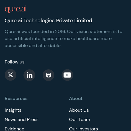
Qure.ai Technologies Private Limited
Qure.ai was founded in 2016. Our vision statement is to
use artificial intelligence to make healthcare more
accessible and affordable.
Follow us
Resources
About
Insights
About Us
News and Press
Our Team
Evidence
Our Investors