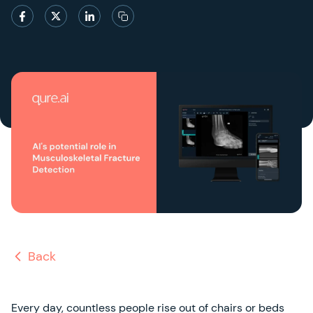
Back
Every day, countless people rise out of chairs or beds