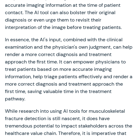
accurate imaging information at the time of patient
contact. The AI tool can also bolster their original
diagnosis or even urge them to revisit their
interpretation of the image before treating patients.
In essence, the AI's input, combined with the clinical
examination and the physician's own judgment, can help
render a more correct diagnosis and treatment
approach the first time. It can empower physicians to
treat patients based on more accurate imaging
information, help triage patients effectively and render a
more correct diagnosis and treatment approach the
first time, saving valuable time in the treatment
pathway.
While research into using AI tools for musculoskeletal
fracture detection is still nascent, it does have
tremendous potential to impact stakeholders across the
healthcare value chain. Therefore, it is imperative that