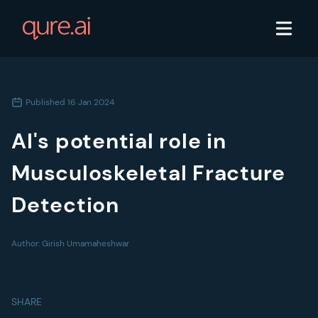
Published
16 Jan 2024
AI's potential role in
Musculoskeletal Fracture
Detection
Author:
Girish Umamaheshwar
SHARE