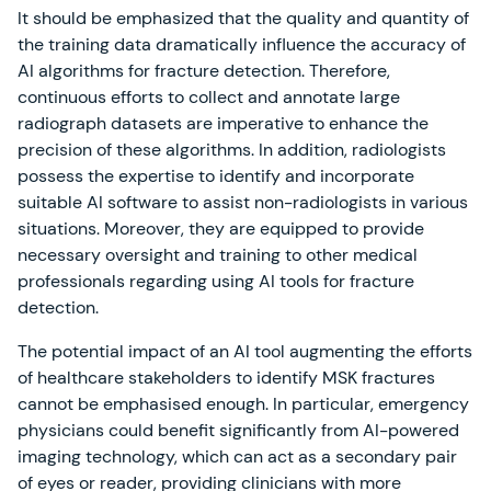
It should be emphasized that the quality and quantity of
the training data dramatically influence the accuracy of
AI algorithms for fracture detection. Therefore,
continuous efforts to collect and annotate large
radiograph datasets are imperative to enhance the
precision of these algorithms. In addition, radiologists
possess the expertise to identify and incorporate
suitable AI software to assist non-radiologists in various
situations. Moreover, they are equipped to provide
necessary oversight and training to other medical
professionals regarding using AI tools for fracture
detection.
The potential impact of an AI tool augmenting the efforts
of healthcare stakeholders to identify MSK fractures
cannot be emphasised enough. In particular, emergency
physicians could benefit significantly from AI-powered
imaging technology, which can act as a secondary pair
of eyes or reader, providing clinicians with more