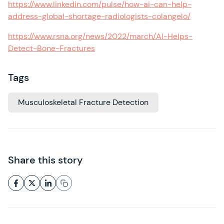
https://www.linkedin.com/pulse/how-ai-can-help-
address-global-shortage-radiologists-colangelo/
https://www.rsna.org/news/2022/march/AI-Helps-
Detect-Bone-Fractures
Tags
Musculoskeletal Fracture Detection
Share this story