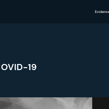
Evidenc
COVID-19