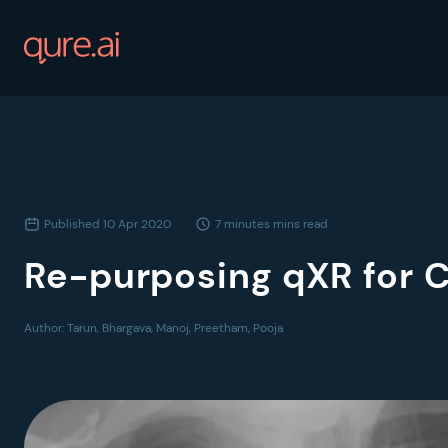
Published
10 Apr 2020
7 minutes
mins read
Re-purposing qXR for 
Author:
Tarun, Bhargava, Manoj, Preetham, Pooja