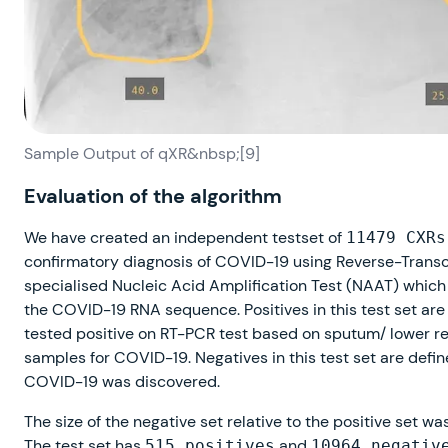
Sample Output of qXR&nbsp;[9]
Evaluation of the algorithm
We have created an independent testset of
11479 CXRs
confirmatory diagnosis of COVID-19 using Reverse-Trans
specialised Nucleic Acid Amplification Test (NAAT) which 
the COVID-19 RNA sequence. Positives in this test set are
tested positive on RT-PCR test based on sputum/ lower re
samples for COVID-19. Negatives in this test set are defi
COVID-19 was discovered.
The size of the negative set relative to the positive set wa
The test set has
and
515 positives
10964 negativ