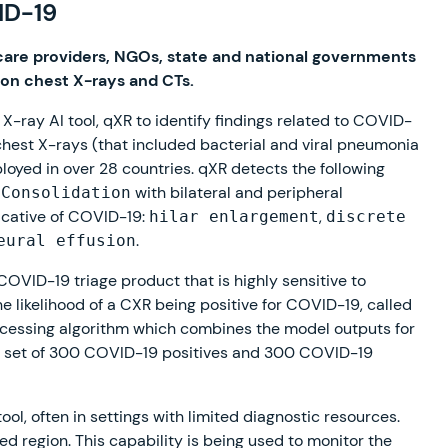
ID-19
care providers, NGOs, state and national governments
 on chest X-rays and CTs.
-ray AI tool, qXR to identify findings related to COVID-
n chest X-rays (that included bacterial and viral pneumonia
loyed in over 28 countries. qXR detects the following
d
with bilateral and peripheral
Consolidation
dicative of COVID-19:
,
hilar enlargement
discrete
.
eural effusion
OVID-19 triage product that is highly sensitive to
he likelihood of a CXR being positive for COVID-19, called
ocessing algorithm which combines the model outputs for
 a set of 300 COVID-19 positives and 300 COVID-19
ol, often in settings with limited diagnostic resources.
ted region. This capability is being used to monitor the