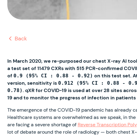
Back
In March 2020, we re-purposed our chest X-ray AI tool,
a test set of 11479 CXRs with 515 PCR-confirmed COVI
of
on this test set. 
0.9 (95% CI : 0.88 - 0.92)
version, sensitivity is
0.912 (95% CI : 0.88 - 0.
. qXR for COVID-19 is used at over 28 sites acro
0.78)
19 and to monitor the progress of infection in patients
The emergence of the COVID-19 pandemic has already caus
Healthcare systems are overwhelmed as we speak, in the f
are facing a severe shortage of
Reverse Transcription Pol
lot of debate around the role of radiology — both chest X