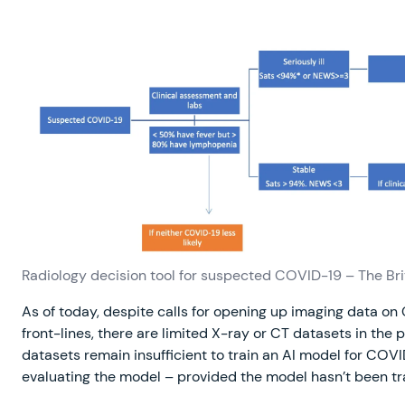
Radiology decision tool for suspected COVID-19 – The Bri
As of today, despite calls for opening up imaging data o
front-lines, there are limited X-ray or CT datasets in the
datasets remain insufficient to train an AI model for COVID
evaluating the model – provided the model hasn’t been t