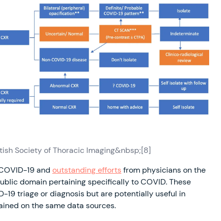
tish Society of Thoracic Imaging&nbsp;[8]
n COVID-19 and
outstanding efforts
from physicians on the
 public domain pertaining specifically to COVID. These
-19 triage or diagnosis but are potentially useful in
rained on the same data sources.