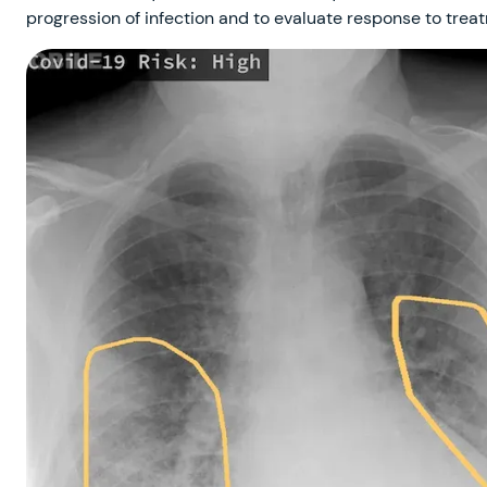
progression of infection and to evaluate response to treat