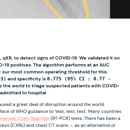
 qXR, to detect signs of COVID-19. We validated it on
D-19 positives. The algorithm performs at an AUC
At our most common operating threshold for this
and specificity is
93)
0.775 (95% CI : 0.77 -
ss the world to triage suspected patients with COVID-
 admitted to hospital
ed a great deal of disruption around the world.
ace of WHO guidance to ‘test, test, test'. Many countries
ymerase Chain Reaction
(RT-PCR) tests. There has been a
-rays (CXRs) and chest CT scans — as an alternative or