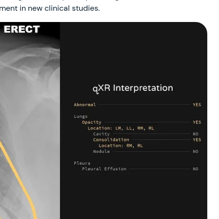
ment in new clinical studies.