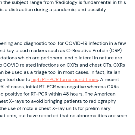
 the subject range from ‘Radiology is fundamental in this
 is a distraction during a pandemic, and possibly
ening and diagnostic tool for COVID-19 infection in a few
y and key blood markers such as C-Reactive Protein (CRP)
ations which are peripheral and bilateral in nature are
to COVID related infections on CXRs and chest CTs. CXRs
 be used as a triage tool in most cases. In fact, Italian
age tool due to
high RT-PCR turnaround times
. A recent
9% of cases, initial RT-PCR was negative whereas CXRs
d positive for RT-PCR within 48 hours. The American
st X-rays to avoid bringing patients to radiography
he use of mobile chest X-ray units for preliminary
 patients, but have reported that no abnormalities are seen