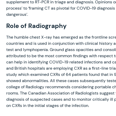
supplement to RT-PCR in triage and diagnosis. Opinions on
process’ to ‘framing CT as pivotal for COVID-19 diagnosis
dangerous’.
Role of Radiography
The humble chest X-ray has emerged as the frontline scre
countries and is used in conjunction with clinical histor
test and lymphopenia. Ground glass opacities and consolid
attributed to be the most common findings with respect 
can help in identifying COVID-19 related infections and can
and British hospitals are employing CXR as a first-line tri
study which examined CXRs of 64 patients found that in 
showed abnormalities. All these cases subsequently teste
college of Radiology recommends considering portable che
rooms. The Canadian Association of Radiologists suggest t
diagnosis of suspected cases and to monitor critically ill
on CXRs in the initial stages of the infection.