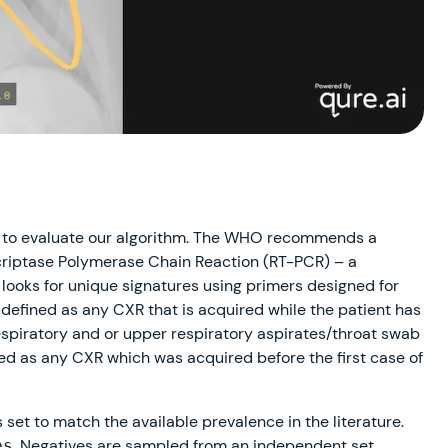
to evaluate our algorithm. The WHO recommends a
criptase Polymerase Chain Reaction (RT-PCR) – a
looks for unique signatures using primers designed for
 defined as any CXR that is acquired while the patient has
spiratory and or upper respiratory aspirates/throat swab
ned as any CXR which was acquired before the first case of
s set to match the available prevalence in the literature.
. Negatives are sampled from an independent set
es