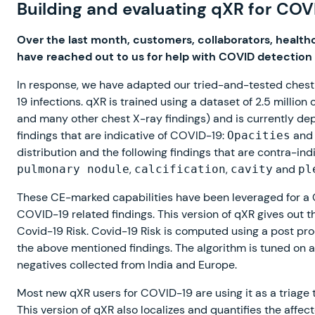
Building and evaluating qXR for COV
Over the last month, customers, collaborators, health
have reached out to us for help with COVID detection
In response, we have adapted our tried-and-tested chest X
19 infections. qXR is trained using a dataset of 2.5 millio
and many other chest X-ray findings) and is currently dep
findings that are indicative of COVID-19:
an
Opacities
distribution and the following findings that are contra-in
,
,
and
pulmonary nodule
calcification
cavity
pl
These CE-marked capabilities have been leveraged for a C
COVID-19 related findings. This version of qXR gives out t
Covid-19 Risk. Covid-19 Risk is computed using a post pr
the above mentioned findings. The algorithm is tuned on
negatives collected from India and Europe.
Most new qXR users for COVID-19 are using it as a triage to
This version of qXR also localizes and quantifies the affec