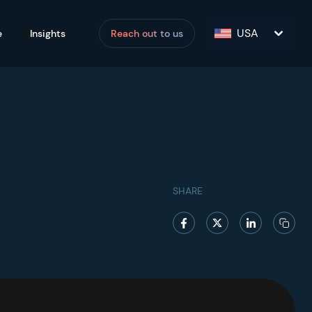
USA
e
Insights
Reach out to us
SHARE