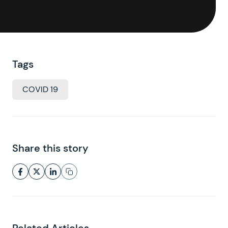
Tags
COVID 19
Share this story