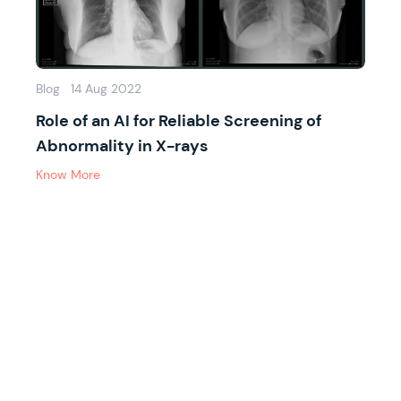
Blog
14 Aug 2022
Role of an AI for Reliable Screening of
Abnormality in X-rays
Know More