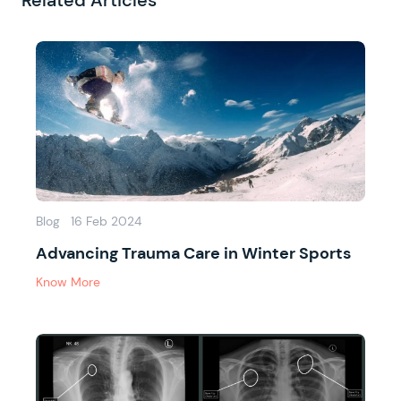
Related Articles
Blog
16 Feb 2024
Advancing Trauma Care in Winter Sports
Know More