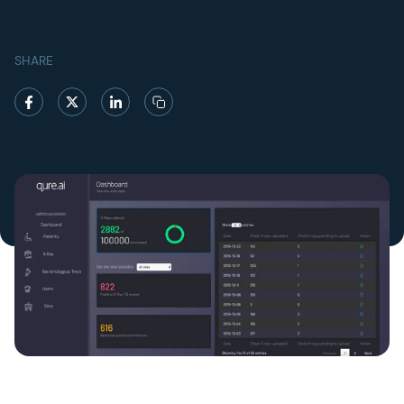
SHARE