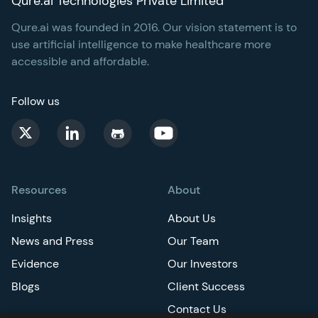
Qure.ai Technologies Private Limited
Qure.ai was founded in 2016. Our vision statement is to
use artificial intelligence to make healthcare more
accessible and affordable.
Follow us
Resources
About
Insights
About Us
News and Press
Our Team
Evidence
Our Investors
Blogs
Client Success
Contact Us