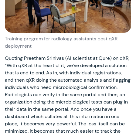
Training program for radiology assistants post qXR
deployment
Quoting Preetham Srinivas (AI scientist at Qure) on qXR,
“With qXR at the heart of it, we’ve developed a solution
that is end to end. As in, with individual registrations,
and then qXR doing the automated analysis and flagging
individuals who need microbiological confirmation.
Radiologists can verify in the same portal and then, an
organization doing the microbiological tests can plug in
their data in the same portal. And once you have a
dashboard which collates all this information in one
place, it becomes very powerful. The loss itself can be
minimized. It becomes that much easier to track the