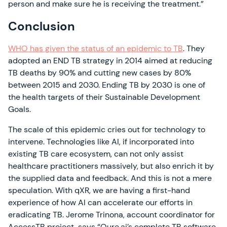
person and make sure he is receiving the treatment.”
Conclusion
WHO has given the status of an epidemic to TB
. They
adopted an END TB strategy in 2014 aimed at reducing
TB deaths by 90% and cutting new cases by 80%
between 2015 and 2030. Ending TB by 2030 is one of
the health targets of their Sustainable Development
Goals.
The scale of this epidemic cries out for technology to
intervene. Technologies like AI, if incorporated into
existing TB care ecosystem, can not only assist
healthcare practitioners massively, but also enrich it by
the supplied data and feedback. And this is not a mere
speculation. With qXR, we are having a first-hand
experience of how AI can accelerate our efforts in
eradicating TB. Jerome Trinona, account coordinator for
AccessTB project, says “Qure.ai’s complete TB software