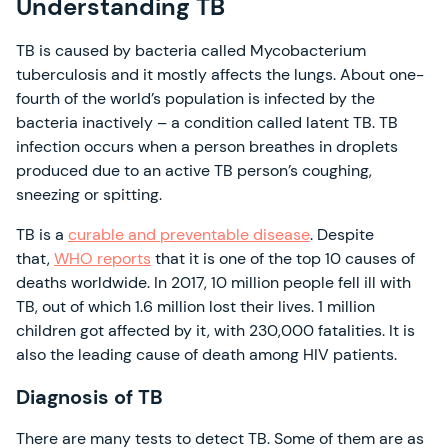
Understanding TB
TB is caused by bacteria called Mycobacterium
tuberculosis and it mostly affects the lungs. About one-
fourth of the world’s population is infected by the
bacteria inactively – a condition called latent TB. TB
infection occurs when a person breathes in droplets
produced due to an active TB person’s coughing,
sneezing or spitting.
TB is a
curable and preventable disease
. Despite
that,
WHO reports
that it is one of the top 10 causes of
deaths worldwide. In 2017, 10 million people fell ill with
TB, out of which 1.6 million lost their lives. 1 million
children got affected by it, with 230,000 fatalities. It is
also the leading cause of death among HIV patients.
Diagnosis of TB
There are many tests to detect TB. Some of them are as