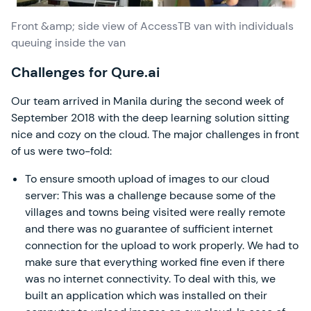
Front &amp; side view of AccessTB van with individuals
queuing inside the van
Challenges for Qure.ai
Our team arrived in Manila during the second week of
September 2018 with the deep learning solution sitting
nice and cozy on the cloud. The major challenges in front
of us were two-fold:
To ensure smooth upload of images to our cloud
server: This was a challenge because some of the
villages and towns being visited were really remote
and there was no guarantee of sufficient internet
connection for the upload to work properly. We had to
make sure that everything worked fine even if there
was no internet connectivity. To deal with this, we
built an application which was installed on their