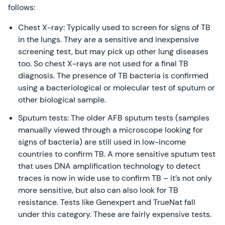
follows:
Chest X-ray: Typically used to screen for signs of TB
in the lungs. They are a sensitive and inexpensive
screening test, but may pick up other lung diseases
too. So chest X-rays are not used for a final TB
diagnosis. The presence of TB bacteria is confirmed
using a bacteriological or molecular test of sputum or
other biological sample.
Sputum tests: The older AFB sputum tests (samples
manually viewed through a microscope looking for
signs of bacteria) are still used in low-income
countries to confirm TB. A more sensitive sputum test
that uses DNA amplification technology to detect
traces is now in wide use to confirm TB – it’s not only
more sensitive, but also can also look for TB
resistance. Tests like Genexpert and TrueNat fall
under this category. These are fairly expensive tests.