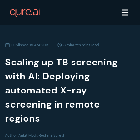
Published
15 Apr 2019
8 minutes
mins read
Scaling up TB screening
with AI: Deploying
automated X-ray
screening in remote
regions
Author:
Ankit Modi, Reshma Suresh