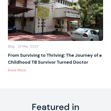
Blog
23 Mar 2023
From Surviving to Thriving: The Journey of a
Childhood TB Survivor Turned Doctor
Know More
Featured in