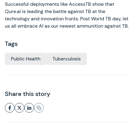
Successful deployments like AccessTB show that
Qure.ai is leading the battle against TB at the
technology and innovation fronts. Post World TB day, let
us all embrace AI as our newest ammunition against TB.
Tags
Public Health
Tuberculosis
Share this story