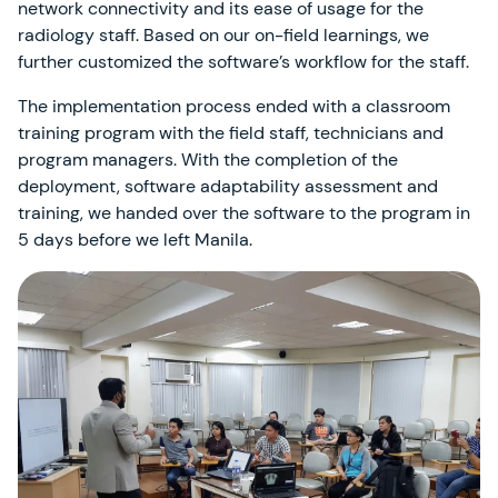
network connectivity and its ease of usage for the
radiology staff. Based on our on-field learnings, we
further customized the software’s workflow for the staff.
The implementation process ended with a classroom
training program with the field staff, technicians and
program managers. With the completion of the
deployment, software adaptability assessment and
training, we handed over the software to the program in
5 days before we left Manila.