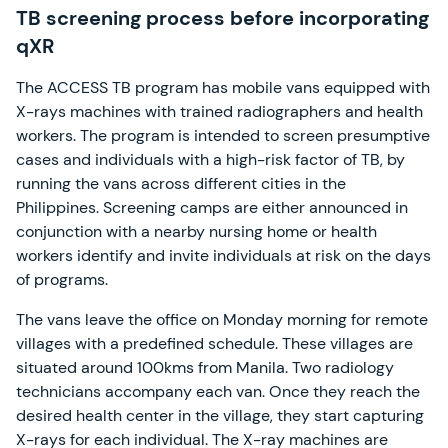
TB screening process before incorporating
qXR
The ACCESS TB program has mobile vans equipped with
X-rays machines with trained radiographers and health
workers. The program is intended to screen presumptive
cases and individuals with a high-risk factor of TB, by
running the vans across different cities in the
Philippines. Screening camps are either announced in
conjunction with a nearby nursing home or health
workers identify and invite individuals at risk on the days
of programs.
The vans leave the office on Monday morning for remote
villages with a predefined schedule. These villages are
situated around 100kms from Manila. Two radiology
technicians accompany each van. Once they reach the
desired health center in the village, they start capturing
X-rays for each individual. The X-ray machines are