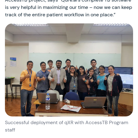
is very helpful in maximizing our time – now we can keep
track of the entire patient workflow in one place.”
Successful deployment of qXR with AccessTB Program
staff