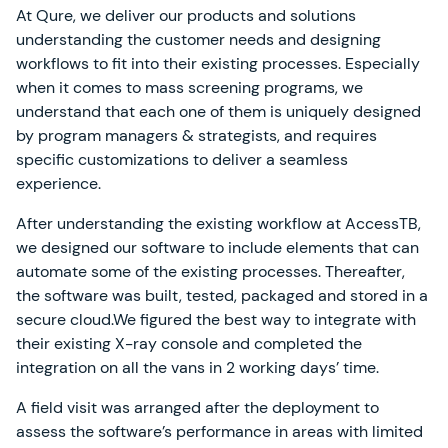
At Qure, we deliver our products and solutions
understanding the customer needs and designing
workflows to fit into their existing processes. Especially
when it comes to mass screening programs, we
understand that each one of them is uniquely designed
by program managers & strategists, and requires
specific customizations to deliver a seamless
experience.
After understanding the existing workflow at AccessTB,
we designed our software to include elements that can
automate some of the existing processes. Thereafter,
the software was built, tested, packaged and stored in a
secure cloud.We figured the best way to integrate with
their existing X-ray console and completed the
integration on all the vans in 2 working days’ time.
A field visit was arranged after the deployment to
assess the software’s performance in areas with limited