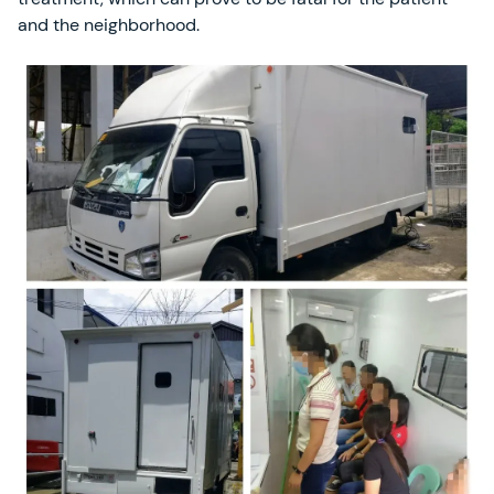
and the neighborhood.