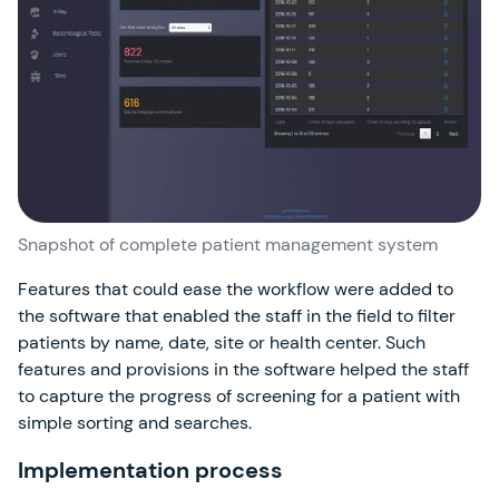
Snapshot of complete patient management system
Features that could ease the workflow were added to
the software that enabled the staff in the field to filter
patients by name, date, site or health center. Such
features and provisions in the software helped the staff
to capture the progress of screening for a patient with
simple sorting and searches.
Implementation process