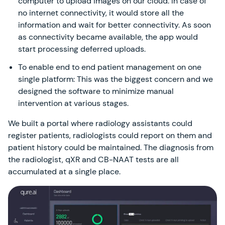
computer to upload images on our cloud. In case of
no internet connectivity, it would store all the
information and wait for better connectivity. As soon
as connectivity became available, the app would
start processing deferred uploads.
To enable end to end patient management on one
single platform: This was the biggest concern and we
designed the software to minimize manual
intervention at various stages.
We built a portal where radiology assistants could
register patients, radiologists could report on them and
patient history could be maintained. The diagnosis from
the radiologist, qXR and CB-NAAT tests are all
accumulated at a single place.