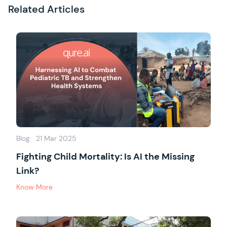
Related Articles
Blog
21 Mar 2025
Fighting Child Mortality: Is AI the Missing
Link?
Know More