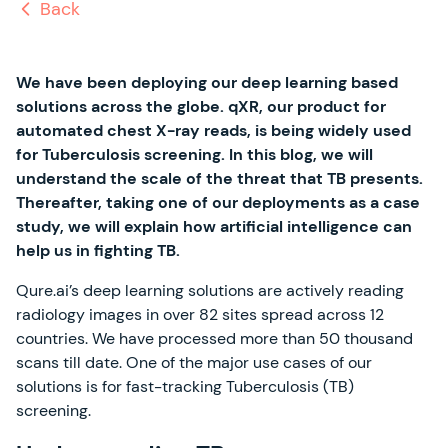
Back
We have been deploying our deep learning based
solutions across the globe. qXR, our product for
automated chest X-ray reads, is being widely used
for Tuberculosis screening. In this blog, we will
understand the scale of the threat that TB presents.
Thereafter, taking one of our deployments as a case
study, we will explain how artificial intelligence can
help us in fighting TB.
Qure.ai’s deep learning solutions are actively reading
radiology images in over 82 sites spread across 12
countries. We have processed more than 50 thousand
scans till date. One of the major use cases of our
solutions is for fast-tracking Tuberculosis (TB)
screening.