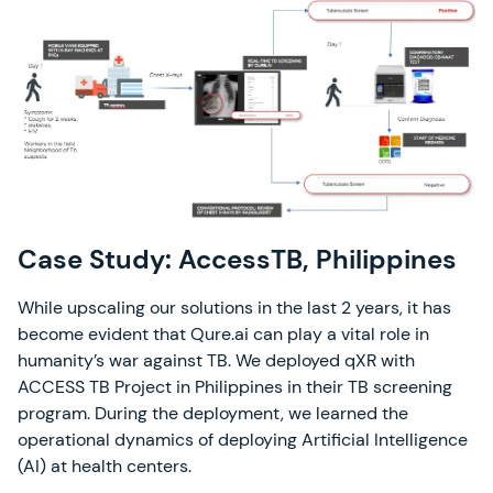
Case Study: AccessTB, Philippines
While upscaling our solutions in the last 2 years, it has
become evident that Qure.ai can play a vital role in
humanity’s war against TB. We deployed qXR with
ACCESS TB Project in Philippines in their TB screening
program. During the deployment, we learned the
operational dynamics of deploying Artificial Intelligence
(AI) at health centers.