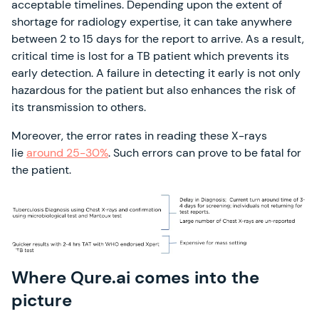
acceptable timelines. Depending upon the extent of
shortage for radiology expertise, it can take anywhere
between 2 to 15 days for the report to arrive. As a result,
critical time is lost for a TB patient which prevents its
early detection. A failure in detecting it early is not only
hazardous for the patient but also enhances the risk of
its transmission to others.
Moreover, the error rates in reading these X-rays
lie
around 25-30%
. Such errors can prove to be fatal for
the patient.
Where Qure.ai comes into the
picture