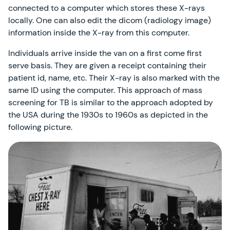
connected to a computer which stores these X-rays
locally. One can also edit the dicom (radiology image)
information inside the X-ray from this computer.
Individuals arrive inside the van on a first come first
serve basis. They are given a receipt containing their
patient id, name, etc. Their X-ray is also marked with the
same ID using the computer. This approach of mass
screening for TB is similar to the approach adopted by
the USA during the 1930s to 1960s as depicted in the
following picture.