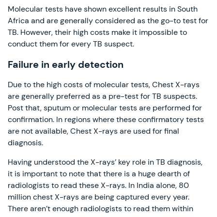
Molecular tests have shown excellent results in South
Africa and are generally considered as the go-to test for
TB. However, their high costs make it impossible to
conduct them for every TB suspect.
Failure in early detection
Due to the high costs of molecular tests, Chest X-rays
are generally preferred as a pre-test for TB suspects.
Post that, sputum or molecular tests are performed for
confirmation. In regions where these confirmatory tests
are not available, Chest X-rays are used for final
diagnosis.
Having understood the X-rays’ key role in TB diagnosis,
it is important to note that there is a huge dearth of
radiologists to read these X-rays. In India alone, 80
million chest X-rays are being captured every year.
There aren’t enough radiologists to read them within