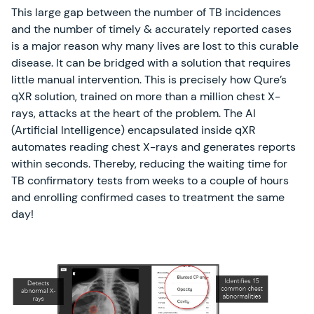
This large gap between the number of TB incidences
and the number of timely & accurately reported cases
is a major reason why many lives are lost to this curable
disease. It can be bridged with a solution that requires
little manual intervention. This is precisely how Qure’s
qXR solution, trained on more than a million chest X-
rays, attacks at the heart of the problem. The AI
(Artificial Intelligence) encapsulated inside qXR
automates reading chest X-rays and generates reports
within seconds. Thereby, reducing the waiting time for
TB confirmatory tests from weeks to a couple of hours
and enrolling confirmed cases to treatment the same
day!