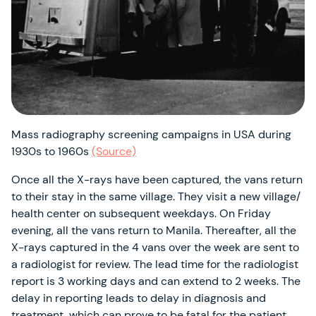
Mass radiography screening campaigns in USA during
1930s to 1960s
(Source)
Once all the X-rays have been captured, the vans return
to their stay in the same village. They visit a new village/
health center on subsequent weekdays. On Friday
evening, all the vans return to Manila. Thereafter, all the
X-rays captured in the 4 vans over the week are sent to
a radiologist for review. The lead time for the radiologist
report is 3 working days and can extend to 2 weeks. The
delay in reporting leads to delay in diagnosis and
treatment, which can prove to be fatal for the patient