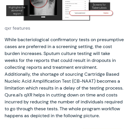
qxr features
While bacteriological confirmatory tests on presumptive
cases are preferred in a screening setting, the cost
burden increases. Sputum culture testing will take
weeks for the reports that could result in dropouts in
collecting reports and treatment enrolment.
Additionally, the shortage of sourcing Cartridge Based
Nucleic Acid Amplification Test (CB-NAAT) becomes a
limitation which results in a delay of the testing process.
Qure.ai’s qXR helps in cutting down on time and costs
incurred by reducing the number of individuals required
to go through these tests. The whole program workflow
happens as depicted in the following picture.