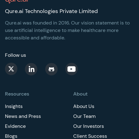
Qure.ai Technologies Private Limited
Qure.ai was founded in 2016. Our vision statement is to
use artificial intelligence to make healthcare more
accessible and affordable.
Follow us
Resources
About
Insights
About Us
News and Press
Our Team
Evidence
Our Investors
Blogs
Client Success