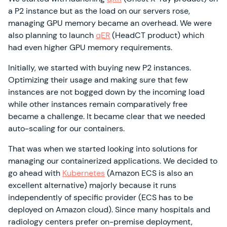
a P2 instance but as the load on our servers rose,
managing GPU memory became an overhead. We were
also planning to launch
qER
(HeadCT product) which
had even higher GPU memory requirements.
Initially, we started with buying new P2 instances.
Optimizing their usage and making sure that few
instances are not bogged down by the incoming load
while other instances remain comparatively free
became a challenge. It became clear that we needed
auto-scaling for our containers.
That was when we started looking into solutions for
managing our containerized applications. We decided to
go ahead with
Kubernetes
(Amazon ECS is also an
excellent alternative) majorly because it runs
independently of specific provider (ECS has to be
deployed on Amazon cloud). Since many hospitals and
radiology centers prefer on-premise deployment,