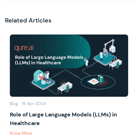
Related Articles
Blog
18 Apr 2024
Role of Large Language Models (LLMs) in
Healthcare
Know More