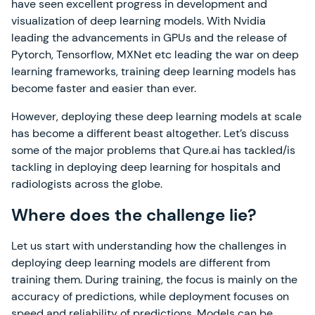
have seen excellent progress in development and
visualization of deep learning models. With Nvidia
leading the advancements in GPUs and the release of
Pytorch, Tensorflow, MXNet etc leading the war on deep
learning frameworks, training deep learning models has
become faster and easier than ever.
However, deploying these deep learning models at scale
has become a different beast altogether. Let’s discuss
some of the major problems that Qure.ai has tackled/is
tackling in deploying deep learning for hospitals and
radiologists across the globe.
Where does the challenge lie?
Let us start with understanding how the challenges in
deploying deep learning models are different from
training them. During training, the focus is mainly on the
accuracy of predictions, while deployment focuses on
speed and reliability of predictions. Models can be