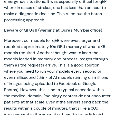
emergency situations. It was especially critical for qER
where in cases of strokes, one has less than an hour to
make a diagnostic decision. This ruled out the batch
processing approach.
Beware of GPUs !! (warning at Qure's Mumbai office)
Moreover, our models for qER were even larger and
required approximately 10x GPU memory of what qXR
models required. Another thought was to keep the
models loaded in memory and process images through
them as the requests arrive. This is a good solution
where you need to run your models every second or
even millisecond (think of AI models running on millions
of images being uploaded to Facebook or Google
Photos). However, this is not a typical scenario within
the medical domain. Radiology centers do not encounter
patients at that scale. Even if the servers send back the
results within a couple of minutes, that’s like a 30x
improvement in the amount of time that a radiologist