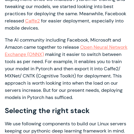
tweaking our models, we started looking into best
practices for deploying the same. Meanwhile, Facebook
released
Caffe2
for easier deployment, especially into
mobile devices.
The AI community including Facebook, Microsoft and
Amazon came together to release
Open Neural Network
Exchange (ONNX)
making it easier to switch between
tools as per need. For example, it enables you to train
your model in Pytorch and then export it into Caffe2/
MXNet/ CNTK (Cognitive Toolkit) for deployment. This
approach is worth looking into when the load on our
servers increase. But for our present needs, deploying
models in Pytorch has sufficed.
Selecting the right stack
We use following components to build our Linux servers
keeping our pythonic deep learning framework in mind.