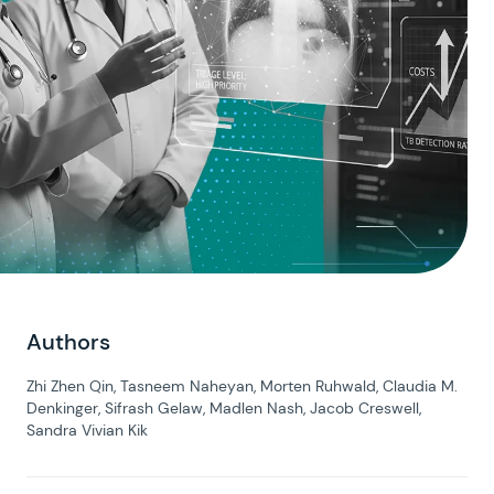
Authors
Zhi Zhen Qin, Tasneem Naheyan, Morten Ruhwald, Claudia M.
Denkinger, Sifrash Gelaw, Madlen Nash, Jacob Creswell,
Sandra Vivian Kik