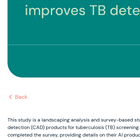
Back
This study is a landscaping analysis and survey-based 
detection (CAD) products for tuberculosis (TB) screening. 
completed the survey, providing details on their AI product