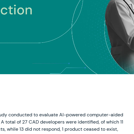
study conducted to evaluate AI-powered computer-aided
A total of 27 CAD developers were identified, of which 11
s, while 13 did not respond, 1 product ceased to exist,