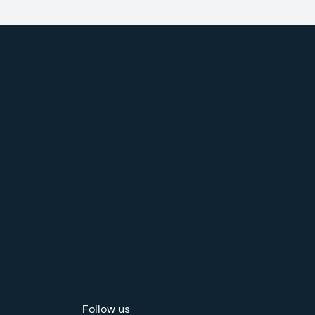
Follow us