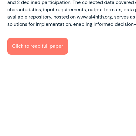
and 2 declined participation. The collected data covered
characteristics, input requirements, output formats, data 
available repository, hosted on www.ai4hlth.org, serves as
solutions for implementation, enabling informed decision
Click to read full paper