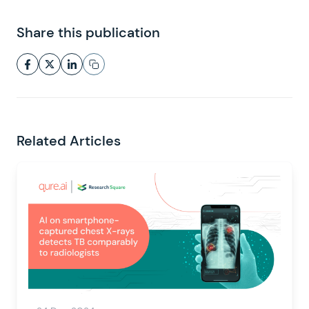
Share this publication
Related Articles