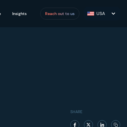
USA
e
Insights
Reach out to us
SHARE