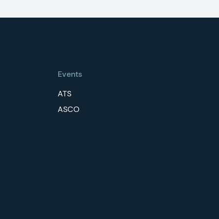
Events
ATS
ASCO