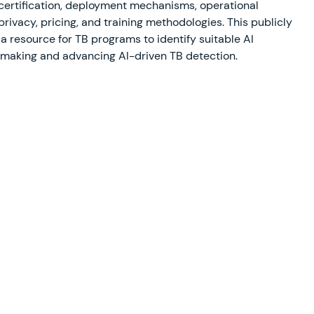
 certification, deployment mechanisms, operational
privacy, pricing, and training methodologies. This publicly
 a resource for TB programs to identify suitable AI
-making and advancing AI-driven TB detection.