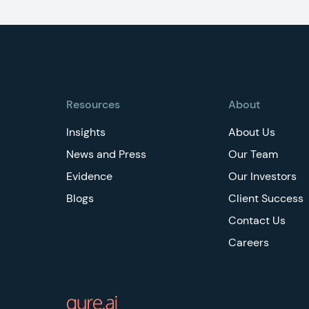
Footer
Resources
About
Insights
About Us
News and Press
Our Team
Evidence
Our Investors
Blogs
Client Success
Contact Us
Careers