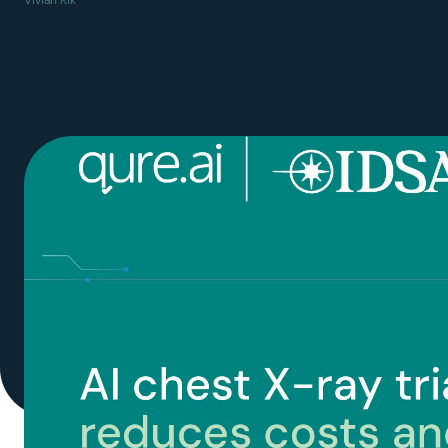
Vivian Kik