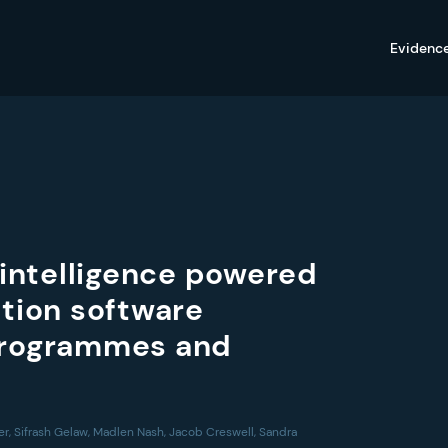
Evidenc
 intelligence powered
tion software
 programmes and
r, Sifrash Gelaw, Madlen Nash, Jacob Creswell, Sandra