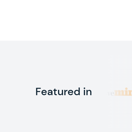
Featured in