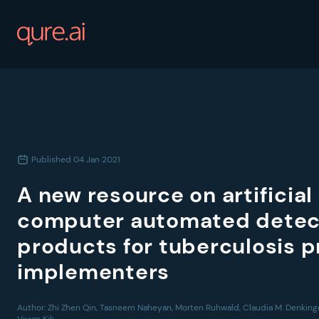
Published
04 Jan 2021
A new resource on artificial
computer automated detec
products for tuberculosis
implementers
Author:
Zhi Zhen Qin, Tasneem Naheyan, Morten Ruhwald, Claudia M. Denkinge