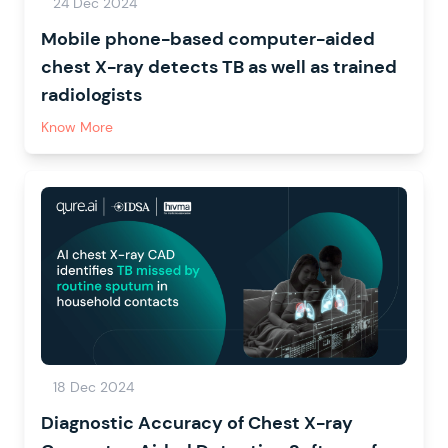
24 Dec 2024
Mobile phone-based computer-aided
chest X-ray detects TB as well as trained
radiologists
Know More
18 Dec 2024
Diagnostic Accuracy of Chest X-ray