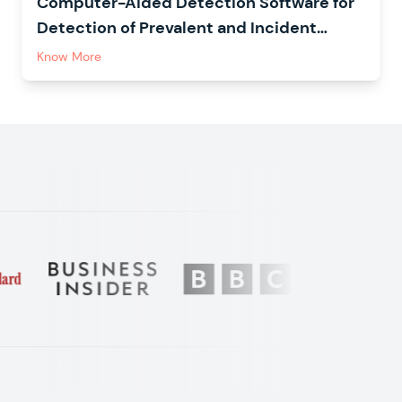
Computer-Aided Detection Software for
Detection of Prevalent and Incident
Tuberculosis in Household Contacts
Know More