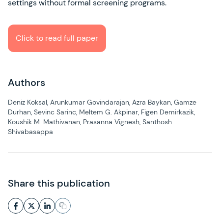
settings without formal screening programs.
Click to read full paper
Authors
Deniz Koksal, Arunkumar Govindarajan, Azra Baykan, Gamze
Durhan, Sevinc Sarinc, Meltem G. Akpinar, Figen Demirkazik,
Koushik M. Mathivanan, Prasanna Vignesh, Santhosh
Shivabasappa
Share this publication