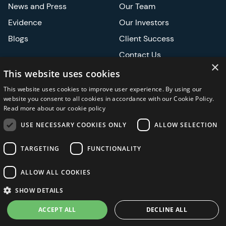
News and Press
Our Team
Evidence
Our Investors
Blogs
Client Success
Contact Us
×
Careers
This website uses cookies
This website uses cookies to improve user experience. By using our
Events
website you consent to all cookies in accordance with our Cookie Policy.
Read more about our cookie policy
ATS
USE NECESSARY COOKIES ONLY
ALLOW SELECTION
ASCO
TARGETING
FUNCTIONALITY
ALLOW ALL COOKIES
Privacy Notice
Security and Regulatory
Legal
SHOW DETAILS
ACCEPT ALL
DECLINE ALL