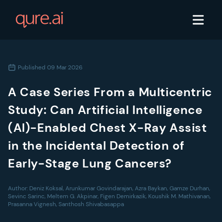
Published
09 Mar 2026
A Case Series From a Multicentric
Study: Can Artificial Intelligence
(AI)-Enabled Chest X-Ray Assist
in the Incidental Detection of
Early-Stage Lung Cancers?
Author:
Deniz Koksal, Arunkumar Govindarajan, Azra Baykan, Gamze Durhan,
Sevinc Sarinc, Meltem G. Akpinar, Figen Demirkazik, Koushik M. Mathivanan,
Prasanna Vignesh, Santhosh Shivabasappa