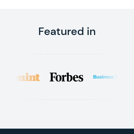
Featured in