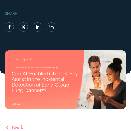
SHARE
Back