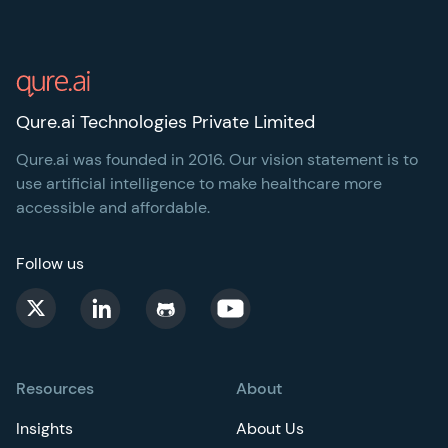
Footer
Qure.ai Technologies Private Limited
Qure.ai was founded in 2016. Our vision statement is to
use artificial intelligence to make healthcare more
accessible and affordable.
Follow us
Resources
About
Insights
About Us