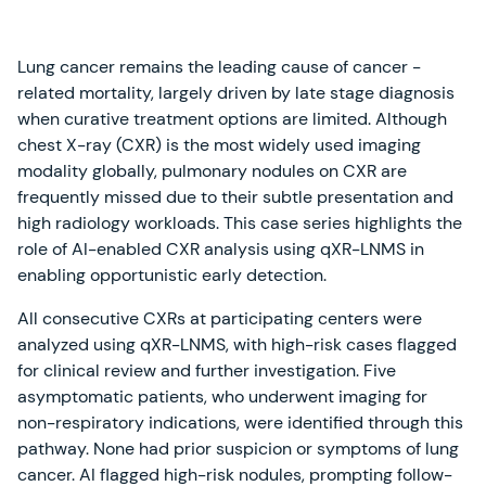
Lung cancer remains the leading cause of cancer -
related mortality, largely driven by late stage diagnosis
when curative treatment options are limited. Although
chest X-ray (CXR) is the most widely used imaging
modality globally, pulmonary nodules on CXR are
frequently missed due to their subtle presentation and
high radiology workloads. This case series highlights the
role of AI-enabled CXR analysis using qXR-LNMS in
enabling opportunistic early detection.
All consecutive CXRs at participating centers were
analyzed using qXR-LNMS, with high-risk cases flagged
for clinical review and further investigation. Five
asymptomatic patients, who underwent imaging for
non-respiratory indications, were identified through this
pathway. None had prior suspicion or symptoms of lung
cancer. AI flagged high-risk nodules, prompting follow-