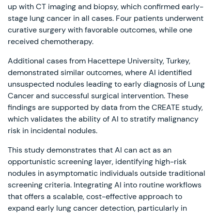
up with CT imaging and biopsy, which confirmed early-
stage lung cancer in all cases. Four patients underwent
curative surgery with favorable outcomes, while one
received chemotherapy.
Additional cases from Hacettepe University, Turkey,
demonstrated similar outcomes, where AI identified
unsuspected nodules leading to early diagnosis of Lung
Cancer and successful surgical intervention. These
findings are supported by data from the CREATE study,
which validates the ability of AI to stratify malignancy
risk in incidental nodules.
This study demonstrates that AI can act as an
opportunistic screening layer, identifying high-risk
nodules in asymptomatic individuals outside traditional
screening criteria. Integrating AI into routine workflows
that offers a scalable, cost-effective approach to
expand early lung cancer detection, particularly in