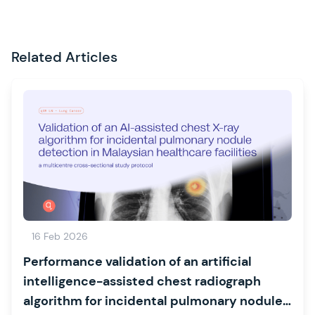
Related Articles
16 Feb 2026
Performance validation of an artificial
intelligence-assisted chest radiograph
algorithm for incidental pulmonary nodule