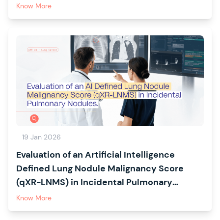
detection in Malaysian healthcare facilities:
Know More
a multicentre cross-sectional study
protocol
19 Jan 2026
Evaluation of an Artificial Intelligence
Defined Lung Nodule Malignancy Score
(qXR-LNMS) in Incidental Pulmonary
Nodules: The CREATE Study
Know More