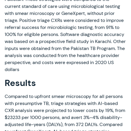
current standard of care using microbiological testing
with smear microscopy or GeneXpert, without prior
triage. Positive triage CXRs were considered to improve
referral success for microbiologic testing, from 91% to
100% for eligible persons. Software diagnostic accuracy
was based on a prospective field study in Karachi. Other
inputs were obtained from the Pakistan TB Program. The
analysis was conducted from the healthcare provider
perspective, and costs were expressed in 2020 US
dollars
Results
Compared to upfront smear microscopy for all persons
with presumptive TB, triage strategies with AI-based
CXR analysis were projected to lower costs by 19%, from
$23233 per 1000 persons, and avert 3%–4% disability-
adjusted life-years (DALYs), from 372 DALYs. Compared