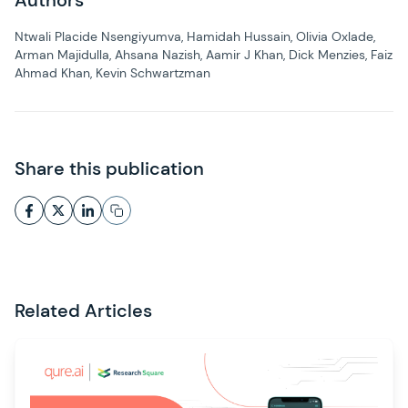
Authors
Ntwali Placide Nsengiyumva, Hamidah Hussain, Olivia Oxlade,
Arman Majidulla, Ahsana Nazish, Aamir J Khan, Dick Menzies, Faiz
Ahmad Khan, Kevin Schwartzman
Share this publication
Related Articles