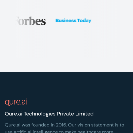
Footer
Qure.ai Technologies Private Limited
Qure.ai was founded in 2016. Our vision statement is to
use artificial intelligence to make healthcare more