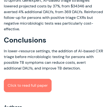
to upfront GeneXpert, AI-based triage strategies
lowered projected costs by 37%, from $34346 and
averted 4% additional DALYs, from 369 DALYs. Reinforced
follow-up for persons with positive triage CXRs but
negative microbiologic tests was particularly cost-
effective.
Conclusions
In lower-resource settings, the addition of AI-based CXR
triage before microbiologic testing for persons with
possible TB symptoms can reduce costs, avert
additional DALYs, and improve TB detection.
Click to read full paper