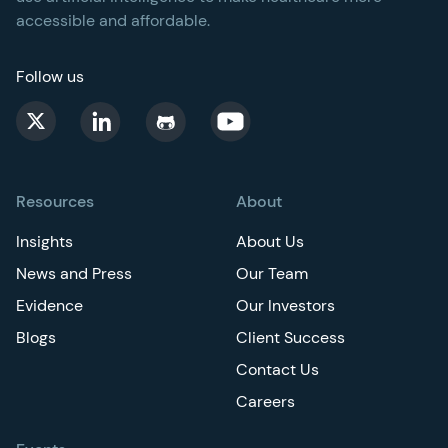
accessible and affordable.
Follow us
Resources
About
Insights
About Us
News and Press
Our Team
Evidence
Our Investors
Blogs
Client Success
Contact Us
Careers