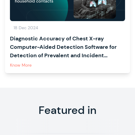
18 Dec 2024
Diagnostic Accuracy of Chest X-ray
Computer-Aided Detection Software for
Detection of Prevalent and Incident
Tuberculosis in Household Contacts
Know More
Featured in