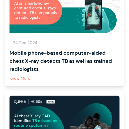
24 Dec 2024
Mobile phone-based computer-aided
chest X-ray detects TB as well as trained
radiologists
Know More