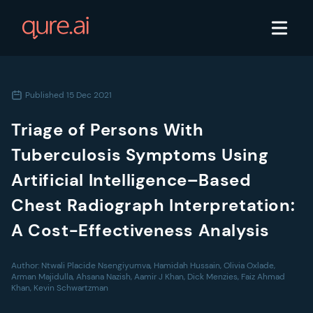
Published
15 Dec 2021
Triage of Persons With
Tuberculosis Symptoms Using
Artificial Intelligence–Based
Chest Radiograph Interpretation:
A Cost-Effectiveness Analysis
Author:
Ntwali Placide Nsengiyumva, Hamidah Hussain, Olivia Oxlade,
Arman Majidulla, Ahsana Nazish, Aamir J Khan, Dick Menzies, Faiz Ahmad
Khan, Kevin Schwartzman