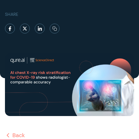
SHARE
Back