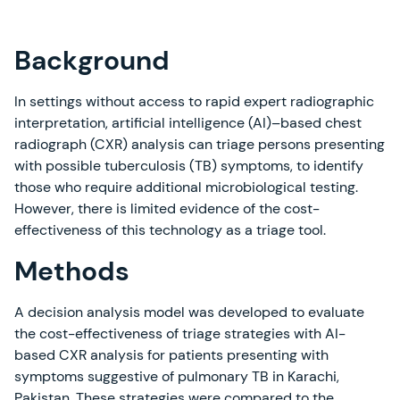
Background
In settings without access to rapid expert radiographic
interpretation, artificial intelligence (AI)–based chest
radiograph (CXR) analysis can triage persons presenting
with possible tuberculosis (TB) symptoms, to identify
those who require additional microbiological testing.
However, there is limited evidence of the cost-
effectiveness of this technology as a triage tool.
Methods
A decision analysis model was developed to evaluate
the cost-effectiveness of triage strategies with AI-
based CXR analysis for patients presenting with
symptoms suggestive of pulmonary TB in Karachi,
Pakistan. These strategies were compared to the