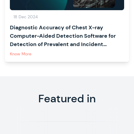
18 Dec 2024
Diagnostic Accuracy of Chest X-ray
Computer-Aided Detection Software for
Detection of Prevalent and Incident
Tuberculosis in Household Contacts
Know More
Featured in