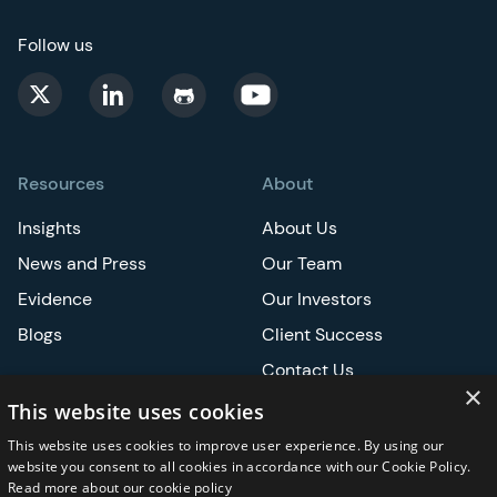
Follow us
Resources
About
Insights
About Us
News and Press
Our Team
Evidence
Our Investors
Blogs
Client Success
Contact Us
×
Careers
This website uses cookies
This website uses cookies to improve user experience. By using our
Events
website you consent to all cookies in accordance with our Cookie Policy.
Read more about our cookie policy