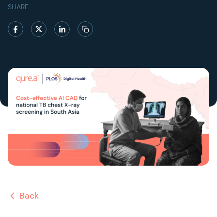
SHARE
Back