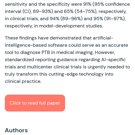
sensitivity and the specificity were 91% (95% confidence
interval (CI), 89–93%) and 65% (54–75%), respectively,
in clinical trials, and 94% (89–96%) and 95% (91–97%),
respectively, in model-development studies.
These findings have demonstrated that artificial-
intelligence-based software could serve as an accurate
tool to diagnose PTB in medical imaging. However,
standardized reporting guidance regarding AI-specific
trials and multicenter clinical trials is urgently needed to
truly transform this cutting-edge technology into
clinical practice.
Click to read full paper
Authors