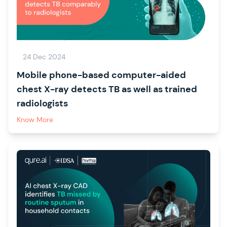
24 Dec 2024
Mobile phone-based computer-aided
chest X-ray detects TB as well as trained
radiologists
Know More