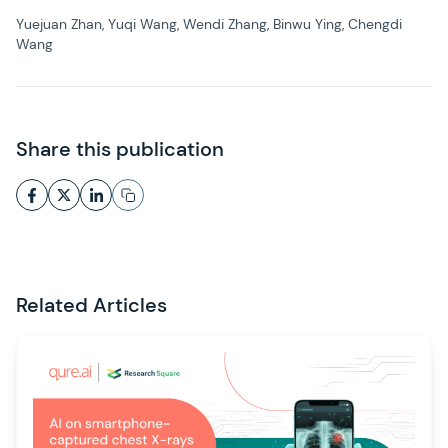
Yuejuan Zhan, Yuqi Wang, Wendi Zhang, Binwu Ying, Chengdi
Wang
Share this publication
Related Articles