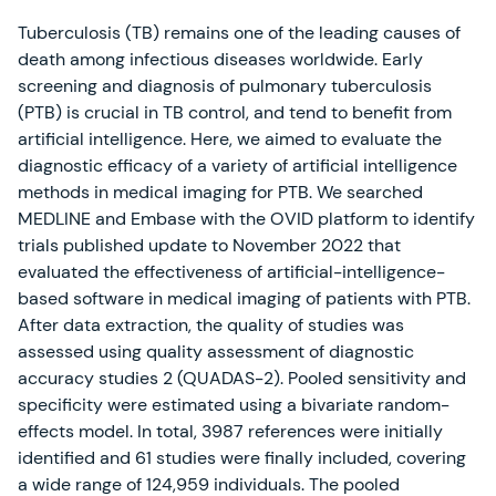
Tuberculosis (TB) remains one of the leading causes of
death among infectious diseases worldwide. Early
screening and diagnosis of pulmonary tuberculosis
(PTB) is crucial in TB control, and tend to benefit from
artificial intelligence. Here, we aimed to evaluate the
diagnostic efficacy of a variety of artificial intelligence
methods in medical imaging for PTB. We searched
MEDLINE and Embase with the OVID platform to identify
trials published update to November 2022 that
evaluated the effectiveness of artificial-intelligence-
based software in medical imaging of patients with PTB.
After data extraction, the quality of studies was
assessed using quality assessment of diagnostic
accuracy studies 2 (QUADAS-2). Pooled sensitivity and
specificity were estimated using a bivariate random-
effects model. In total, 3987 references were initially
identified and 61 studies were finally included, covering
a wide range of 124,959 individuals. The pooled