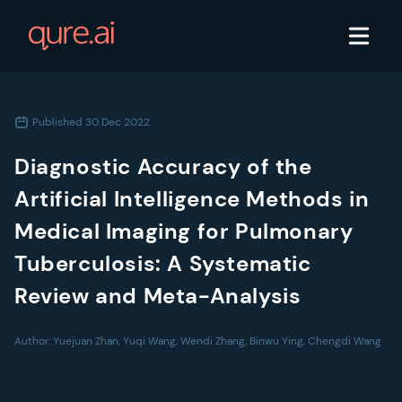
Published
30 Dec 2022
Diagnostic Accuracy of the
Artificial Intelligence Methods in
Medical Imaging for Pulmonary
Tuberculosis: A Systematic
Review and Meta-Analysis
Author:
Yuejuan Zhan, Yuqi Wang, Wendi Zhang, Binwu Ying, Chengdi Wang