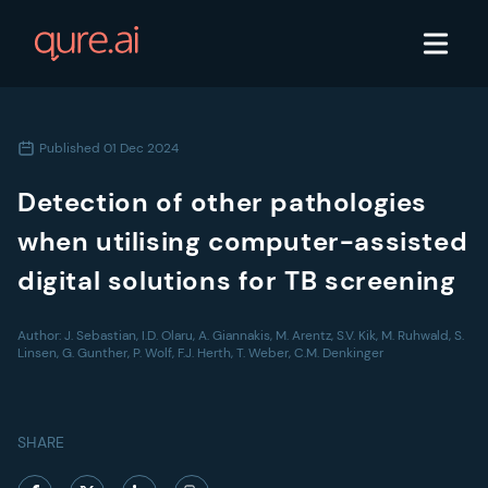
Published
01 Dec 2024
Detection of other pathologies
when utilising computer-assisted
digital solutions for TB screening
Author:
J. Sebastian, I.D. Olaru, A. Giannakis, M. Arentz, S.V. Kik, M. Ruhwald, S.
Linsen, G. Gunther, P. Wolf, F.J. Herth, T. Weber, C.M. Denkinger
SHARE