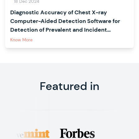
18 Dec 2024
Diagnostic Accuracy of Chest X-ray
Computer-Aided Detection Software for
Detection of Prevalent and Incident
Tuberculosis in Household Contacts
Know More
Featured in