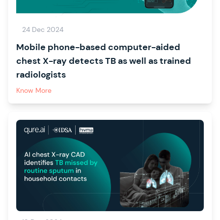
24 Dec 2024
Mobile phone-based computer-aided
chest X-ray detects TB as well as trained
radiologists
Know More