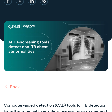
Back
Computer-aided detection (CAD) tools for TB detection
have the potential to enable screening programmes and