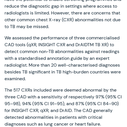
reduce the diagnostic gap in settings where access to
radiologists is limited. However, there are concerns that
other common chest X-ray (CXR) abnormalities not due
to TB may be missed.
We assessed the performance of three commercialised
CAD tools (qXR, INSIGHT CXR and DrAIDTM TB XR) to
detect common non-TB abnormalities against readings
with a standardised annotation guide by an expert
radiologist. More than 20 well-characterised diagnoses
besides TB significant in TB high-burden countries were
examined.
The 517 CXRs included were deemed abnormal by the
three CAD with a sensitivity of respectively 97% (95% CI
95–98), 94% (95% CI 91–95), and 87% (95% CI 84–90)
for INSIGHT CXR, qXR, and DrAID. The CAD generally
detected abnormalities in patients with critical
diagnoses such as lung cancer or heart failure.