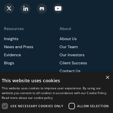
Resources
About
Insights
About Us
News and Press
Our Team
Evidence
Our Investors
Blogs
Client Success
Contact Us
×
Careers
This website uses cookies
This website uses cookies to improve user experience. By using our
Events
website you consent to all cookies in accordance with our Cookie Policy.
Read more about our cookie policy
ATS
USE NECESSARY COOKIES ONLY
ALLOW SELECTION
ASCO