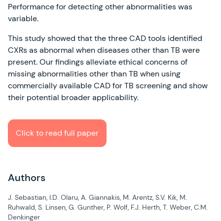
Performance for detecting other abnormalities was
variable.
This study showed that the three CAD tools identified
CXRs as abnormal when diseases other than TB were
present. Our findings alleviate ethical concerns of
missing abnormalities other than TB when using
commercially available CAD for TB screening and show
their potential broader applicability.
Click to read full paper
Authors
J. Sebastian, I.D. Olaru, A. Giannakis, M. Arentz, S.V. Kik, M.
Ruhwald, S. Linsen, G. Gunther, P. Wolf, F.J. Herth, T. Weber, C.M.
Denkinger