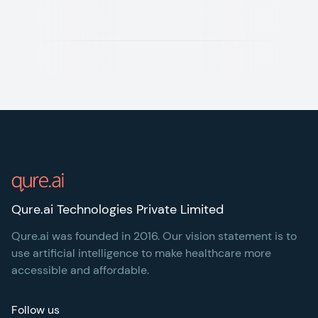
Footer
Qure.ai Technologies Private Limited
Qure.ai was founded in 2016. Our vision statement is to
use artificial intelligence to make healthcare more
accessible and affordable.
Follow us