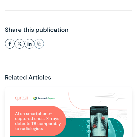
Share this publication
Related Articles