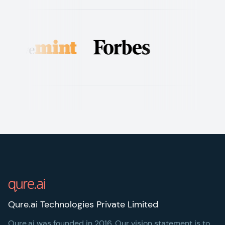
Footer
Qure.ai Technologies Private Limited
Qure.ai was founded in 2016. Our vision statement is to