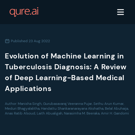
Published
23 Aug 2022
Evolution of Machine Learning in
Tuberculosis Diagnosis: A Review
of Deep Learning-Based Medical
Applications
Author:
Manisha Singh, Gurubasavaraj Veeranna Pujar, Sethu Arun Kumar,
Meduri Bhagyalalitha, Handattu Shankaranarayana Akshatha, Belal Abuhaija,
Anas Ratib Alsoud, Laith Abualigah, Narasimha M. Beeraka, Amir H. Gandomi