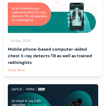
24 Dec 2024
Mobile phone-based computer-aided
chest X-ray detects TB as well as trained
radiologists
Know More