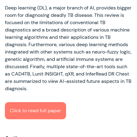
Deep learning (DL), a major branch of AI, provides bigger
room for diagnosing deadly TB disease. This review is
focused on the limitations of conventional TB
diagnostics and a broad description of various machine
learning algorithms and their applications in TB
diagnosis. Furthermore, various deep learning methods
integrated with other systems such as neuro-fuzzy logic,
genetic algorithm, and artificial immune systems are
discussed. Finally, multiple state-of-the-art tools such
as CAD4TB, Lunit INSIGHT, qXR, and InferRead DR Chest
are summarized to view AI-assisted future aspects in TB
diagnosis.
Click to read full paper