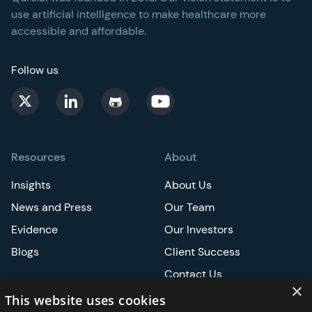
use artificial intelligence to make healthcare more
accessible and affordable.
Follow us
Resources
About
Insights
About Us
News and Press
Our Team
Evidence
Our Investors
Blogs
Client Success
Contact Us
×
Careers
This website uses cookies