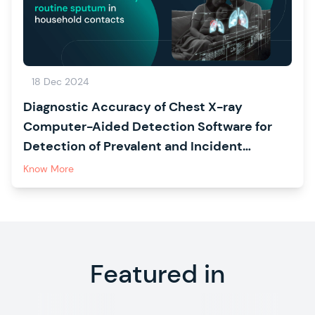
18 Dec 2024
Diagnostic Accuracy of Chest X-ray
Computer-Aided Detection Software for
Detection of Prevalent and Incident
Tuberculosis in Household Contacts
Know More
Featured in