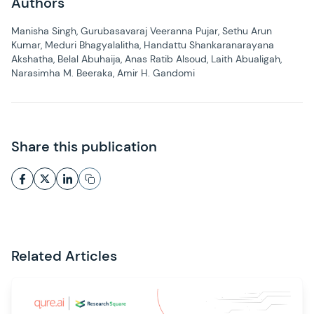
Authors
Manisha Singh, Gurubasavaraj Veeranna Pujar, Sethu Arun
Kumar, Meduri Bhagyalalitha, Handattu Shankaranarayana
Akshatha, Belal Abuhaija, Anas Ratib Alsoud, Laith Abualigah,
Narasimha M. Beeraka, Amir H. Gandomi
Share this publication
Related Articles