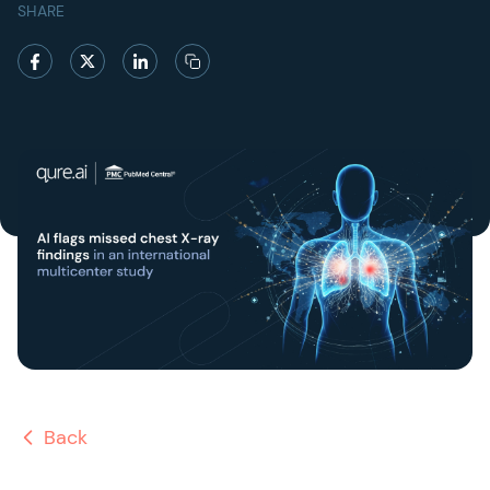
SHARE
Back