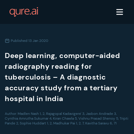
Published
13 Jan 2020
Deep learning, computer-aided
radiography reading for
tuberculosis – A diagnostic
accuracy study from a tertiary
hospital in India
Author:
Madlen Nash 1, 2, Rajagopal Kadavigere' 3, Jasbon Andrade 3,
Cynthia Amrutha Sukumar 4, Kiran Chawla 5, Vishnu Prasad Shenoy 5, Tripti
Pande 2, Sophie Huddart 1, 2, Madhukar Pai 1, 2, 7, Kavitha Saravu 6, 71