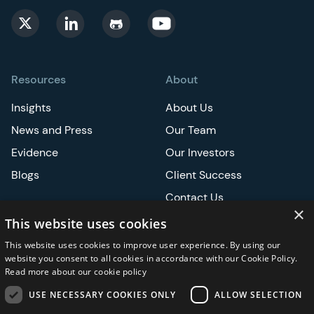
Resources
About
Insights
About Us
News and Press
Our Team
Evidence
Our Investors
Blogs
Client Success
Contact Us
×
Careers
This website uses cookies
This website uses cookies to improve user experience. By using our
Events
website you consent to all cookies in accordance with our Cookie Policy.
Read more about our cookie policy
ATS
USE NECESSARY COOKIES ONLY
ALLOW SELECTION
ASCO