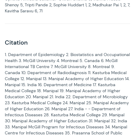
Shenoy 5, Tripti Pande 2, Sophie Huddart 1, 2, Madhukar Pai 1, 2, 7,
Kavitha Saravu 6, 71
Citation
1. Department of Epidemiology 2. Biostatistics and Occupational
Health 3. McGill University 4. Montreal 5. Canada 6. McGill
International TB Centre 7. McGill University 8. Montreal 9.
Canada 10. Department of Radiodiagnosis 11. Kasturba Medical
College 12. Manipal 13. Manipal Academy of Higher Education 14.
Manipal 15. India 16. Department of Medicine 17. Kasturba
Medical College 18. Manipal 19. Manipal Academy of Higher
Education 20. Manipal 21. India 22. Department of Microbiology
23. Kasturba Medical College 24. Manipal 25. Manipal Academy
of Higher Education 26. Manipal 27. India - - Department of
Infectious Diseases 28. Kasturba Medical College 29. Manipal
30. Manipal Academy of Higher Education 31. Manipal 32. India
33. Manipal McGill Program for Infectious Diseases 34. Manipal
Centre for Infectious Diseases 35. Prasanna School of Public