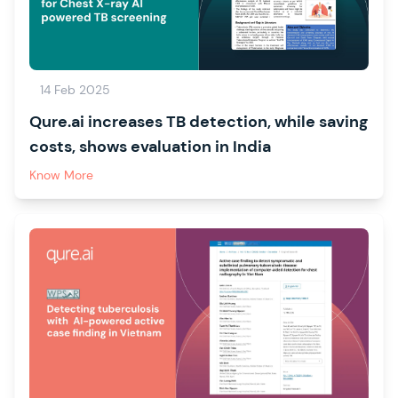
14 Feb 2025
Qure.ai increases TB detection, while saving
costs, shows evaluation in India
Know More