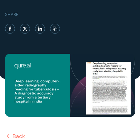
SHARE
Back