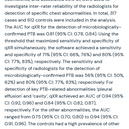
investigate inter-rater reliability of the radiologists for
detection of specific chest abnormalities. In total, 317
cases and 612 controls were included in the analysis.
The AUC for qXR for the detection of microbiologically-
confirmed PTB was 0.81 (95% CI: 0.78, 0.84). Using the
threshold that maximized sensitivity and specificity of
qXR simultaneously, the software achieved a sensitivity
and specificity of 71% (95% CI: 66%, 76%) and 80% (95%
CI: 77%, 83%), respectively. The sensitivity and
specificity of radiologists for the detection of
microbiologically-confirmed PTB was 56% (95% CI: 50%,
62%) and 80% (95% CI: 77%, 83%), respectively. For
detection of key PTB-related abnormalities ‘pleural
effusion’ and ‘cavity’, qXR achieved an AUC of 0.94 (95%
CI: 0.92, 0.96) and 0.84 (95% CI: 0.82, 0.87),
respectively. For the other abnormalities, the AUC
ranged from 0.75 (95% CI: 0.70, 0.80) to 0.94 (95% CI:
0.91, 0.96). The controls had a high prevalence of other