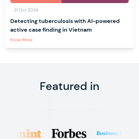
21 Oct 2024
Detecting tuberculosis with AI-powered
active case finding in Vietnam
Know More
Featured in