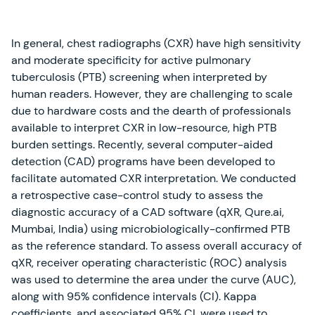
In general, chest radiographs (CXR) have high sensitivity
and moderate specificity for active pulmonary
tuberculosis (PTB) screening when interpreted by
human readers. However, they are challenging to scale
due to hardware costs and the dearth of professionals
available to interpret CXR in low-resource, high PTB
burden settings. Recently, several computer-aided
detection (CAD) programs have been developed to
facilitate automated CXR interpretation. We conducted
a retrospective case-control study to assess the
diagnostic accuracy of a CAD software (qXR, Qure.ai,
Mumbai, India) using microbiologically-confirmed PTB
as the reference standard. To assess overall accuracy of
qXR, receiver operating characteristic (ROC) analysis
was used to determine the area under the curve (AUC),
along with 95% confidence intervals (CI). Kappa
coefficients, and associated 95% CI, were used to