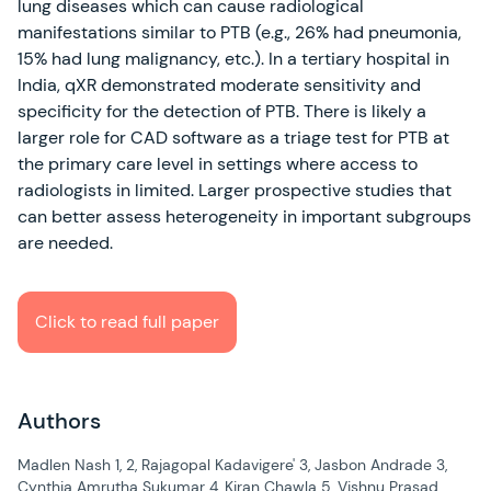
lung diseases which can cause radiological
manifestations similar to PTB (e.g., 26% had pneumonia,
15% had lung malignancy, etc.). In a tertiary hospital in
India, qXR demonstrated moderate sensitivity and
specificity for the detection of PTB. There is likely a
larger role for CAD software as a triage test for PTB at
the primary care level in settings where access to
radiologists in limited. Larger prospective studies that
can better assess heterogeneity in important subgroups
are needed.
Click to read full paper
Authors
Madlen Nash 1, 2, Rajagopal Kadavigere' 3, Jasbon Andrade 3,
Cynthia Amrutha Sukumar 4, Kiran Chawla 5, Vishnu Prasad