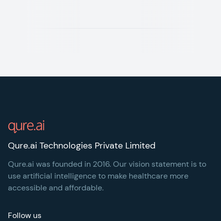
Footer
Qure.ai Technologies Private Limited
Qure.ai was founded in 2016. Our vision statement is to
use artificial intelligence to make healthcare more
accessible and affordable.
Follow us