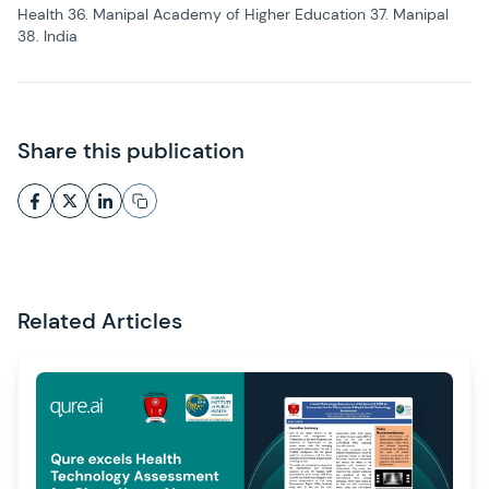
Health 36. Manipal Academy of Higher Education 37. Manipal
38. India
Share this publication
Related Articles