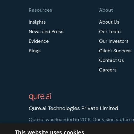
Resources
About
Insights
About Us
News and Press
Our Team
Evidence
Our Investors
Blogs
Client Success
Contact Us
Careers
Qure.ai Technologies Private Limited
Qure.ai was founded in 2016. Our vision statement
healthcare more accessible and affordable.
This website uses cookies