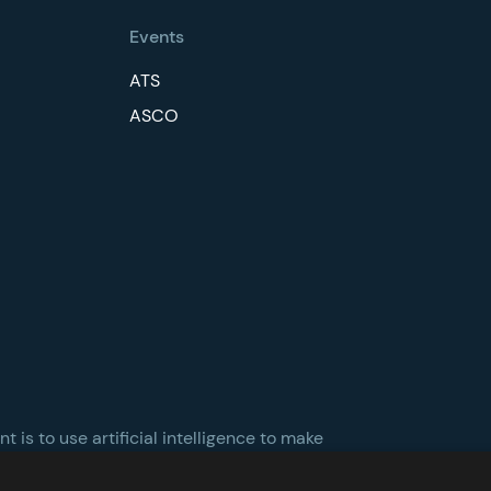
Events
ATS
ASCO
 is to use artificial intelligence to make