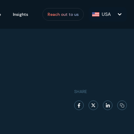
USA
e
Insights
Reach out to us
SHARE