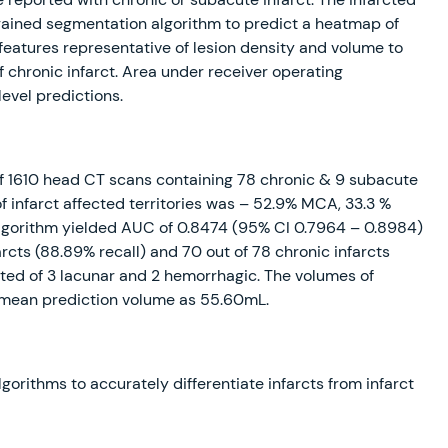
trained segmentation algorithm to predict a heatmap of
 features representative of lesion density and volume to
f chronic infarct. Area under receiver operating
evel predictions.
f 1610 head CT scans containing 78 chronic & 9 subacute
of infarct affected territories was – 52.9% MCA, 33.3 %
algorithm yielded AUC of 0.8474 (95% CI 0.7964 – 0.8984)
farcts (88.89% recall) and 70 out of 78 chronic infarcts
tuted of 3 lacunar and 2 hemorrhagic. The volumes of
h mean prediction volume as 55.60mL.
orithms to accurately differentiate infarcts from infarct