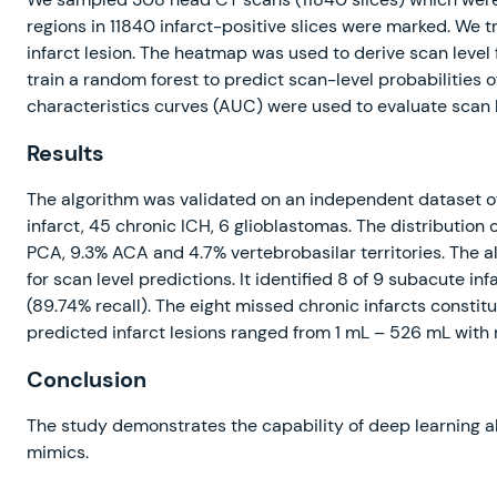
regions in 11840 infarct-positive slices were marked. We 
infarct lesion. The heatmap was used to derive scan level
train a random forest to predict scan-level probabilities o
characteristics curves (AUC) were used to evaluate scan l
Results
The algorithm was validated on an independent dataset o
infarct, 45 chronic ICH, 6 glioblastomas. The distribution 
PCA, 9.3% ACA and 4.7% vertebrobasilar territories. The 
for scan level predictions. It identified 8 of 9 subacute in
(89.74% recall). The eight missed chronic infarcts consti
predicted infarct lesions ranged from 1 mL – 526 mL wit
Conclusion
The study demonstrates the capability of deep learning alg
mimics.