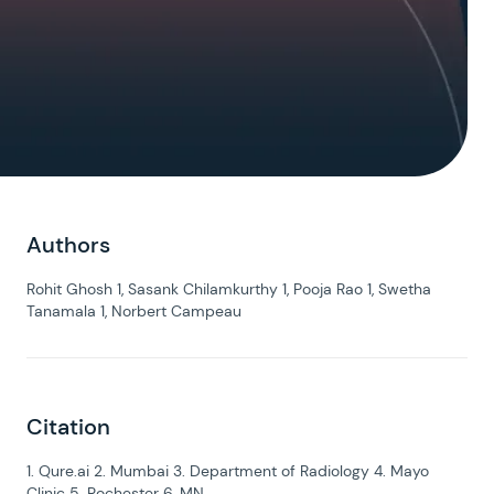
Authors
Rohit Ghosh 1, Sasank Chilamkurthy 1, Pooja Rao 1, Swetha
Tanamala 1, Norbert Campeau
Citation
1. Qure.ai 2. Mumbai 3. Department of Radiology 4. Mayo
Clinic 5. Rochester 6. MN