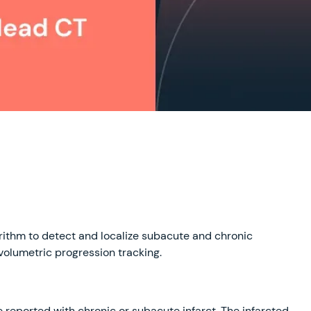
rithm to detect and localize subacute and chronic
volumetric progression tracking.
eported with chronic or subacute infarct. The infarcted