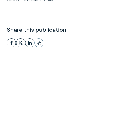
Share this publication