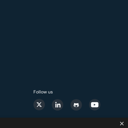
Follow us
×