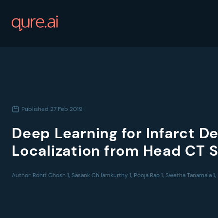
Published
27 Feb 2019
Deep Learning for Infarct D
Localization from Head CT 
Author:
Rohit Ghosh 1, Sasank Chilamkurthy 1, Pooja Rao 1, Swetha Tanamala 