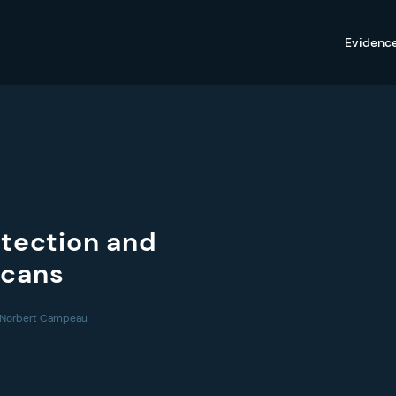
Evidenc
etection and
Scans
1, Norbert Campeau