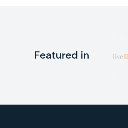
Featured in
Footer