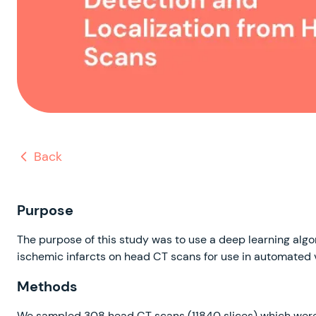
Back
Purpose
The purpose of this study was to use a deep learning algo
ischemic infarcts on head CT scans for use in automated 
Methods
We sampled 308 head CT scans (11840 slices) which were r