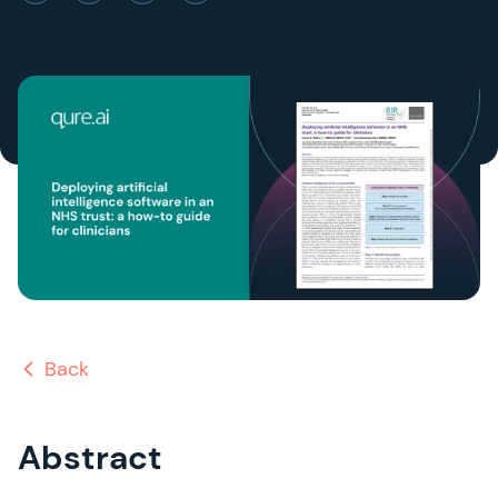
Back
Abstract