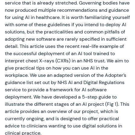
service that is already stretched. Governing bodies have
now produced multiple recommendations and guidance
for using AI in healthcare. It is worth familiarizing yourself
with some of these guidelines if you intend to deploy AI
solutions, but the practicalities and common pitfalls of
adopting new software are rarely specified in sufficient
detail. This article uses the recent real-life example of
the successful deployment of an AI tool trained to
interpret chest X-rays (CXRs) in an NHS trust. We aim to
give practical tips on how you can use AI in the
workplace. We use an adapted version of the Adopter’s
guidance list set out by NHS AI and Digital Regulations
service to provide a framework for AI software
deployment. We have developed a 5-step guide to
illustrate the different stages of an AI project (Fig 1). This
article provides an overview of our project, which is
currently ongoing, and is designed to offer practical
advice to clinicians wanting to use digital solutions in
clinical practice.