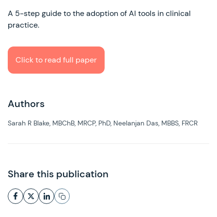
A 5-step guide to the adoption of AI tools in clinical
practice.
Click to read full paper
Authors
Sarah R Blake, MBChB, MRCP, PhD, Neelanjan Das, MBBS, FRCR
Share this publication