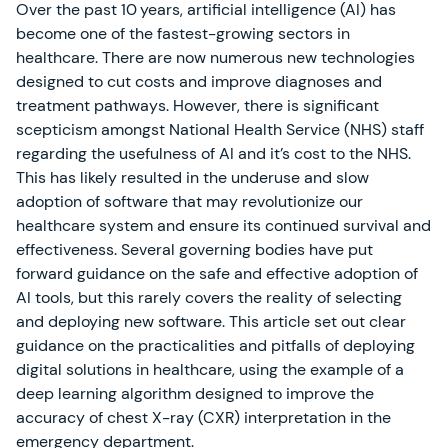
Over the past 10 years, artificial intelligence (AI) has
become one of the fastest-growing sectors in
healthcare. There are now numerous new technologies
designed to cut costs and improve diagnoses and
treatment pathways. However, there is significant
scepticism amongst National Health Service (NHS) staff
regarding the usefulness of AI and it’s cost to the NHS.
This has likely resulted in the underuse and slow
adoption of software that may revolutionize our
healthcare system and ensure its continued survival and
effectiveness. Several governing bodies have put
forward guidance on the safe and effective adoption of
AI tools, but this rarely covers the reality of selecting
and deploying new software. This article set out clear
guidance on the practicalities and pitfalls of deploying
digital solutions in healthcare, using the example of a
deep learning algorithm designed to improve the
accuracy of chest X-ray (CXR) interpretation in the
emergency department.