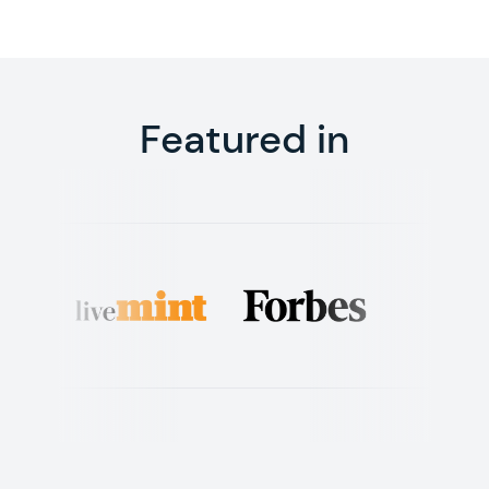
Featured in