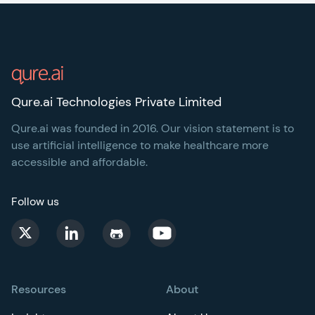
Footer
Qure.ai Technologies Private Limited
Qure.ai was founded in 2016. Our vision statement is to
use artificial intelligence to make healthcare more
accessible and affordable.
Follow us
Resources
About