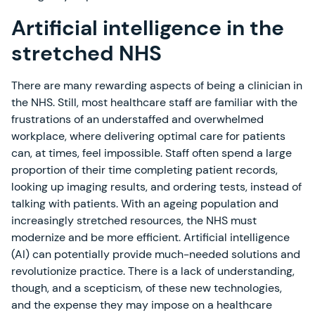
Artificial intelligence in the
stretched NHS
There are many rewarding aspects of being a clinician in
the NHS. Still, most healthcare staff are familiar with the
frustrations of an understaffed and overwhelmed
workplace, where delivering optimal care for patients
can, at times, feel impossible. Staff often spend a large
proportion of their time completing patient records,
looking up imaging results, and ordering tests, instead of
talking with patients. With an ageing population and
increasingly stretched resources, the NHS must
modernize and be more efficient. Artificial intelligence
(AI) can potentially provide much-needed solutions and
revolutionize practice. There is a lack of understanding,
though, and a scepticism, of these new technologies,
and the expense they may impose on a healthcare