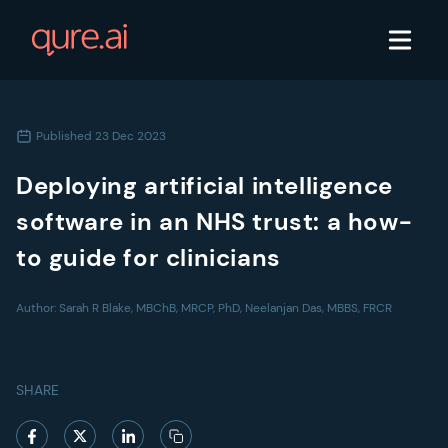
Published
23 Dec 2023
Deploying artificial intelligence
software in an NHS trust: a how-
to guide for clinicians
Author:
Sarah R Blake, MBChB, MRCP, PhD, Neelanjan Das, MBBS, FRCR
SHARE