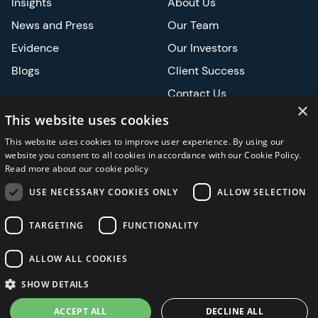
Insights
About Us
News and Press
Our Team
Evidence
Our Investors
Blogs
Client Success
Contact Us
×
Careers
This website uses cookies
This website uses cookies to improve user experience. By using our
Events
website you consent to all cookies in accordance with our Cookie Policy.
Read more about our cookie policy
ATS
USE NECESSARY COOKIES ONLY
ALLOW SELECTION
ASCO
TARGETING
FUNCTIONALITY
ALLOW ALL COOKIES
Privacy Notice
Security and Regulatory
Legal
SHOW DETAILS
ACCEPT ALL
DECLINE ALL