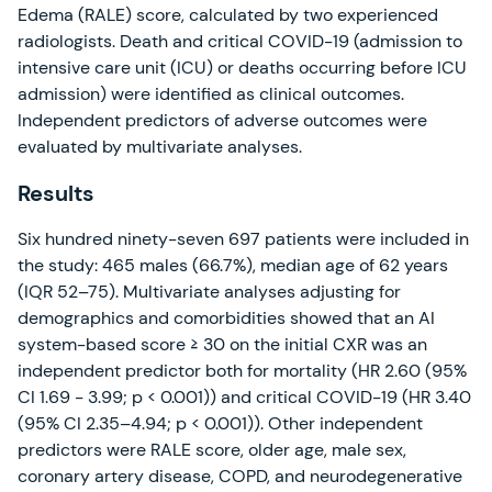
Edema (RALE) score, calculated by two experienced
radiologists. Death and critical COVID-19 (admission to
intensive care unit (ICU) or deaths occurring before ICU
admission) were identified as clinical outcomes.
Independent predictors of adverse outcomes were
evaluated by multivariate analyses.
Results
Six hundred ninety-seven 697 patients were included in
the study: 465 males (66.7%), median age of 62 years
(IQR 52–75). Multivariate analyses adjusting for
demographics and comorbidities showed that an AI
system-based score ≥ 30 on the initial CXR was an
independent predictor both for mortality (HR 2.60 (95%
CI 1.69 − 3.99; p < 0.001)) and critical COVID-19 (HR 3.40
(95% CI 2.35–4.94; p < 0.001)). Other independent
predictors were RALE score, older age, male sex,
coronary artery disease, COPD, and neurodegenerative