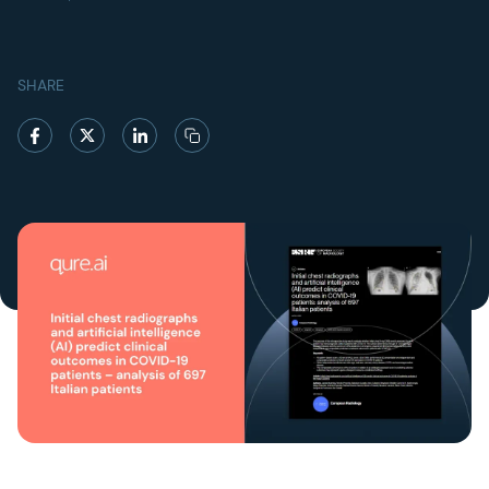
SHARE