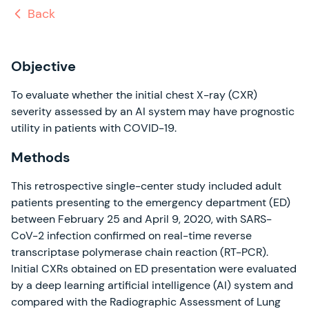
Back
Objective
To evaluate whether the initial chest X-ray (CXR)
severity assessed by an AI system may have prognostic
utility in patients with COVID-19.
Methods
This retrospective single-center study included adult
patients presenting to the emergency department (ED)
between February 25 and April 9, 2020, with SARS-
CoV-2 infection confirmed on real-time reverse
transcriptase polymerase chain reaction (RT-PCR).
Initial CXRs obtained on ED presentation were evaluated
by a deep learning artificial intelligence (AI) system and
compared with the Radiographic Assessment of Lung