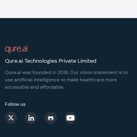
Footer
Qure.ai Technologies Private Limited
Qure.ai was founded in 2016. Our vision statement is to
use artificial intelligence to make healthcare more
accessible and affordable.
Follow us