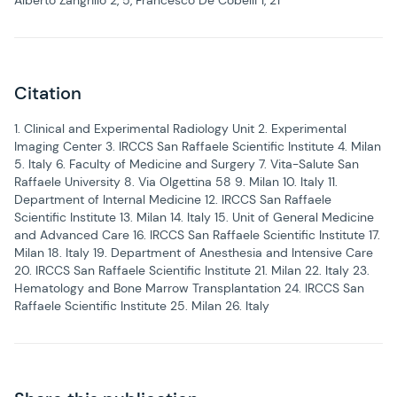
Alberto Zangrillo 2, 5, Francesco De Cobelli 1, 21
Citation
1. Clinical and Experimental Radiology Unit 2. Experimental
Imaging Center 3. IRCCS San Raffaele Scientific Institute 4. Milan
5. Italy 6. Faculty of Medicine and Surgery 7. Vita-Salute San
Raffaele University 8. Via Olgettina 58 9. Milan 10. Italy 11.
Department of Internal Medicine 12. IRCCS San Raffaele
Scientific Institute 13. Milan 14. Italy 15. Unit of General Medicine
and Advanced Care 16. IRCCS San Raffaele Scientific Institute 17.
Milan 18. Italy 19. Department of Anesthesia and Intensive Care
20. IRCCS San Raffaele Scientific Institute 21. Milan 22. Italy 23.
Hematology and Bone Marrow Transplantation 24. IRCCS San
Raffaele Scientific Institute 25. Milan 26. Italy