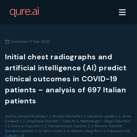
Published
17 Sep 2020
Initial chest radiographs and
artificial intelligence (AI) predict
clinical outcomes in COVID-19
patients – analysis of 697 Italian
patients
Author:
Junaid Mushtaq 1, 2, Renato Pennella 1, 2, Salvatore Lavalle 1, 2, Anna
Colarieti 1, 2, Stephanie Steidler 1, Carlo M. A. Martinenghi 1, Diego Palumbo
1, 2, Antonio Esposito 1, 2, Patrizia Rovere-Querini 2, 3, Moreno Tresoldi ,
Giovanni Landoni 2, 5, Fabio Ciceri 2, 6, Alberto Zangrillo 2, 5, Francesco De
Cobelli 1, 21