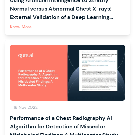
Using Artificial Intelligence to Stratify
Normal versus Abnormal Chest X-rays:
External Validation of a Deep Learning
Algorithm at East Kent Hospitals University
Know More
NHS Foundation Trust
16 Nov 2022
Performance of a Chest Radiography AI
Algorithm for Detection of Missed or