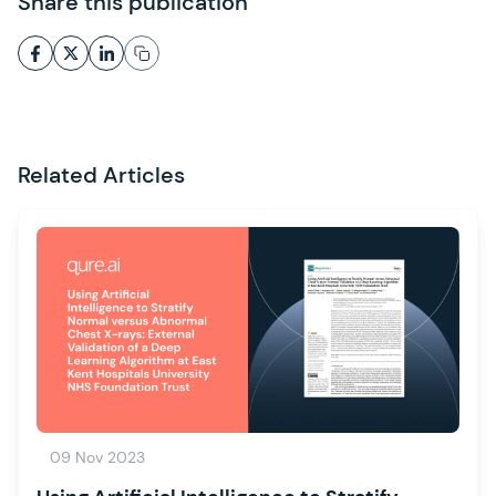
Share this publication
Related Articles
09 Nov 2023