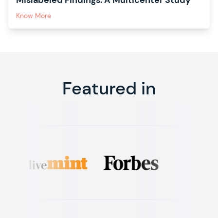
Mislabeled Findings: A Multicenter Study
Know More
Featured in