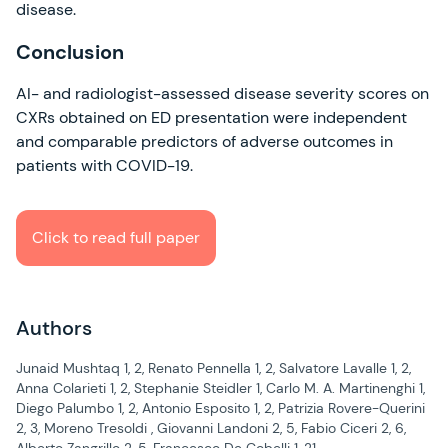
disease.
Conclusion
AI- and radiologist-assessed disease severity scores on
CXRs obtained on ED presentation were independent
and comparable predictors of adverse outcomes in
patients with COVID-19.
Click to read full paper
Authors
Junaid Mushtaq 1, 2, Renato Pennella 1, 2, Salvatore Lavalle 1, 2,
Anna Colarieti 1, 2, Stephanie Steidler 1, Carlo M. A. Martinenghi 1,
Diego Palumbo 1, 2, Antonio Esposito 1, 2, Patrizia Rovere-Querini
2, 3, Moreno Tresoldi , Giovanni Landoni 2, 5, Fabio Ciceri 2, 6,