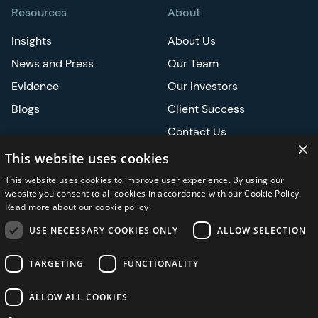
Resources
About
Insights
About Us
News and Press
Our Team
Evidence
Our Investors
Blogs
Client Success
Contact Us
×
Careers
This website uses cookies
This website uses cookies to improve user experience. By using our
Events
website you consent to all cookies in accordance with our Cookie Policy.
Read more about our cookie policy
ATS
USE NECESSARY COOKIES ONLY
ALLOW SELECTION
ASCO
TARGETING
FUNCTIONALITY
ALLOW ALL COOKIES
Privacy Notice
Security and Regulatory
Legal