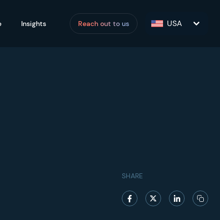
USA
e
Insights
Reach out to us
SHARE