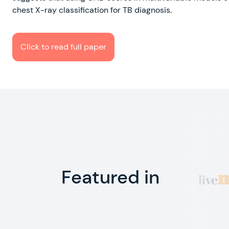
chest X-ray classification for TB diagnosis.
Click to read full paper
Featured in