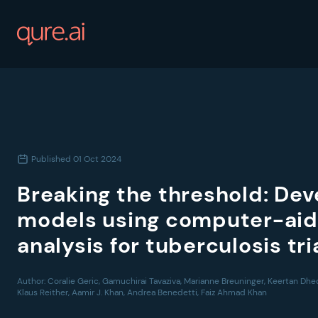
Published
01 Oct 2024
Breaking the threshold: Dev
models using computer-aid
analysis for tuberculosis tr
Author:
Coralie Geric, Gamuchirai Tavaziva, Marianne Breuninger, Keertan Dhe
Klaus Reither, Aamir J. Khan, Andrea Benedetti, Faiz Ahmad Khan