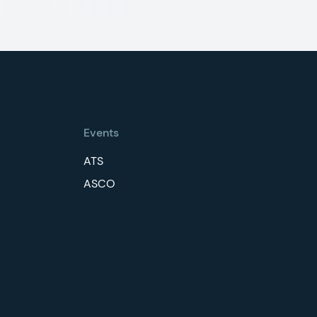
Events
ATS
ASCO