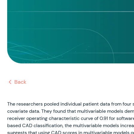
Back
The researchers pooled individual patient data from four 
covariate data. They found that multivariable models dem
receiver operating characteristic curve of 0.91 for softw
based CAD classification, the multivariable models increa
suggests that using CAD scores in multivariable models 