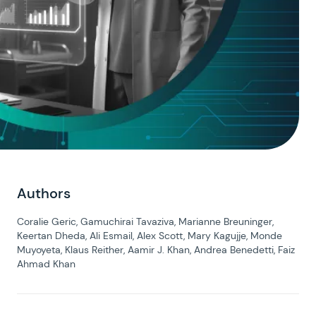
Authors
Coralie Geric, Gamuchirai Tavaziva, Marianne Breuninger,
Keertan Dheda, Ali Esmail, Alex Scott, Mary Kagujje, Monde
Muyoyeta, Klaus Reither, Aamir J. Khan, Andrea Benedetti, Faiz
Ahmad Khan