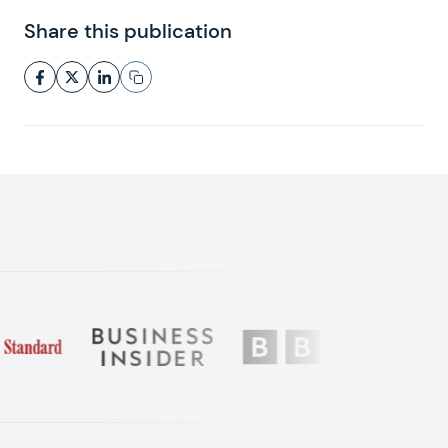
Share this publication