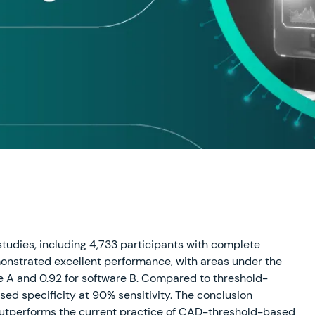
studies, including 4,733 participants with complete
onstrated excellent performance, with areas under the
are A and 0.92 for software B. Compared to threshold-
sed specificity at 90% sensitivity. The conclusion
outperforms the current practice of CAD-threshold-based