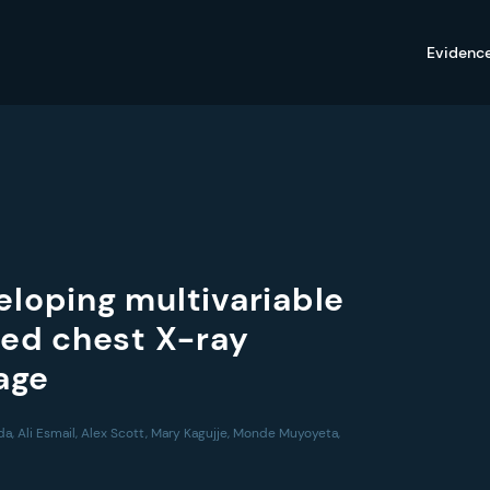
Evidenc
eloping multivariable
ed chest X-ray
iage
da, Ali Esmail, Alex Scott, Mary Kagujje, Monde Muyoyeta,