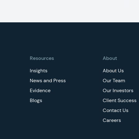
Footer
Resources
About
Insights
About Us
News and Press
Our Team
Evidence
Our Investors
Blogs
Client Success
Contact Us
Careers