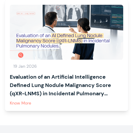
19 Jan 2026
Evaluation of an Artificial Intelligence
Defined Lung Nodule Malignancy Score
(qXR-LNMS) in Incidental Pulmonary
Nodules: The CREATE Study
Know More