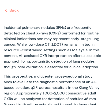
Back
Incidental pulmonary nodules (IPNs) are frequently
detected on chest X-rays (CXRs) performed for routine
clinical indications and may represent early-stage lung
cancer. While low-dose CT (LDCT) remains limited in
resource -constrained settings such as Malaysia. In this
context, AI-assisted CXR interpretation offers a scalable
approach for opportunistic detection of lung nodules,
though local validation is essential for clinical adoption.
This prospective, multicenter cross-sectional study
aims to evaluate the diagnostic performance of an AI-
based solution, qXR, across hospitals in the Klang Valley
region. Approximately 1,000-2,000 consecutive adult
CXRs will be analyzed for detection of nodules ≥6 mm.
Ground truth will be established through independent