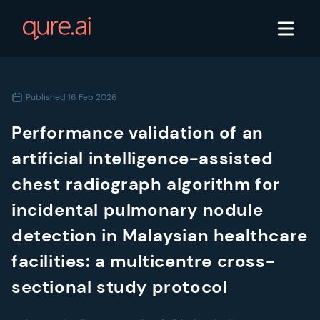
Published
16 Feb 2026
Performance validation of an
artificial intelligence-assisted
chest radiograph algorithm for
incidental pulmonary nodule
detection in Malaysian healthcare
facilities: a multicentre cross-
sectional study protocol