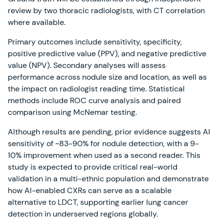
review by two thoracic radiologists, with CT correlation
where available.
Primary outcomes include sensitivity, specificity,
positive predictive value (PPV), and negative predictive
value (NPV). Secondary analyses will assess
performance across nodule size and location, as well as
the impact on radiologist reading time. Statistical
methods include ROC curve analysis and paired
comparison using McNemar testing.
Although results are pending, prior evidence suggests AI
sensitivity of ~83-90% for nodule detection, with a 9-
10% improvement when used as a second reader. This
study is expected to provide critical real-world
validation in a multi-ethnic population and demonstrate
how AI-enabled CXRs can serve as a scalable
alternative to LDCT, supporting earlier lung cancer
detection in underserved regions globally.