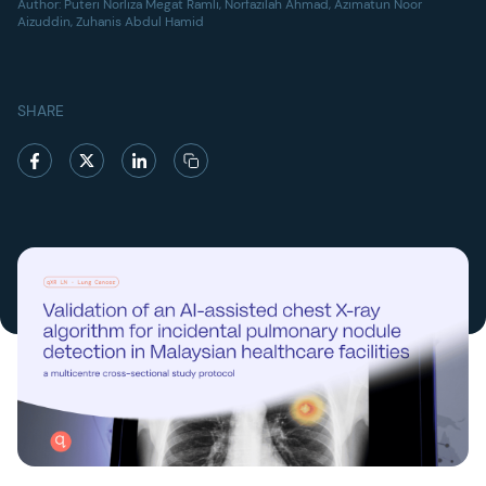
Author:
Puteri Norliza Megat Ramli, Norfazilah Ahmad, Azimatun Noor
Aizuddin, Zuhanis Abdul Hamid
SHARE