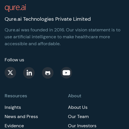
Qure.ai Technologies Private Limited
Qure.ai was founded in 2016. Our vision statement is to
use artificial intelligence to make healthcare more
accessible and affordable.
Follow us
Resources
About
Insights
About Us
News and Press
Our Team
Evidence
Our Investors