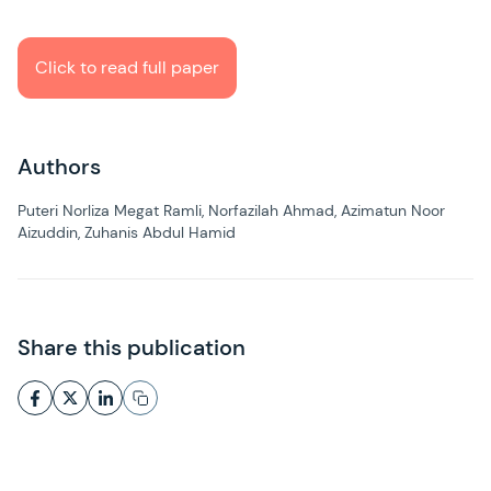
Click to read full paper
Authors
Puteri Norliza Megat Ramli, Norfazilah Ahmad, Azimatun Noor
Aizuddin, Zuhanis Abdul Hamid
Share this publication