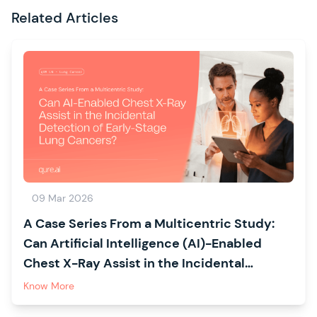
Related Articles
09 Mar 2026
A Case Series From a Multicentric Study:
Can Artificial Intelligence (AI)-Enabled
Chest X-Ray Assist in the Incidental
Detection of Early-Stage Lung Cancers?
Know More