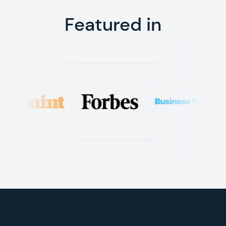
Featured in
Footer