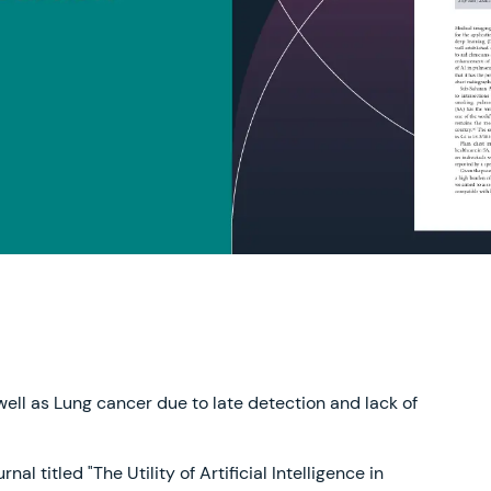
 well as Lung cancer due to late detection and lack of
l titled "The Utility of Artificial Intelligence in