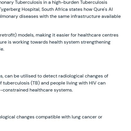
monary Tuberculosis in a high-burden Tuberculosis
Tygerberg Hospital, South Africa states how Qure's AI
pulmonary diseases with the same infrastructure available
retrofit) models, making it easier for healthcare centres
 Qure is working towards health system strengthening
e.
ms, can be utilised to detect radiological changes of
f tuberculosis (TB) and people living with HIV can
ce-constrained healthcare systems.
diological changes compatible with lung cancer or