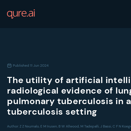
Published
11 Jun 2024
The utility of artificial intel
radiological evidence of lu
pulmonary tuberculosis in 
tuberculosis setting
Author:
Z Z Nxumalo, E M Irusen, B W Allwood, M Tadepalli, J Bassi, C F N Koe