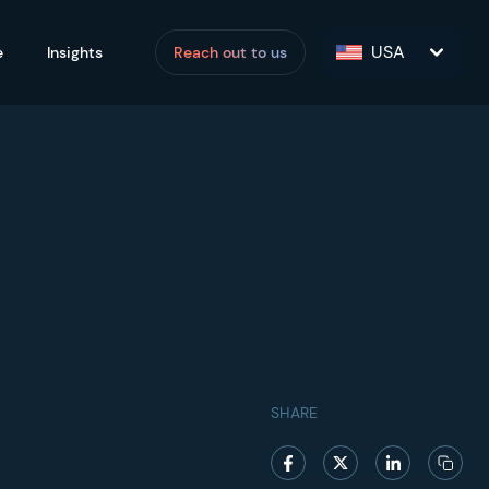
USA
e
Insights
Reach out to us
SHARE