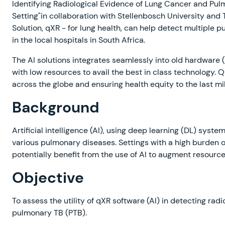
Identifying Radiological Evidence of Lung Cancer and Pul
Setting"in collaboration with Stellenbosch University and 
Solution, qXR - for lung health, can help detect multiple 
in the local hospitals in South Africa.
The AI solutions integrates seamlessly into old hardware (
with low resources to avail the best in class technology.
across the globe and ensuring health equity to the last mil
Background
Artificial intelligence (AI), using deep learning (DL) syste
various pulmonary diseases. Settings with a high burden o
potentially benefit from the use of AI to augment resour
Objective
To assess the utility of qXR software (AI) in detecting ra
pulmonary TB (PTB).