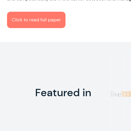
Click to read full paper
Featured in