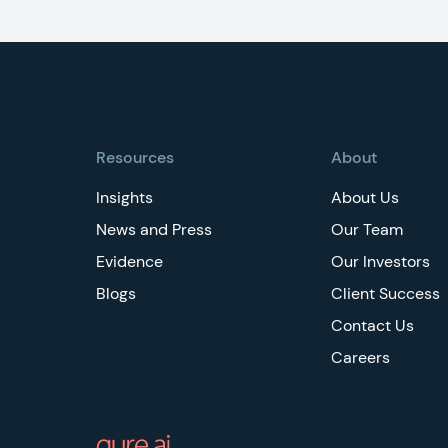
Footer
Resources
About
Insights
About Us
News and Press
Our Team
Evidence
Our Investors
Blogs
Client Success
Contact Us
Careers