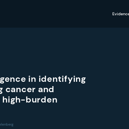
Evidenc
ligence in identifying
ng cancer and
a high-burden
gelenberg