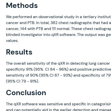
Methods
We performed an observational study in a tertiary institut
cancer and PTB. In total, 382 chest radiographs that had 
cancer, 144 with PTB and 111 normal. These chest radiogr
blinded investigator into qXR software. The output was g
values.
Results
The overall sensitivity of the qXR in detecting lung cance
specificity 91% (95% CI 84 - 96%) and positive predictive
sensitivity of 90% (95% CI 87 - 93%) and specificity of 7
(95% CI 79 - 91%).
Conclusion
The qXR software was sensitive and specific in categorisi
and can potentially aid in the earlier detection and man