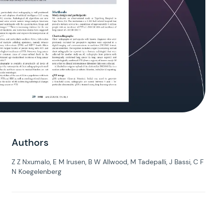
Authors
Z Z Nxumalo, E M Irusen, B W Allwood, M Tadepalli, J Bassi, C F
N Koegelenberg