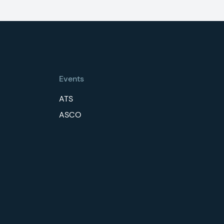
Events
ATS
ASCO