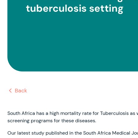
Back
South Africa has a high mortality rate for Tuberculosis as
screening programs for these diseases.
Our latest study published in the South Africa Medical Journa