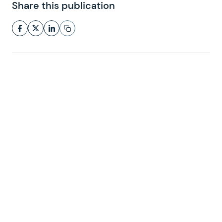
Share this publication