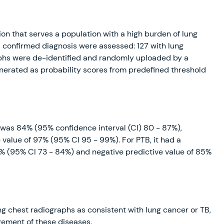
ion that serves a population with a high burden of lung
a confirmed diagnosis were assessed: 127 with lung
aphs were de-identified and randomly uploaded by a
enerated as probability scores from predefined threshold
r was 84% (95% confidence interval (CI) 80 - 87%),
 value of 97% (95% CI 95 - 99%). For PTB, it had a
9% (95% CI 73 - 84%) and negative predictive value of 85%
ng chest radiographs as consistent with lung cancer or TB,
agement of these diseases.