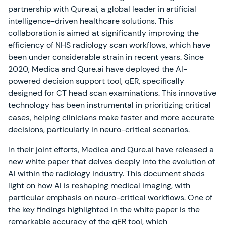
partnership with Qure.ai, a global leader in artificial
intelligence-driven healthcare solutions. This
collaboration is aimed at significantly improving the
efficiency of NHS radiology scan workflows, which have
been under considerable strain in recent years. Since
2020, Medica and Qure.ai have deployed the AI-
powered decision support tool, qER, specifically
designed for CT head scan examinations. This innovative
technology has been instrumental in prioritizing critical
cases, helping clinicians make faster and more accurate
decisions, particularly in neuro-critical scenarios.
In their joint efforts, Medica and Qure.ai have released a
new white paper that delves deeply into the evolution of
AI within the radiology industry. This document sheds
light on how AI is reshaping medical imaging, with
particular emphasis on neuro-critical workflows. One of
the key findings highlighted in the white paper is the
remarkable accuracy of the qER tool, which