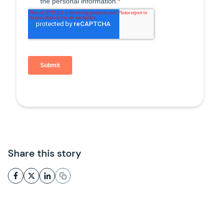
Share this story