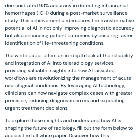
demonstrated 93% accuracy in detecting intracranial
hemorrhages (ICH) during a post-market surveillance
study. This achievement underscores the transformative
potential of AI in not only improving diagnostic accuracy
but also enhancing patient outcomes by ensuring faster
identification of life-threatening conditions.
The white paper offers an in-depth look at the reliability
and integration of AI into teleradiology services,
providing valuable insights into how AI-assisted
workflows are revolutionizing the management of acute
neurological conditions. By leveraging AI technology,
clinicians can now navigate complex cases with greater
precision, reducing diagnostic errors and expediting
urgent treatment decisions.
To explore these insights and understand how AI is
shaping the future of radiology, fill out the form below to
access the full white paper. Discover how this