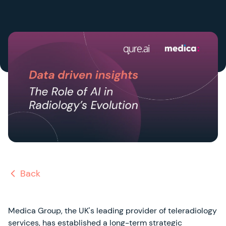
Back
Medica Group, the UK's leading provider of teleradiology
services, has established a long-term strategic