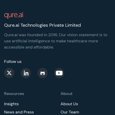
Footer
Qure.ai Technologies Private Limited
Qure.ai was founded in 2016. Our vision statement is to
use artificial intelligence to make healthcare more
accessible and affordable.
Follow us
Resources
About
Insights
About Us
News and Press
Our Team