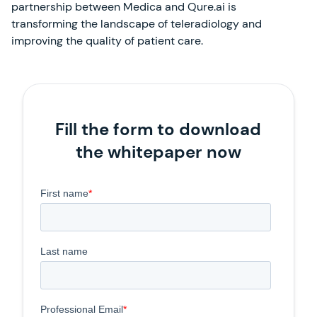
partnership between Medica and Qure.ai is
transforming the landscape of teleradiology and
improving the quality of patient care.
Fill the form to download
the whitepaper now