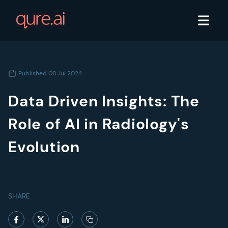
Published
08 Jul 2024
Data Driven Insights: The
Role of AI in Radiology's
Evolution
SHARE