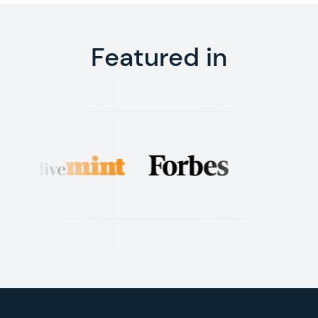
Featured in