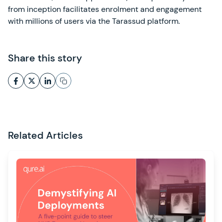
from inception facilitates enrolment and engagement
with millions of users via the Tarassud platform.
Share this story
Related Articles