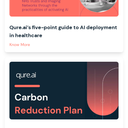
Qure.ai’s five-point guide to AI deployment
in healthcare
Know More