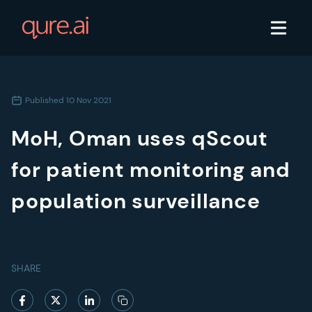
Published
10 Nov 2021
MoH, Oman uses qScout
for patient monitoring and
population surveillance​
SHARE