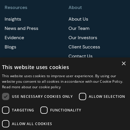
Resources
About
Insights
About Us
News and Press
Our Team
Evidence
Our Investors
Blogs
Client Success
Contact Us
×
Careers
This website uses cookies
This website uses cookies to improve user experience. By using our
Events
website you consent to all cookies in accordance with our Cookie Policy.
Read more about our cookie policy
ATS
USE NECESSARY COOKIES ONLY
ALLOW SELECTION
ASCO
TARGETING
FUNCTIONALITY
ALLOW ALL COOKIES