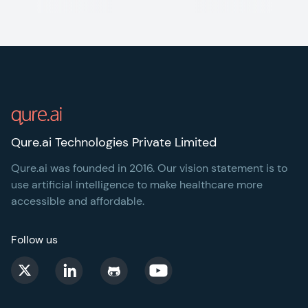
Footer
Qure.ai Technologies Private Limited
Qure.ai was founded in 2016. Our vision statement is to
use artificial intelligence to make healthcare more
accessible and affordable.
Follow us