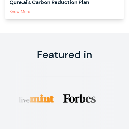
Qure.ai's Carbon Reduction Plan
Know More
Featured in