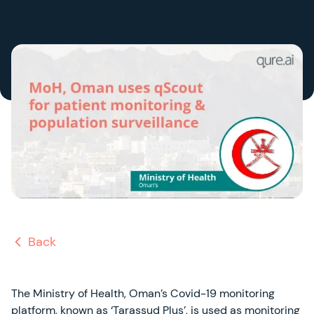
Back
The Ministry of Health, Oman’s Covid-19 monitoring
platform, known as ‘Tarassud Plus’, is used as monitoring