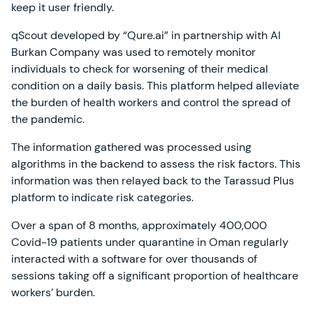
keep it user friendly.
qScout developed by “Qure.ai” in partnership with Al
Burkan Company was used to remotely monitor
individuals to check for worsening of their medical
condition on a daily basis. This platform helped alleviate
the burden of health workers and control the spread of
the pandemic.
The information gathered was processed using
algorithms in the backend to assess the risk factors. This
information was then relayed back to the Tarassud Plus
platform to indicate risk categories.
Over a span of 8 months, approximately 400,000
Covid-19 patients under quarantine in Oman regularly
interacted with a software for over thousands of
sessions taking off a significant proportion of healthcare
workers’ burden.