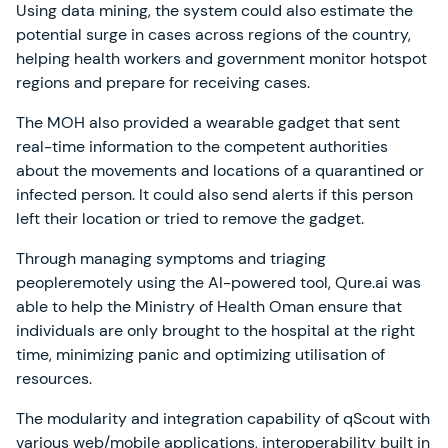
Using data mining, the system could also estimate the
potential surge in cases across regions of the country,
helping health workers and government monitor hotspot
regions and prepare for receiving cases.
The MOH also provided a wearable gadget that sent
real-time information to the competent authorities
about the movements and locations of a quarantined or
infected person. It could also send alerts if this person
left their location or tried to remove the gadget.
Through managing symptoms and triaging
peopleremotely using the AI-powered tool, Qure.ai was
able to help the Ministry of Health Oman ensure that
individuals are only brought to the hospital at the right
time, minimizing panic and optimizing utilisation of
resources.
The modularity and integration capability of qScout with
various web/mobile applications, interoperability built in