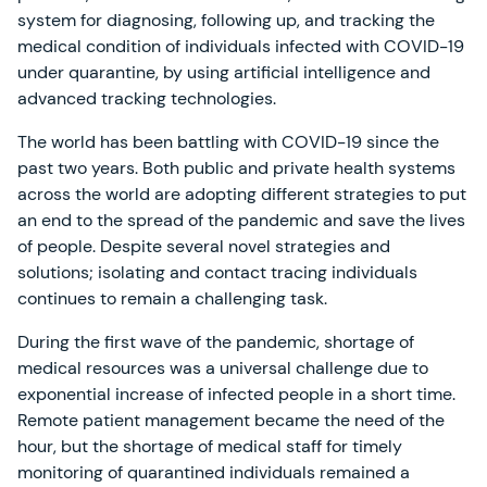
system for diagnosing, following up, and tracking the
medical condition of individuals infected with COVID-19
under quarantine, by using artificial intelligence and
advanced tracking technologies.
The world has been battling with COVID-19 since the
past two years. Both public and private health systems
across the world are adopting different strategies to put
an end to the spread of the pandemic and save the lives
of people. Despite several novel strategies and
solutions; isolating and contact tracing individuals
continues to remain a challenging task.
During the first wave of the pandemic, shortage of
medical resources was a universal challenge due to
exponential increase of infected people in a short time.
Remote patient management became the need of the
hour, but the shortage of medical staff for timely
monitoring of quarantined individuals remained a