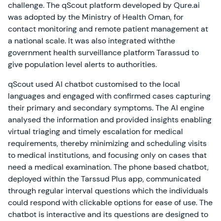
challenge. The qScout platform developed by Qure.ai
was adopted by the Ministry of Health Oman, for
contact monitoring and remote patient management at
a national scale. It was also integrated withthe
government health surveillance platform Tarassud to
give population level alerts to authorities.
qScout used AI chatbot customised to the local
languages and engaged with confirmed cases capturing
their primary and secondary symptoms. The AI engine
analysed the information and provided insights enabling
virtual triaging and timely escalation for medical
requirements, thereby minimizing and scheduling visits
to medical institutions, and focusing only on cases that
need a medical examination. The phone based chatbot,
deployed within the Tarssud Plus app, communicated
through regular interval questions which the individuals
could respond with clickable options for ease of use. The
chatbot is interactive and its questions are designed to