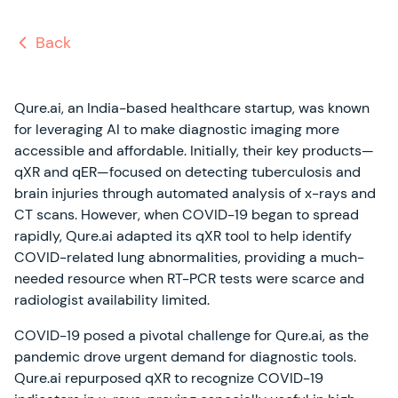
Back
Qure.ai, an India-based healthcare startup, was known
for leveraging AI to make diagnostic imaging more
accessible and affordable. Initially, their key products—
qXR and qER—focused on detecting tuberculosis and
brain injuries through automated analysis of x-rays and
CT scans. However, when COVID-19 began to spread
rapidly, Qure.ai adapted its qXR tool to help identify
COVID-related lung abnormalities, providing a much-
needed resource when RT-PCR tests were scarce and
radiologist availability limited.
COVID-19 posed a pivotal challenge for Qure.ai, as the
pandemic drove urgent demand for diagnostic tools.
Qure.ai repurposed qXR to recognize COVID-19