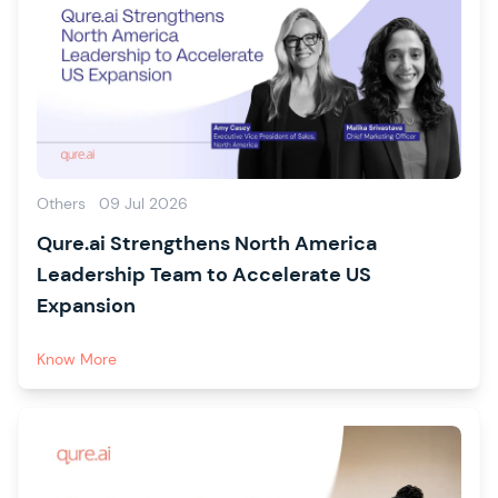
Others
09 Jul 2026
Qure.ai Strengthens North America
Leadership Team to Accelerate US
Expansion
Know More