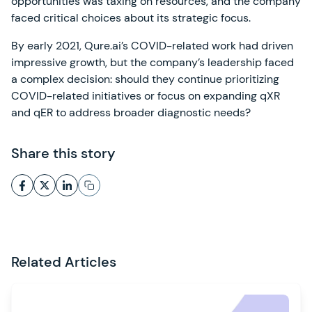
opportunities was taxing on resources, and the company
faced critical choices about its strategic focus.
By early 2021, Qure.ai’s COVID-related work had driven
impressive growth, but the company’s leadership faced
a complex decision: should they continue prioritizing
COVID-related initiatives or focus on expanding qXR
and qER to address broader diagnostic needs?
Share this story
Related Articles