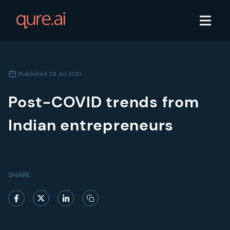
Published
29 Jul 2021
Post-COVID trends from
Indian entrepreneurs
SHARE