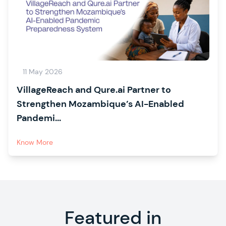
11 May 2026
VillageReach and Qure.ai Partner to
Strengthen Mozambique’s AI-Enabled
Pandemi...
Know More
Featured in