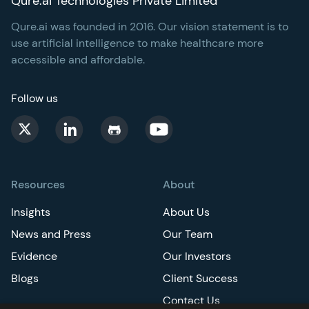
Qure.ai Technologies Private Limited
Qure.ai was founded in 2016. Our vision statement is to
use artificial intelligence to make healthcare more
accessible and affordable.
Follow us
Resources
About
Insights
About Us
News and Press
Our Team
Evidence
Our Investors
Blogs
Client Success
Contact Us