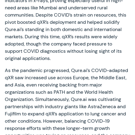
indicators in x-rays, proving especially useful in high-
need areas like Mumbai and underserved rural
communities. Despite COVID’s strain on resources, this
pivot boosted qXR’s deployment and helped solidify
Qure.ai’s standing in both domestic and international
markets. During this time, qXR’s results were widely
adopted, though the company faced pressure to
support COVID diagnostics without losing sight of its
original applications.
As the pandemic progressed, Qure.ai’s COVID-adapted
qXR saw increased use across Europe, the Middle East,
and Asia, even receiving backing from major
organizations such as PATH and the World Health
Organization. Simultaneously, Qure.ai was cultivating
partnerships with industry giants like AstraZeneca and
Fujifilm to expand qXR’s application to lung cancer and
other conditions. However, balancing COVID-19
response efforts with these longer-term growth