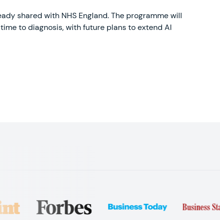
lready shared with NHS England. The programme will
time to diagnosis, with future plans to extend AI