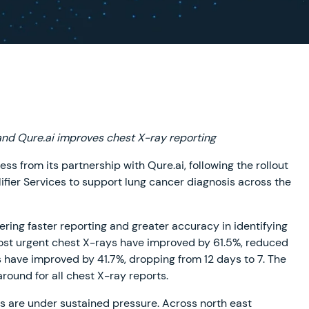
and Qure.ai improves chest X-ray reporting
ss from its partnership with Qure.ai, following the rollout
plifier Services to support lung cancer diagnosis across the
ivering faster reporting and greater accuracy in identifying
 most urgent chest X-rays have improved by 61.5%, reduced
s have improved by 41.7%, dropping from 12 days to 7. The
round for all chest X-ray reports.
 are under sustained pressure. Across north east