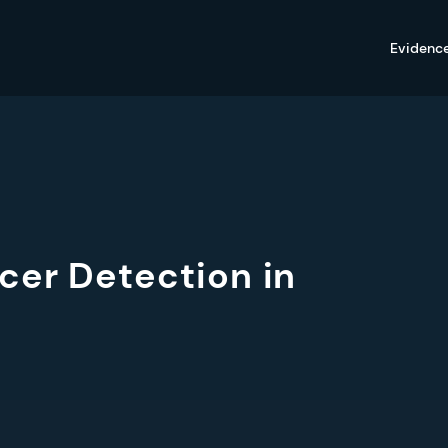
Evidenc
cer Detection in