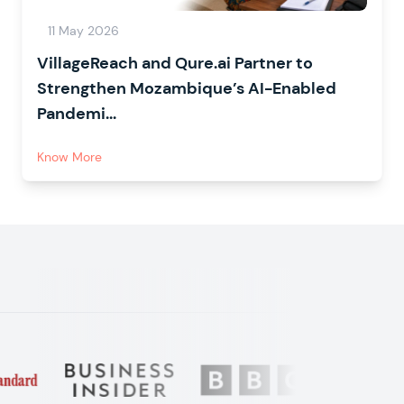
11 May 2026
VillageReach and Qure.ai Partner to
Strengthen Mozambique’s AI-Enabled
Pandemi...
Know More