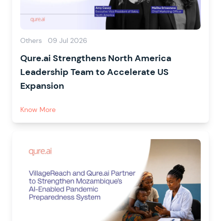
Others
09 Jul 2026
Qure.ai Strengthens North America
Leadership Team to Accelerate US
Expansion
Know More