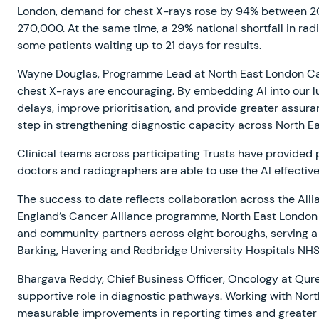
London, demand for chest X-rays rose by 94% between 20
270,000. At the same time, a 29% national shortfall in radi
some patients waiting up to 21 days for results.
Wayne Douglas, Programme Lead at North East London Cance
chest X-rays are encouraging. By embedding AI into our l
delays, improve prioritisation, and provide greater assuran
step in strengthening diagnostic capacity across North E
Clinical teams across participating Trusts have provided 
doctors and radiographers are able to use the AI effectiv
The success to date reflects collaboration across the All
England’s Cancer Alliance programme, North East London 
and community partners across eight boroughs, serving a p
Barking, Havering and Redbridge University Hospitals NH
Bhargava Reddy, Chief Business Officer, Oncology at Qure.
supportive role in diagnostic pathways. Working with Nor
measurable improvements in reporting times and greater c