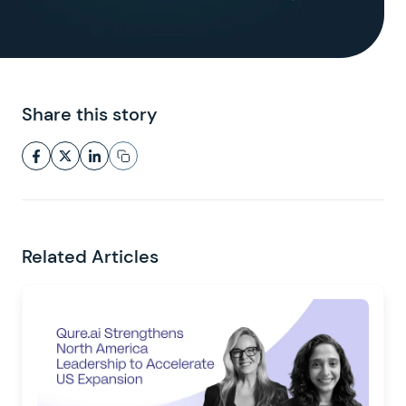
Share this story
Related Articles