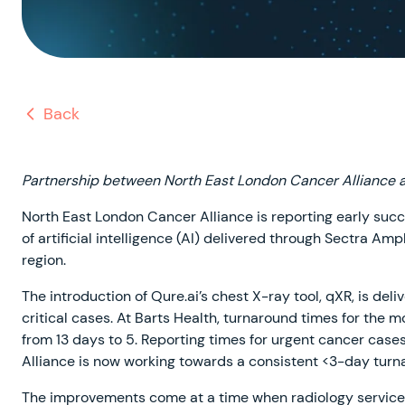
Back
Partnership between North East London Cancer Alliance 
North East London Cancer Alliance is reporting early succe
of artificial intelligence (AI) delivered through Sectra Am
region.
The introduction of Qure.ai’s chest X-ray tool, qXR, is del
critical cases. At Barts Health, turnaround times for the
from 13 days to 5. Reporting times for urgent cancer case
Alliance is now working towards a consistent <3-day turna
The improvements come at a time when radiology services