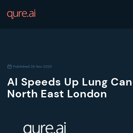
Published
26 Nov 2025
AI Speeds Up Lung Can
North East London