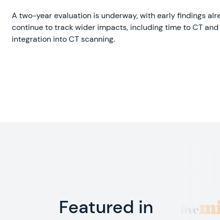
A two-year evaluation is underway, with early findings a
continue to track wider impacts, including time to CT and 
integration into CT scanning.
Featured in