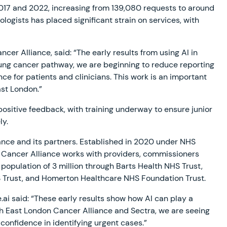
17 and 2022, increasing from 139,080 requests to around
ologists has placed significant strain on services, with
r Alliance, said: “The early results from using AI in
ung cancer pathway, we are beginning to reduce reporting
ce for patients and clinicians. This work is an important
ast London.”
positive feedback, with training underway to ensure junior
ely.
iance and its partners. Established in 2020 under NHS
Cancer Alliance works with providers, commissioners
opulation of 3 million through Barts Health NHS Trust,
S Trust, and Homerton Healthcare NHS Foundation Trust.
ai said: “These early results show how AI can play a
th East London Cancer Alliance and Sectra, we are seeing
onfidence in identifying urgent cases.”