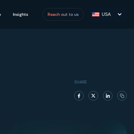
USA
e
Insights
Reach out to us
SHARE