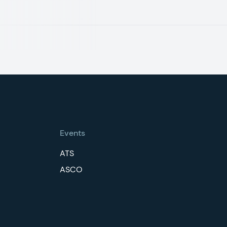
Events
ATS
ASCO