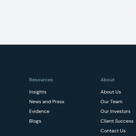
Footer
Resources
About
Insights
About Us
News and Press
Our Team
Evidence
Our Investors
Blogs
Client Success
Contact Us