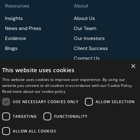
Resources
About
Insights
About Us
News and Press
Our Team
Evidence
Our Investors
Blogs
Client Success
Contact Us
×
Careers
This website uses cookies
This website uses cookies to improve user experience. By using our
Events
website you consent to all cookies in accordance with our Cookie Policy.
Read more about our cookie policy
ATS
USE NECESSARY COOKIES ONLY
ALLOW SELECTION
ASCO
TARGETING
FUNCTIONALITY
ALLOW ALL COOKIES
Privacy Notice
Security and Regulatory
Legal