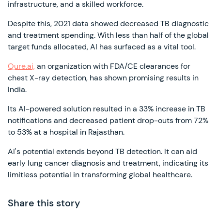
infrastructure, and a skilled workforce.
Despite this, 2021 data showed decreased TB diagnostic
and treatment spending. With less than half of the global
target funds allocated, AI has surfaced as a vital tool.
Qure.ai,
an organization with FDA/CE clearances for
chest X-ray detection, has shown promising results in
India.
Its AI-powered solution resulted in a 33% increase in TB
notifications and decreased patient drop-outs from 72%
to 53% at a hospital in Rajasthan.
AI's potential extends beyond TB detection. It can aid
early lung cancer diagnosis and treatment, indicating its
limitless potential in transforming global healthcare.
Share this story