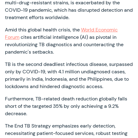
multi-drug-resistant strains, is exacerbated by the
COVID-19 pandemic, which has disrupted detection and
treatment efforts worldwide.
Amid this global health crisis, the
World Economic
Forum
cites artificial intelligence (AI) as pivotal in
revolutionizing TB diagnostics and counteracting the
pandemic's setbacks.
TB is the second deadliest infectious disease, surpassed
only by COVID-19, with 4.1 million undiagnosed cases,
primarily in India, Indonesia, and the Philippines, due to
lockdowns and hindered diagnostic access.
Furthermore, TB-related death reduction globally falls
short of the targeted 35% by only achieving a 9.2%
decrease.
The End TB Strategy emphasizes early detection,
necessitating patient-focused services, robust testing