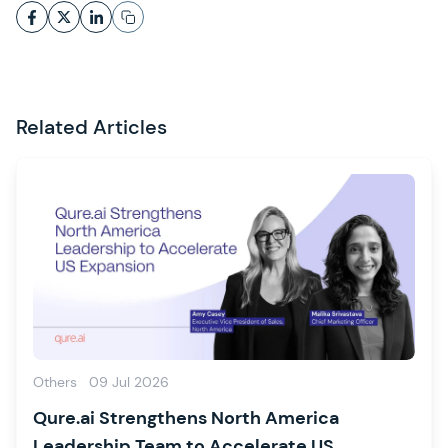
Related Articles
Others
09 Jul 2026
Qure.ai Strengthens North America
Leadership Team to Accelerate US