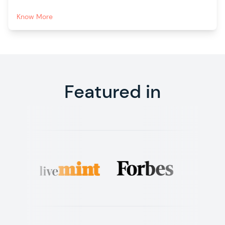
Know More
Featured in