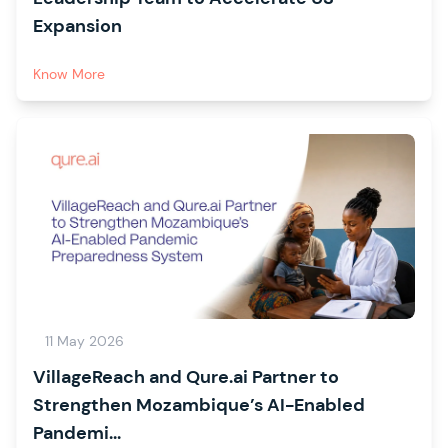
Expansion
Know More
11 May 2026
VillageReach and Qure.ai Partner to
Strengthen Mozambique’s AI-Enabled
Pandemi...