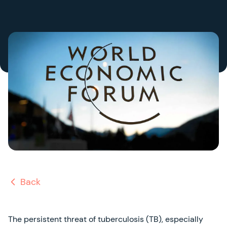
Back
The persistent threat of tuberculosis (TB), especially