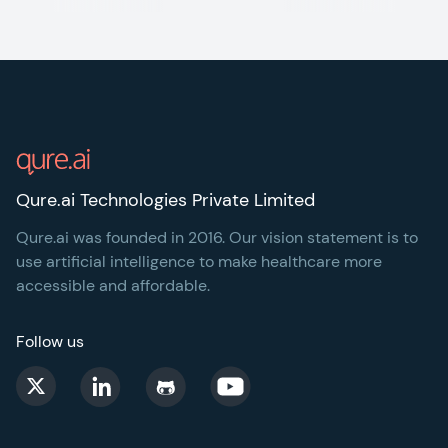
Footer
Qure.ai Technologies Private Limited
Qure.ai was founded in 2016. Our vision statement is to
use artificial intelligence to make healthcare more
accessible and affordable.
Follow us