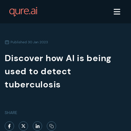
Published
30 Jan 2023
Discover how AI is being
used to detect
tuberculosis
SHARE