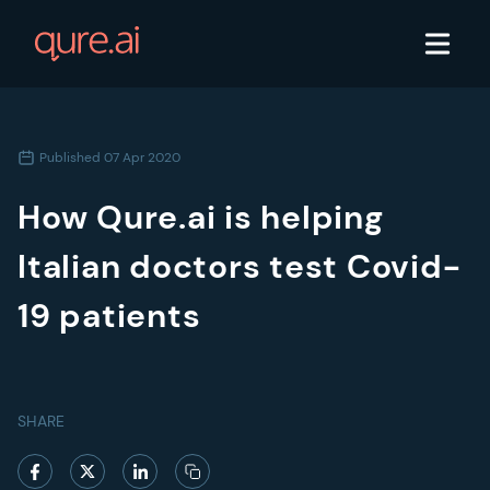
Published
07 Apr 2020
How Qure.ai is helping
Italian doctors test Covid-
19 patients
SHARE