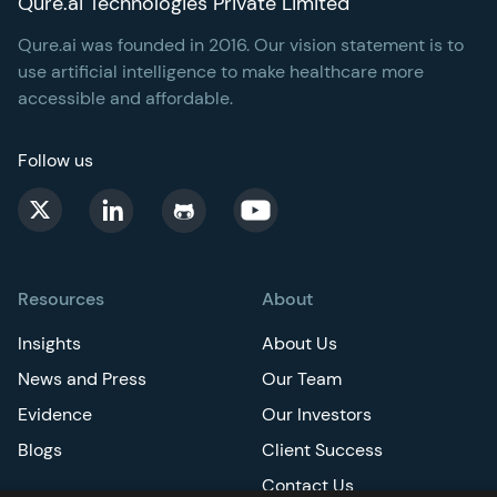
Qure.ai Technologies Private Limited
Qure.ai was founded in 2016. Our vision statement is to
use artificial intelligence to make healthcare more
accessible and affordable.
Follow us
Resources
About
Insights
About Us
News and Press
Our Team
Evidence
Our Investors
Blogs
Client Success
Contact Us