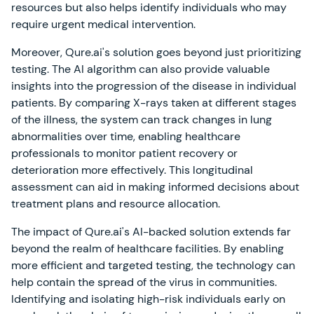
resources but also helps identify individuals who may
require urgent medical intervention.
Moreover, Qure.ai's solution goes beyond just prioritizing
testing. The AI algorithm can also provide valuable
insights into the progression of the disease in individual
patients. By comparing X-rays taken at different stages
of the illness, the system can track changes in lung
abnormalities over time, enabling healthcare
professionals to monitor patient recovery or
deterioration more effectively. This longitudinal
assessment can aid in making informed decisions about
treatment plans and resource allocation.
The impact of Qure.ai's AI-backed solution extends far
beyond the realm of healthcare facilities. By enabling
more efficient and targeted testing, the technology can
help contain the spread of the virus in communities.
Identifying and isolating high-risk individuals early on