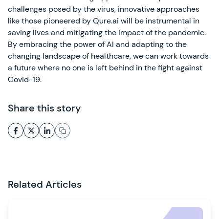
challenges posed by the virus, innovative approaches
like those pioneered by Qure.ai will be instrumental in
saving lives and mitigating the impact of the pandemic.
By embracing the power of AI and adapting to the
changing landscape of healthcare, we can work towards
a future where no one is left behind in the fight against
Covid-19.
Share this story
Related Articles