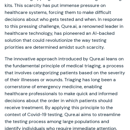
kits. This scarcity has put immense pressure on
healthcare systems, forcing them to make difficult
decisions about who gets tested and when. In response
to this pressing challenge, Qure.ai, a renowned leader in
healthcare technology, has pioneered an AI-backed
solution that could revolutionize the way testing
priorities are determined amidst such scarcity.
The innovative approach introduced by Qure.ai leans on
the fundamental principle of medical triaging, a process
that involves categorizing patients based on the severity
of their illnesses or wounds. Triaging has long been a
cornerstone of emergency medicine, enabling
healthcare professionals to make quick and informed
decisions about the order in which patients should
receive treatment. By applying this principle to the
context of Covid-19 testing, Qure.ai aims to streamline
the testing process among large populations and
identify individuals who require immediate attention.