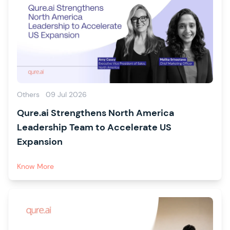
Others
09 Jul 2026
Qure.ai Strengthens North America
Leadership Team to Accelerate US
Expansion
Know More