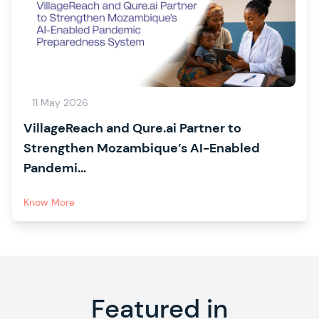
11 May 2026
VillageReach and Qure.ai Partner to
Strengthen Mozambique’s AI-Enabled
Pandemi...
Know More
Featured in