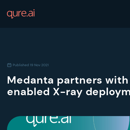
Published
19 Nov 2021
Medanta partners with 
enabled X-ray deploy