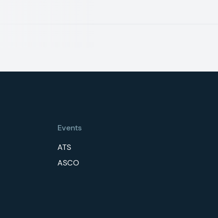
Events
ATS
ASCO