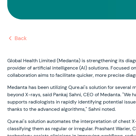
Back
Global Health Limited (Medanta) is strengthening its diagn
provider of artificial intelligence (AI) solutions. Focused 
collaboration aims to facilitate quicker, more precise dia
Medanta has been utilizing Qure.ai's solution for several
beyond X-rays, said Pankaj Sahni, CEO of Medanta. "We hav
supports radiologists in rapidly identifying potential iss
thanks to the advanced algorithms," Sahni noted.
Qure.ai's solution automates the interpretation of chest X
classifying them as regular or irregular. Prashant Warier,
technology assists clinicians in improving workflows, red