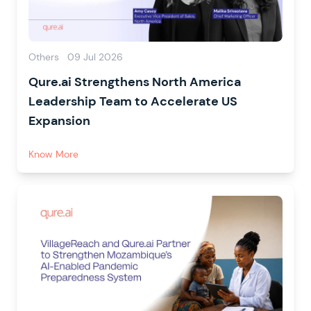
Others
09 Jul 2026
Qure.ai Strengthens North America
Leadership Team to Accelerate US
Expansion
Know More