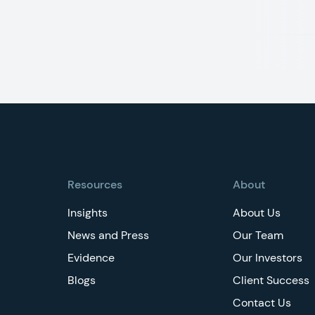
Footer
Resources
About
Insights
About Us
News and Press
Our Team
Evidence
Our Investors
Blogs
Client Success
Contact Us