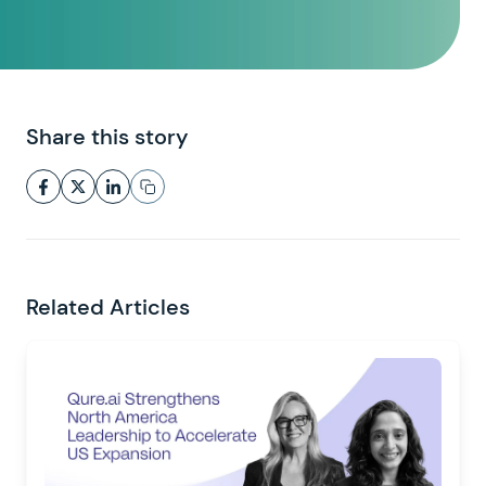
Share this story
Related Articles