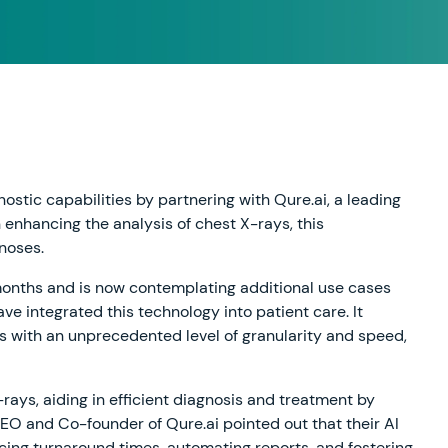
ostic capabilities by partnering with Qure.ai, a leading
on enhancing the analysis of chest X-rays, this
gnoses.
 months and is now contemplating additional use cases
e integrated this technology into patient care. It
ues with an unprecedented level of granularity and speed,
-rays, aiding in efficient diagnosis and treatment by
 CEO and Co-founder of Qure.ai pointed out that their AI
ucing turnaround times, automating reports, and fostering