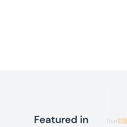
Featured in