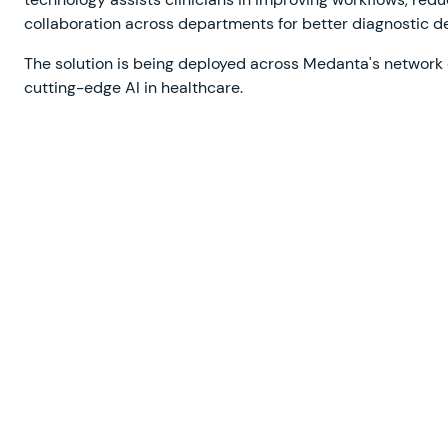
collaboration across departments for better diagnostic d
The solution is being deployed across Medanta's network o
cutting-edge AI in healthcare.