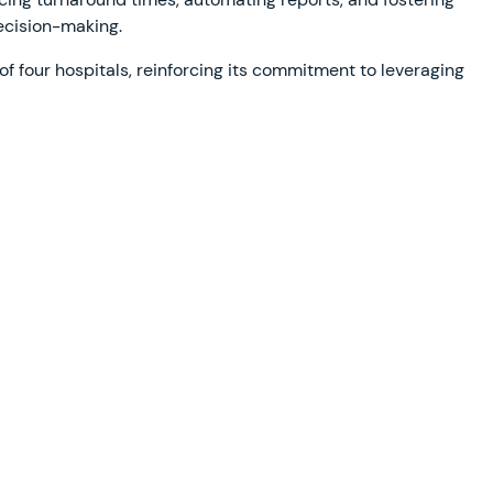
ecision-making.
f four hospitals, reinforcing its commitment to leveraging