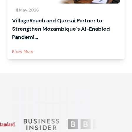
11 May 2026
VillageReach and Qure.ai Partner to
Strengthen Mozambique’s AI-Enabled
Pandemi...
Know More