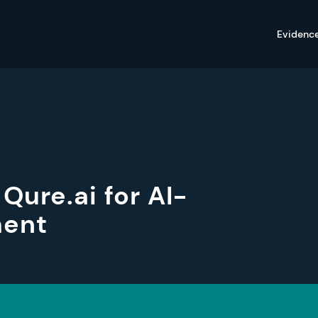
Evidenc
Qure.ai for AI-
ment