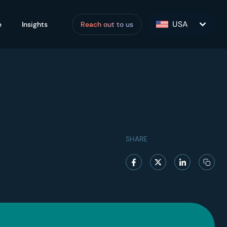
USA
e
Insights
Reach out to us
SHARE