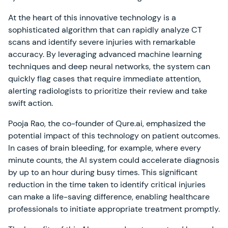
At the heart of this innovative technology is a
sophisticated algorithm that can rapidly analyze CT
scans and identify severe injuries with remarkable
accuracy. By leveraging advanced machine learning
techniques and deep neural networks, the system can
quickly flag cases that require immediate attention,
alerting radiologists to prioritize their review and take
swift action.
Pooja Rao, the co-founder of Qure.ai, emphasized the
potential impact of this technology on patient outcomes.
In cases of brain bleeding, for example, where every
minute counts, the AI system could accelerate diagnosis
by up to an hour during busy times. This significant
reduction in the time taken to identify critical injuries
can make a life-saving difference, enabling healthcare
professionals to initiate appropriate treatment promptly.