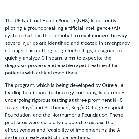
The UK National Health Service (NHS) is currently
piloting a groundbreaking artificial intelligence (AI)
system that has the potential to revolutionize the way
severe injuries are identified and treated in emergency
settings. This cutting-edge technology, designed to
quickly analyze CT scans, aims to expedite the
diagnosis process and enable rapid treatment for
patients with critical conditions.
The program, which is being developed by Qure.ai, a
leading healthcare technology company, is currently
undergoing rigorous testing at three prominent NHS
trusts: Guys' and St Thomas', King's College Hospital
Foundation, and the Northumbria Foundation. These
pilot sites were carefully selected to assess the
effectiveness and feasibility of implementing the AI
system in real-world clinical settings.