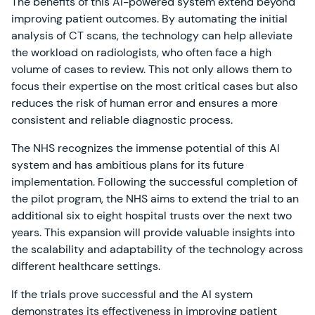
The benefits of this AI-powered system extend beyond
improving patient outcomes. By automating the initial
analysis of CT scans, the technology can help alleviate
the workload on radiologists, who often face a high
volume of cases to review. This not only allows them to
focus their expertise on the most critical cases but also
reduces the risk of human error and ensures a more
consistent and reliable diagnostic process.
The NHS recognizes the immense potential of this AI
system and has ambitious plans for its future
implementation. Following the successful completion of
the pilot program, the NHS aims to extend the trial to an
additional six to eight hospital trusts over the next two
years. This expansion will provide valuable insights into
the scalability and adaptability of the technology across
different healthcare settings.
If the trials prove successful and the AI system
demonstrates its effectiveness in improving patient