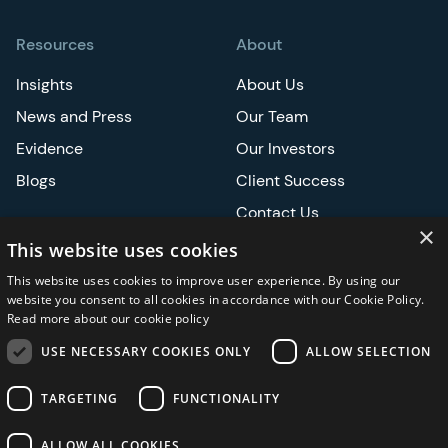
Resources
About
Insights
About Us
News and Press
Our Team
Evidence
Our Investors
Blogs
Client Success
Contact Us
×
Careers
This website uses cookies
This website uses cookies to improve user experience. By using our
Events
website you consent to all cookies in accordance with our Cookie Policy.
Read more about our cookie policy
ATS
USE NECESSARY COOKIES ONLY
ALLOW SELECTION
ASCO
TARGETING
FUNCTIONALITY
ALLOW ALL COOKIES