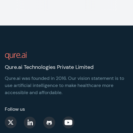
Footer
Qure.ai Technologies Private Limited
Qure.ai was founded in 2016. Our vision statement is to
use artificial intelligence to make healthcare more
accessible and affordable.
Follow us