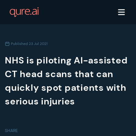
Published
23 Jul 2021
NHS is piloting AI-assisted
CT head scans that can
quickly spot patients with
serious injuries
SHARE