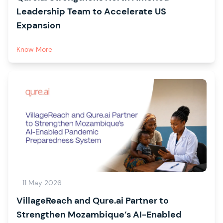
Leadership Team to Accelerate US
Expansion
Know More
11 May 2026
VillageReach and Qure.ai Partner to
Strengthen Mozambique’s AI-Enabled