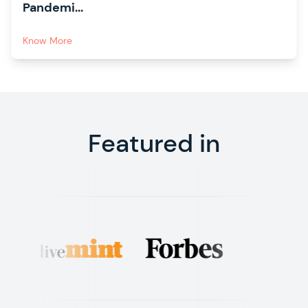
Pandemi...
Know More
Featured in