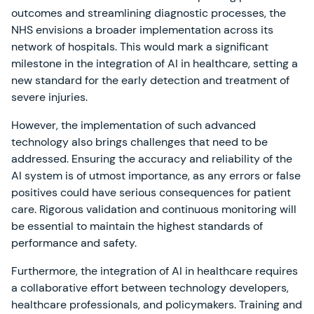
outcomes and streamlining diagnostic processes, the
NHS envisions a broader implementation across its
network of hospitals. This would mark a significant
milestone in the integration of AI in healthcare, setting a
new standard for the early detection and treatment of
severe injuries.
However, the implementation of such advanced
technology also brings challenges that need to be
addressed. Ensuring the accuracy and reliability of the
AI system is of utmost importance, as any errors or false
positives could have serious consequences for patient
care. Rigorous validation and continuous monitoring will
be essential to maintain the highest standards of
performance and safety.
Furthermore, the integration of AI in healthcare requires
a collaborative effort between technology developers,
healthcare professionals, and policymakers. Training and