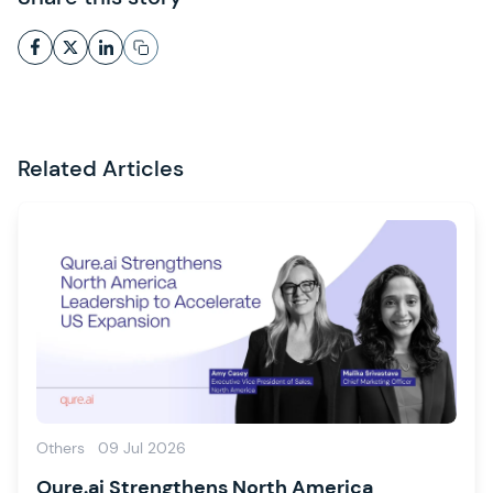
Related Articles
Others
09 Jul 2026
Qure.ai Strengthens North America