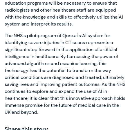
education programs will be necessary to ensure that
radiologists and other healthcare staff are equipped
with the knowledge and skills to effectively utilize the AI
system and interpret its results.
The NHS's pilot program of Qure.ai's AI system for
identifying severe injuries in CT scans represents a
significant step forward in the application of artificial
intelligence in healthcare. By harnessing the power of
advanced algorithms and machine learning, this
technology has the potential to transform the way
critical conditions are diagnosed and treated, ultimately
saving lives and improving patient outcomes. As the NHS
continues to explore and expand the use of AI in
healthcare, it is clear that this innovative approach holds
immense promise for the future of medical care in the
UK and beyond.
Share this story