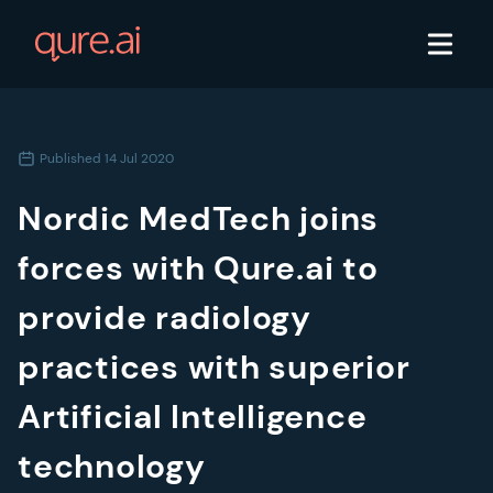
Published
14 Jul 2020
Nordic MedTech joins
forces with Qure.ai to
provide radiology
practices with superior
Artificial Intelligence
technology