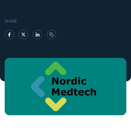
SHARE