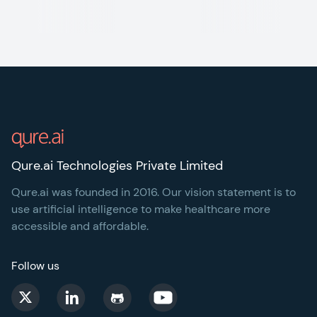
Footer
Qure.ai Technologies Private Limited
Qure.ai was founded in 2016. Our vision statement is to
use artificial intelligence to make healthcare more
accessible and affordable.
Follow us