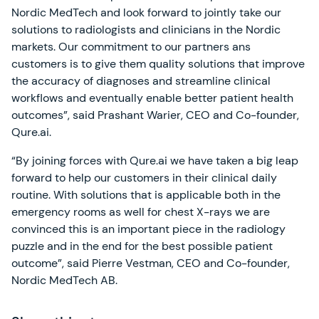
Nordic MedTech and look forward to jointly take our
solutions to radiologists and clinicians in the Nordic
markets. Our commitment to our partners ans
customers is to give them quality solutions that improve
the accuracy of diagnoses and streamline clinical
workflows and eventually enable better patient health
outcomes”, said Prashant Warier, CEO and Co-founder,
Qure.ai.
“By joining forces with Qure.ai we have taken a big leap
forward to help our customers in their clinical daily
routine. With solutions that is applicable both in the
emergency rooms as well for chest X-rays we are
convinced this is an important piece in the radiology
puzzle and in the end for the best possible patient
outcome”, said Pierre Vestman, CEO and Co-founder,
Nordic MedTech AB.