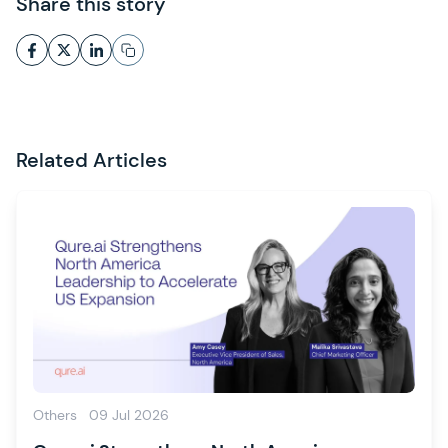
Share this story
Related Articles
Others
09 Jul 2026