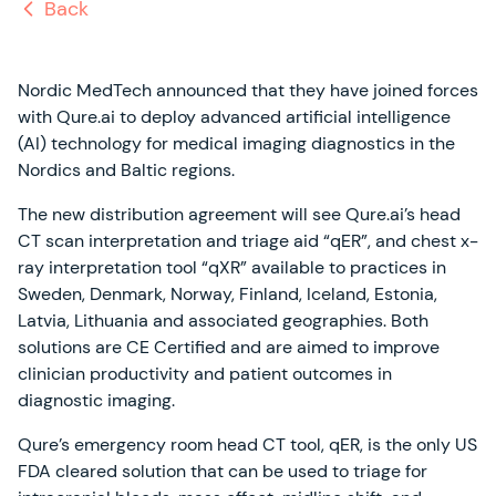
Back
Nordic MedTech announced that they have joined forces
with Qure.ai to deploy advanced artificial intelligence
(AI) technology for medical imaging diagnostics in the
Nordics and Baltic regions.
The new distribution agreement will see Qure.ai’s head
CT scan interpretation and triage aid “qER”, and chest x-
ray interpretation tool “qXR” available to practices in
Sweden, Denmark, Norway, Finland, Iceland, Estonia,
Latvia, Lithuania and associated geographies. Both
solutions are CE Certified and are aimed to improve
clinician productivity and patient outcomes in
diagnostic imaging.
Qure’s emergency room head CT tool, qER, is the only US
FDA cleared solution that can be used to triage for