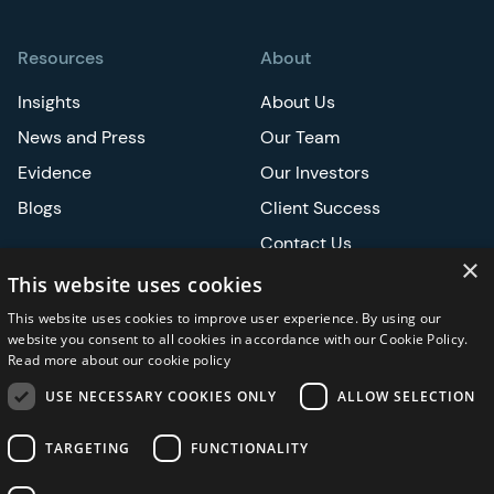
Resources
About
Insights
About Us
News and Press
Our Team
Evidence
Our Investors
Blogs
Client Success
Contact Us
×
Careers
This website uses cookies
This website uses cookies to improve user experience. By using our
Events
website you consent to all cookies in accordance with our Cookie Policy.
Read more about our cookie policy
ATS
USE NECESSARY COOKIES ONLY
ALLOW SELECTION
ASCO
TARGETING
FUNCTIONALITY