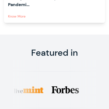
Pandemi...
Know More
Featured in