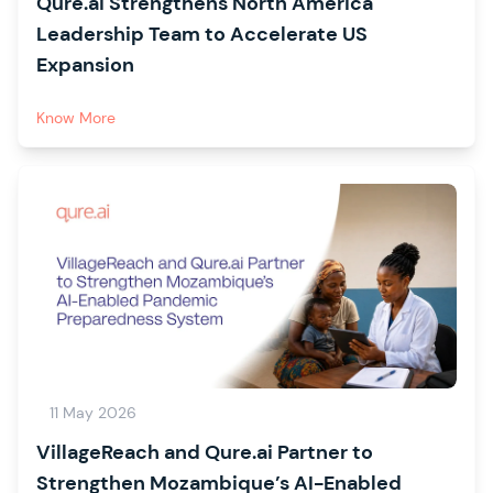
Qure.ai Strengthens North America
Leadership Team to Accelerate US
Expansion
Know More
11 May 2026
VillageReach and Qure.ai Partner to
Strengthen Mozambique’s AI-Enabled