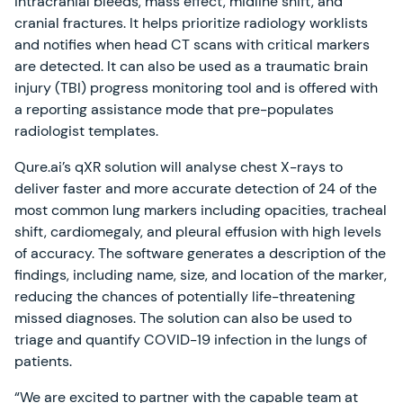
intracranial bleeds, mass effect, midline shift, and
cranial fractures. It helps prioritize radiology worklists
and notifies when head CT scans with critical markers
are detected. It can also be used as a traumatic brain
injury (TBI) progress monitoring tool and is offered with
a reporting assistance mode that pre-populates
radiologist templates.
Qure.ai’s qXR solution will analyse chest X-rays to
deliver faster and more accurate detection of 24 of the
most common lung markers including opacities, tracheal
shift, cardiomegaly, and pleural effusion with high levels
of accuracy. The software generates a description of the
findings, including name, size, and location of the marker,
reducing the chances of potentially life-threatening
missed diagnoses. The solution can also be used to
triage and quantify COVID-19 infection in the lungs of
patients.
“We are excited to partner with the capable team at