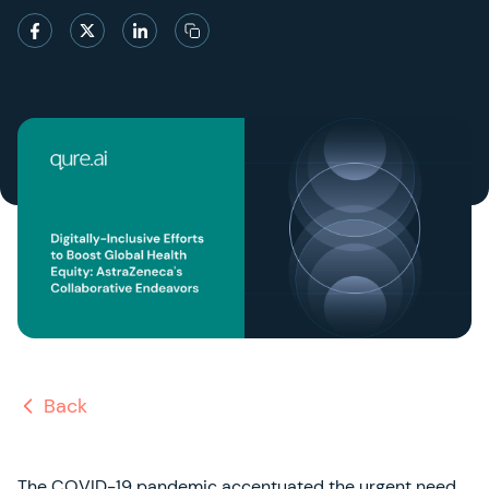
Back
The COVID-19 pandemic accentuated the urgent need