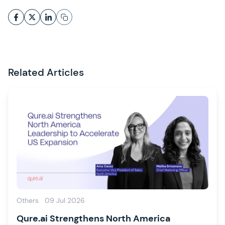
Related Articles
Others
09 Jul 2026
Qure.ai Strengthens North America