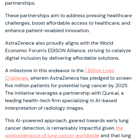
partnerships.
These partnerships aim to address pressing healthcare
challenges, boost affordable access to healthcare, and
enhance patient-enabled innovation.
AstraZeneca also proudly aligns with the World
Economic Forum's EDISON Alliance, striving to catalyze
digital inclusion by delivering affordable solutions.
A milestone in this endeavor is the
1 Billion Lives
Challenge
, wherein AstraZeneca has pledged to screen
five million patients for potential lung cancer by 2025.
The initiative leverages a partnership with Qure.ai, a
leading health-tech firm specializing in AI-based
interpretation of radiology images.
This AI-powered approach, geared towards early lung
cancer detection, is remarkably impactful given
the
preponderance of lung cancer worldwide
and that lung