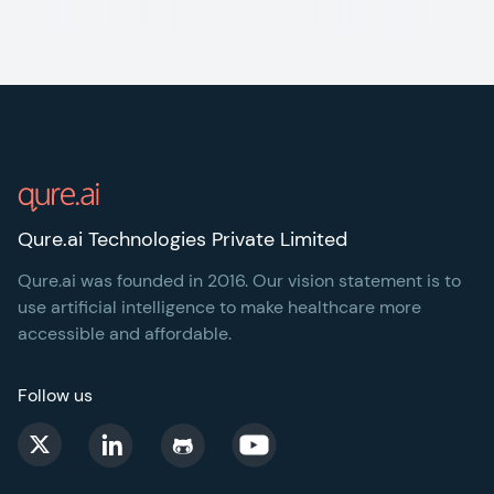
Footer
Qure.ai Technologies Private Limited
Qure.ai was founded in 2016. Our vision statement is to
use artificial intelligence to make healthcare more
accessible and affordable.
Follow us