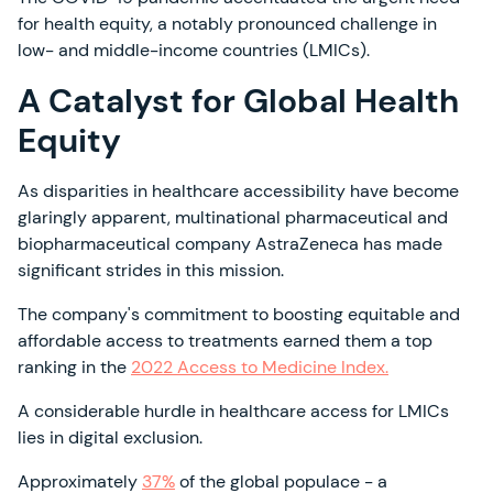
for health equity, a notably pronounced challenge in
low- and middle-income countries (LMICs).
A Catalyst for Global Health
Equity
As disparities in healthcare accessibility have become
glaringly apparent, multinational pharmaceutical and
biopharmaceutical company AstraZeneca has made
significant strides in this mission.
The company's commitment to boosting equitable and
affordable access to treatments earned them a top
ranking in the
2022 Access to Medicine Index.
A considerable hurdle in healthcare access for LMICs
lies in digital exclusion.
Approximately
37%
of the global populace - a