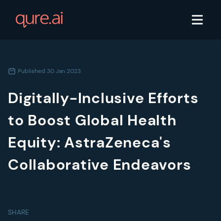
Published
30 Jan 2023
Digitally-Inclusive Efforts
to Boost Global Health
Equity: AstraZeneca's
Collaborative Endeavors
SHARE