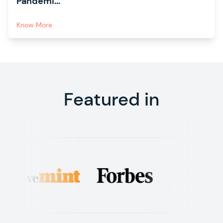
Pandemi...
Know More
Featured in