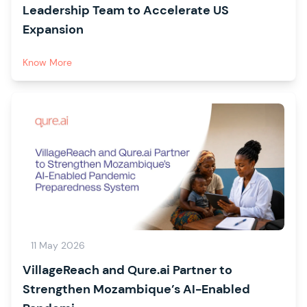
Leadership Team to Accelerate US
Expansion
Know More
11 May 2026
VillageReach and Qure.ai Partner to
Strengthen Mozambique’s AI-Enabled