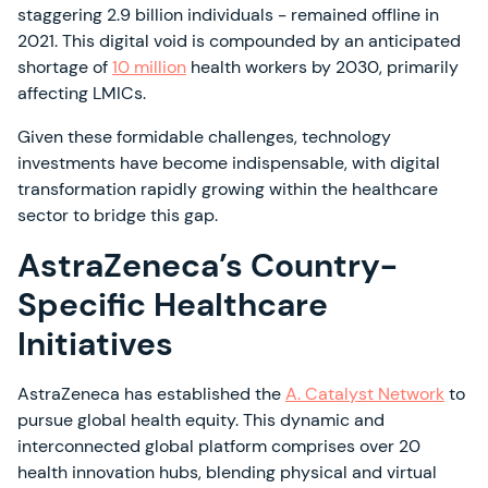
staggering 2.9 billion individuals - remained offline in
2021. This digital void is compounded by an anticipated
shortage of
10 million
health workers by 2030, primarily
affecting LMICs.
Given these formidable challenges, technology
investments have become indispensable, with digital
transformation rapidly growing within the healthcare
sector to bridge this gap.
AstraZeneca’s Country-
Specific Healthcare
Initiatives
AstraZeneca has established the
A. Catalyst Network
to
pursue global health equity. This dynamic and
interconnected global platform comprises over 20
health innovation hubs, blending physical and virtual