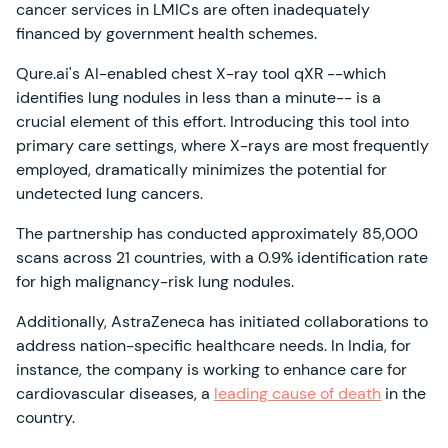
cancer services in LMICs are often inadequately
financed by government health schemes.
Qure.ai's AI-enabled chest X-ray tool qXR --which
identifies lung nodules in less than a minute-- is a
crucial element of this effort. Introducing this tool into
primary care settings, where X-rays are most frequently
employed, dramatically minimizes the potential for
undetected lung cancers.
The partnership has conducted approximately 85,000
scans across 21 countries, with a 0.9% identification rate
for high malignancy-risk lung nodules.
Additionally, AstraZeneca has initiated collaborations to
address nation-specific healthcare needs. In India, for
instance, the company is working to enhance care for
cardiovascular diseases, a
leading cause of death
in the
country.