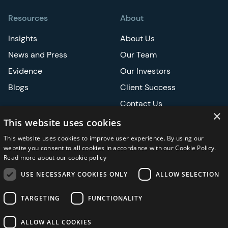
Resources
About
Insights
About Us
News and Press
Our Team
Evidence
Our Investors
Blogs
Client Success
Contact Us
×
Careers
This website uses cookies
This website uses cookies to improve user experience. By using our
Events
website you consent to all cookies in accordance with our Cookie Policy.
Read more about our cookie policy
ATS
USE NECESSARY COOKIES ONLY
ALLOW SELECTION
ASCO
TARGETING
FUNCTIONALITY
ALLOW ALL COOKIES