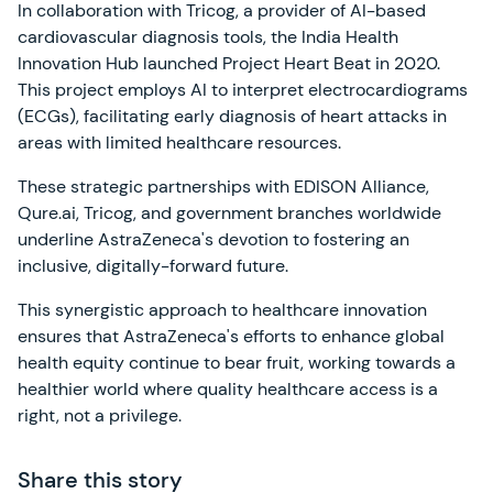
In collaboration with Tricog, a provider of AI-based
cardiovascular diagnosis tools, the India Health
Innovation Hub launched Project Heart Beat in 2020.
This project employs AI to interpret electrocardiograms
(ECGs), facilitating early diagnosis of heart attacks in
areas with limited healthcare resources.
These strategic partnerships with EDISON Alliance,
Qure.ai, Tricog, and government branches worldwide
underline AstraZeneca's devotion to fostering an
inclusive, digitally-forward future.
This synergistic approach to healthcare innovation
ensures that AstraZeneca's efforts to enhance global
health equity continue to bear fruit, working towards a
healthier world where quality healthcare access is a
right, not a privilege.
Share this story