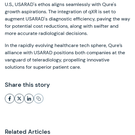
U.S., USARAD's ethos aligns seamlessly with Qure's
growth aspirations. The integration of qXR is set to
augment USARAD's diagnostic efficiency, paving the way
for potential cost reductions, along with swifter and
more accurate radiological decisions.
In the rapidly evolving healthcare tech sphere, Qure’s
alliance with USARAD positions both companies at the
vanguard of teleradiology, propelling innovative
solutions for superior patient care.
Share this story
Related Articles