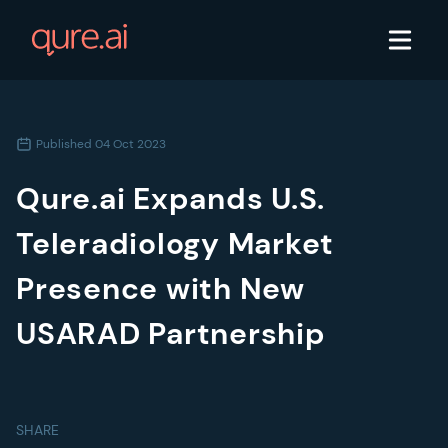
Published
04 Oct 2023
Qure.ai Expands U.S.
Teleradiology Market
Presence with New
USARAD Partnership
SHARE