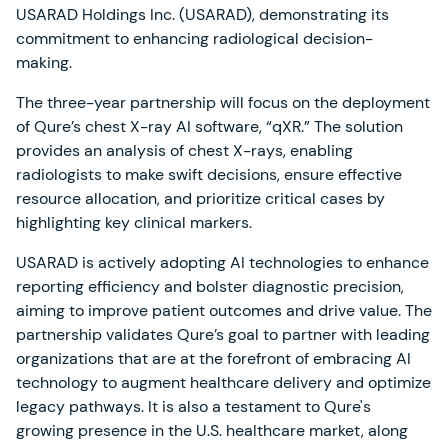
USARAD Holdings Inc. (USARAD), demonstrating its
commitment to enhancing radiological decision-
making.
The three-year partnership will focus on the deployment
of Qure’s chest X-ray AI software, “qXR.” The solution
provides an analysis of chest X-rays, enabling
radiologists to make swift decisions, ensure effective
resource allocation, and prioritize critical cases by
highlighting key clinical markers.
USARAD is actively adopting AI technologies to enhance
reporting efficiency and bolster diagnostic precision,
aiming to improve patient outcomes and drive value. The
partnership validates Qure’s goal to partner with leading
organizations that are at the forefront of embracing AI
technology to augment healthcare delivery and optimize
legacy pathways. It is also a testament to Qure's
growing presence in the U.S. healthcare market, along