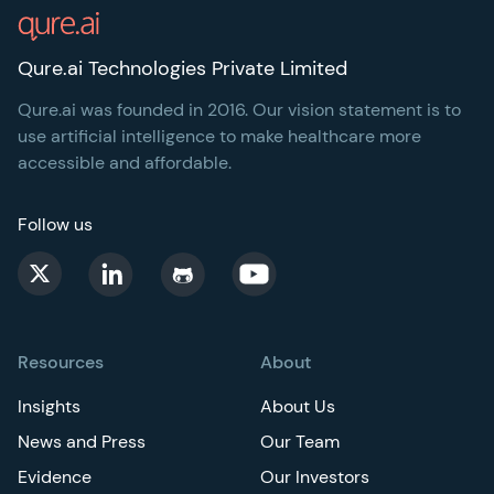
Qure.ai Technologies Private Limited
Qure.ai was founded in 2016. Our vision statement is to
use artificial intelligence to make healthcare more
accessible and affordable.
Follow us
Resources
About
Insights
About Us
News and Press
Our Team
Evidence
Our Investors