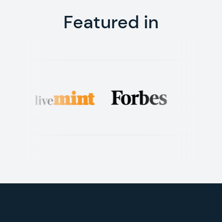
Featured in
Footer