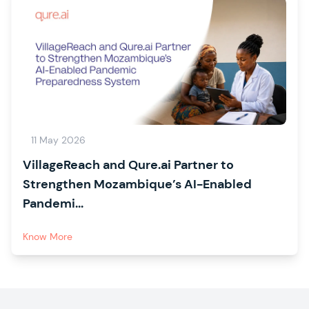
11 May 2026
VillageReach and Qure.ai Partner to
Strengthen Mozambique’s AI-Enabled
Pandemi...
Know More