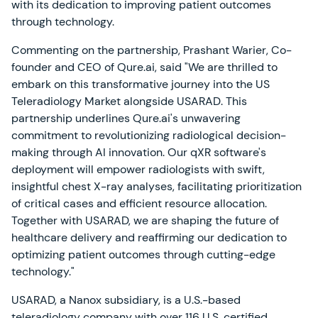
with its dedication to improving patient outcomes
through technology.
Commenting on the partnership, Prashant Warier, Co-
founder and CEO of Qure.ai, said "We are thrilled to
embark on this transformative journey into the US
Teleradiology Market alongside USARAD. This
partnership underlines Qure.ai's unwavering
commitment to revolutionizing radiological decision-
making through AI innovation. Our qXR software's
deployment will empower radiologists with swift,
insightful chest X-ray analyses, facilitating prioritization
of critical cases and efficient resource allocation.
Together with USARAD, we are shaping the future of
healthcare delivery and reaffirming our dedication to
optimizing patient outcomes through cutting-edge
technology."
USARAD, a Nanox subsidiary, is a U.S.-based
teleradiology company with over 116 U.S. certified