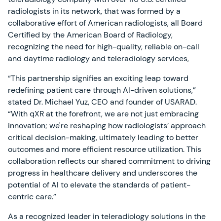
radiologists in its network, that was formed by a
collaborative effort of American radiologists, all Board
Certified by the American Board of Radiology,
recognizing the need for high-quality, reliable on-call
and daytime radiology and teleradiology services,
“This partnership signifies an exciting leap toward
redefining patient care through AI-driven solutions,”
stated Dr. Michael Yuz, CEO and founder of USARAD.
“With qXR at the forefront, we are not just embracing
innovation; we're reshaping how radiologists’ approach
critical decision-making, ultimately leading to better
outcomes and more efficient resource utilization. This
collaboration reflects our shared commitment to driving
progress in healthcare delivery and underscores the
potential of AI to elevate the standards of patient-
centric care.”
As a recognized leader in teleradiology solutions in the