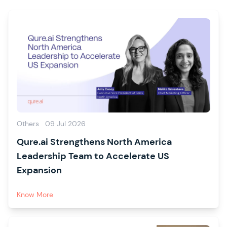
Others
09 Jul 2026
Qure.ai Strengthens North America
Leadership Team to Accelerate US
Expansion
Know More