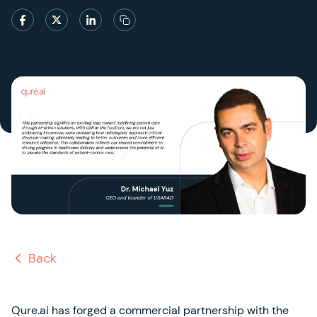
Back
Qure.ai has forged a commercial partnership with the