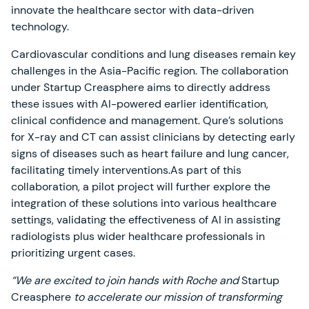
innovate the healthcare sector with data-driven
technology.
Cardiovascular conditions and lung diseases remain key
challenges in the Asia-Pacific region. The collaboration
under Startup Creasphere aims to directly address
these issues with AI-powered earlier identification,
clinical confidence and management. Qure’s solutions
for X-ray and CT can assist clinicians by detecting early
signs of diseases such as heart failure and lung cancer,
facilitating timely interventions.As part of this
collaboration, a pilot project will further explore the
integration of these solutions into various healthcare
settings, validating the effectiveness of AI in assisting
radiologists plus wider healthcare professionals in
prioritizing urgent cases.
“We are excited to join hands with Roche and
Startup
Creasphere
to accelerate our mission of transforming