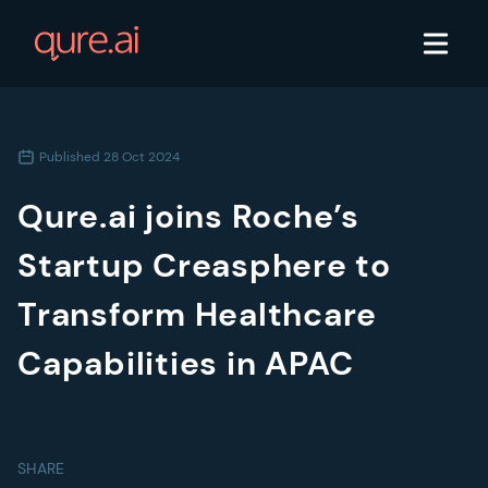
Published
28 Oct 2024
Qure.ai joins Roche’s
Startup Creasphere to
Transform Healthcare
Capabilities in APAC
SHARE