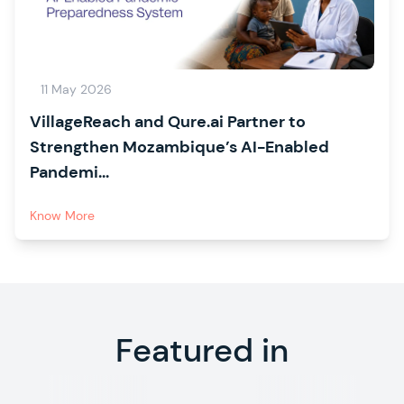
11 May 2026
VillageReach and Qure.ai Partner to
Strengthen Mozambique’s AI-Enabled
Pandemi...
Know More
Featured in