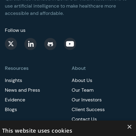
use artificial intelligence to make healthcare more
accessible and affordable.
Follow us
Resources
About
Insights
About Us
News and Press
Our Team
Evidence
Our Investors
Blogs
Client Success
Contact Us
×
Careers
This website uses cookies