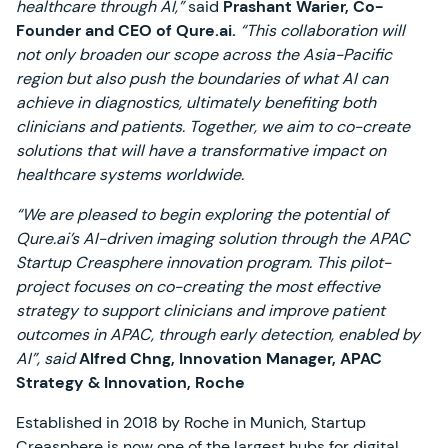
healthcare through AI,”
said
Prashant Warier, Co-
Founder and CEO of Qure.ai.
“This collaboration will
not only broaden our scope across the Asia-Pacific
region but also push the boundaries of what AI can
achieve in diagnostics, ultimately benefiting both
clinicians and patients. Together, we aim to co-create
solutions that will have a transformative impact on
healthcare systems worldwide.
“We are pleased to begin exploring the potential of
Qure.ai’s AI-driven imaging solution through the APAC
Startup Creasphere innovation program. This pilot-
project focuses on co-creating the most effective
strategy to support clinicians and improve patient
outcomes in APAC, through early detection, enabled by
AI”, said
Alfred Chng, Innovation Manager, APAC
Strategy & Innovation, Roche
Established in 2018 by Roche in Munich, Startup
Creasphere is now one of the largest hubs for digital