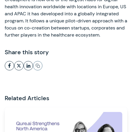
health innovation worldwide with locations in Europe, US
and APAC it has developed into a globally integrated
program. It follows a unique pilot-driven approach with a
focus on co-creation between startups, corporates and
further players in the healthcare ecosystem.
Share this story
Related Articles