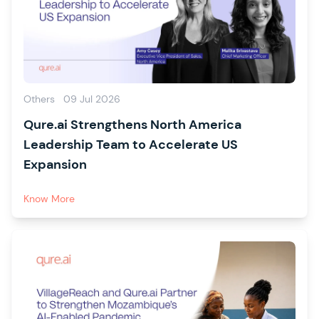
Others
09 Jul 2026
Qure.ai Strengthens North America
Leadership Team to Accelerate US
Expansion
Know More