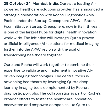
28 October 24, Mumbai, India
: Qure.ai, a leading AI-
powered healthcare solutions provider, has announced a
strategic collaboration with Roche Diagnostics Asia
Pacific under the Startup Creasphere APAC – Batch
Four initiative. Startup Creasphere, now in its fifth year,
is one of the largest hubs for digital health innovation
worldwide. The initiative will leverage Qure’s proven
artificial intelligence (AI) solutions for medical imaging
further into the APAC region with the goal of
transforming healthcare together.
Qure and Roche will work together to combine their
expertise to validate and implement innovative AI-
driven imaging technologies. The central focus is
advancing healthcare by leveraging Qure's deep-
learning imaging tools complemented by Roche's
diagnostic portfolio. The collaboration is part of Roche’s
broader efforts to foster the healthcare innovation
ecosystem and empower companies like Qure to