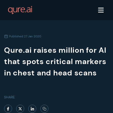
Published
27 Jan 2020
Qure.ai raises million for AI
that spots critical markers
in chest and head scans
SHARE