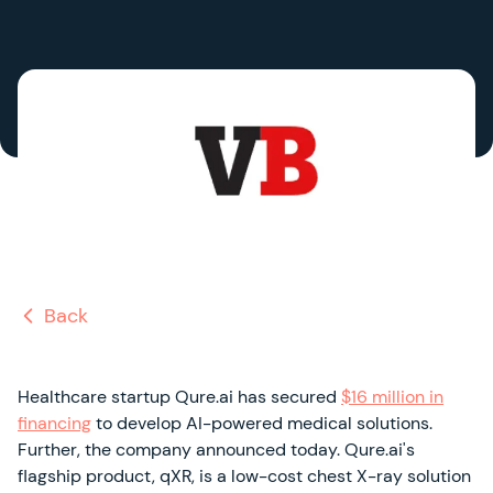
Back
Healthcare startup Qure.ai has secured
$16 million in
financing
to develop AI-powered medical solutions.
Further, the company announced today. Qure.ai's
flagship product, qXR, is a low-cost chest X-ray solution