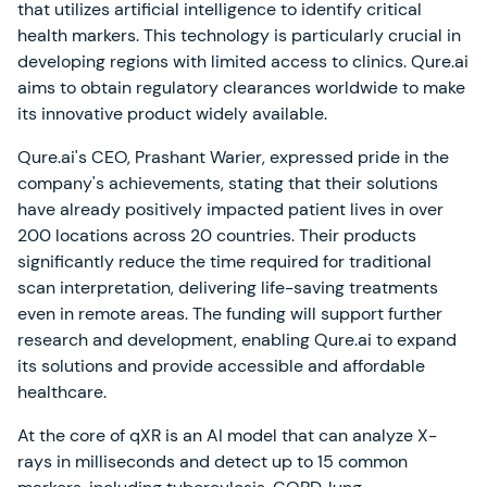
that utilizes artificial intelligence to identify critical
health markers. This technology is particularly crucial in
developing regions with limited access to clinics. Qure.ai
aims to obtain regulatory clearances worldwide to make
its innovative product widely available.
Qure.ai's CEO, Prashant Warier, expressed pride in the
company's achievements, stating that their solutions
have already positively impacted patient lives in over
200 locations across 20 countries. Their products
significantly reduce the time required for traditional
scan interpretation, delivering life-saving treatments
even in remote areas. The funding will support further
research and development, enabling Qure.ai to expand
its solutions and provide accessible and affordable
healthcare.
At the core of qXR is an AI model that can analyze X-
rays in milliseconds and detect up to 15 common