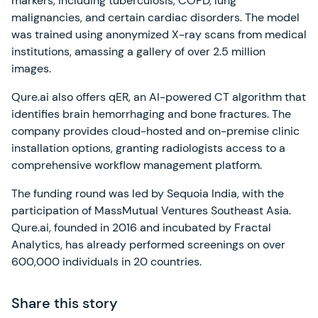
markers, including tuberculosis, COPD, lung
malignancies, and certain cardiac disorders. The model
was trained using anonymized X-ray scans from medical
institutions, amassing a gallery of over 2.5 million
images.
Qure.ai also offers qER, an AI-powered CT algorithm that
identifies brain hemorrhaging and bone fractures. The
company provides cloud-hosted and on-premise clinic
installation options, granting radiologists access to a
comprehensive workflow management platform.
The funding round was led by Sequoia India, with the
participation of MassMutual Ventures Southeast Asia.
Qure.ai, founded in 2016 and incubated by Fractal
Analytics, has already performed screenings on over
600,000 individuals in 20 countries.
Share this story