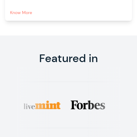
Know More
Featured in