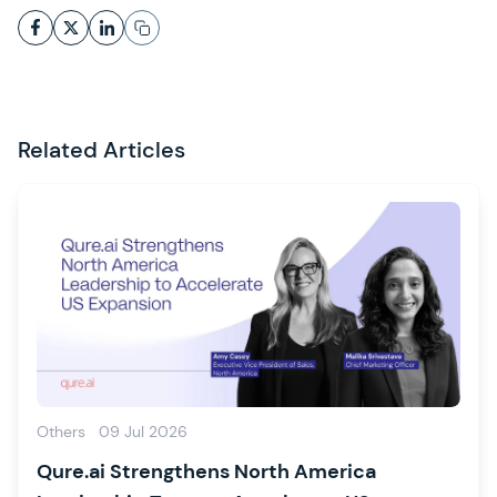
Related Articles
Others
09 Jul 2026
Qure.ai Strengthens North America