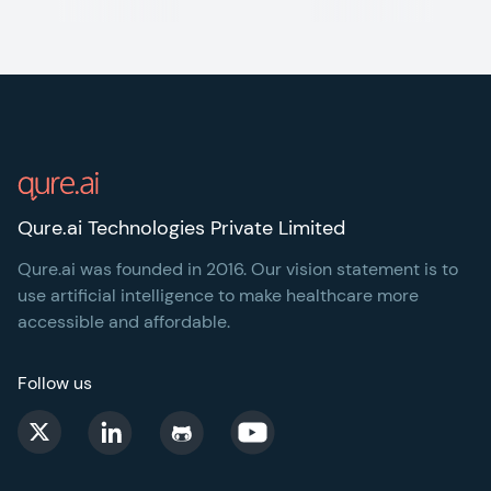
Footer
Qure.ai Technologies Private Limited
Qure.ai was founded in 2016. Our vision statement is to
use artificial intelligence to make healthcare more
accessible and affordable.
Follow us