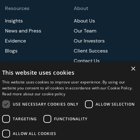
Resources
About
Insights
About Us
News and Press
Our Team
Evidence
Our Investors
Blogs
Client Success
Contact Us
×
Careers
This website uses cookies
This website uses cookies to improve user experience. By using our
Events
website you consent to all cookies in accordance with our Cookie Policy.
Read more about our cookie policy
ATS
USE NECESSARY COOKIES ONLY
ALLOW SELECTION
ASCO
TARGETING
FUNCTIONALITY
ALLOW ALL COOKIES