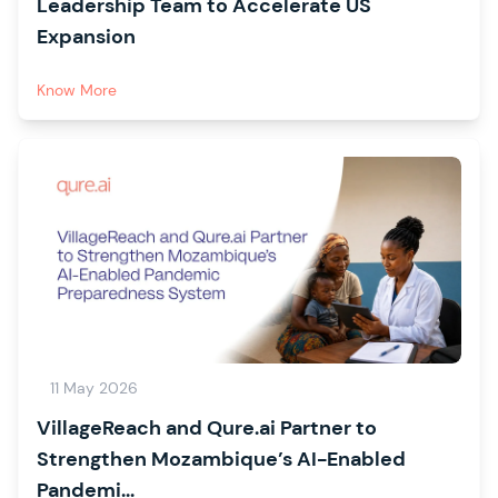
Leadership Team to Accelerate US
Expansion
Know More
11 May 2026
VillageReach and Qure.ai Partner to
Strengthen Mozambique’s AI-Enabled
Pandemi...