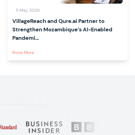
11 May 2026
VillageReach and Qure.ai Partner to
Strengthen Mozambique’s AI-Enabled
Pandemi...
Know More