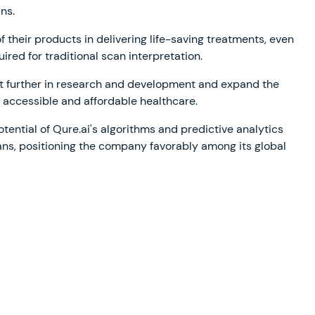
ns.
 their products in delivering life-saving treatments, even
ired for traditional scan interpretation.
st further in research and development and expand the
ng accessible and affordable healthcare.
otential of Qure.ai's algorithms and predictive analytics
ians, positioning the company favorably among its global