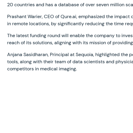
20 countries and has a database of over seven million sca
Prashant Warier, CEO of Qure.ai, emphasized the impact of
in remote locations, by significantly reducing the time requ
The latest funding round will enable the company to inve
reach of its solutions, aligning with its mission of providi
Anjana Sasidharan, Principal at Sequoia, highlighted the p
tools, along with their team of data scientists and physic
competitors in medical imaging.