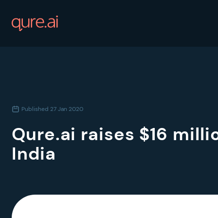
Published
27 Jan 2020
Qure.ai raises $16 mill
India