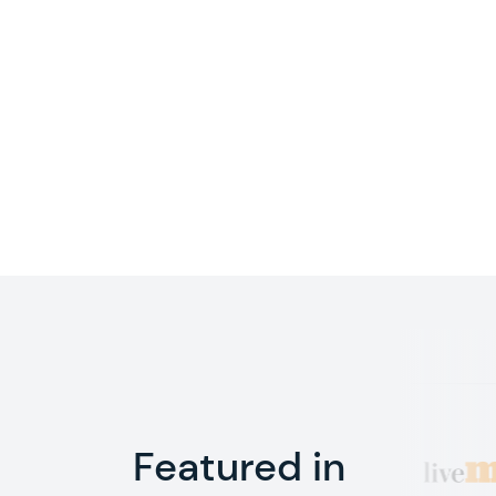
Featured in