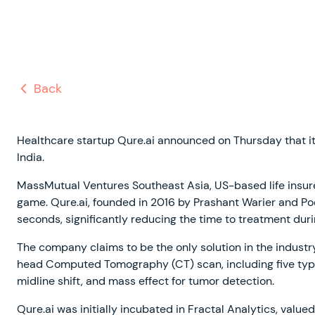
Back
Healthcare startup Qure.ai announced on Thursday that i
India.
MassMutual Ventures Southeast Asia, US-based life insure
game. Qure.ai, founded in 2016 by Prashant Warier and Pooj
seconds, significantly reducing the time to treatment duri
The company claims to be the only solution in the industry
head Computed Tomography (CT) scan, including five types 
midline shift, and mass effect for tumor detection.
Qure.ai was initially incubated in Fractal Analytics, valu