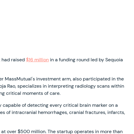
t had raised
$16 million
in a funding round led by Sequoia
r MassMutual's investment arm, also participated in the
a Rao, specializes in interpreting radiology scans within
ng critical moments of care.
 capable of detecting every critical brain marker on a
of intracranial hemorrhages, cranial fractures, infarcts,
ed at over $500 million. The startup operates in more than