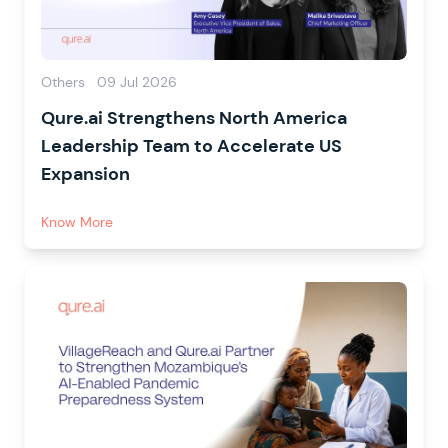
Others
09 Jul 2026
Qure.ai Strengthens North America
Leadership Team to Accelerate US
Expansion
Know More