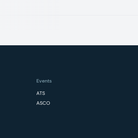
Events
ATS
ASCO