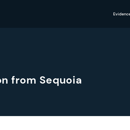
Evidenc
ion from Sequoia