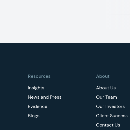
Footer
Resources
About
Insights
About Us
News and Press
Our Team
Evidence
Our Investors
Blogs
Client Success
Contact Us