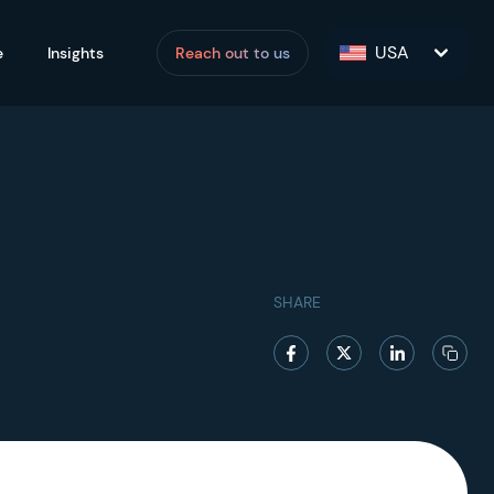
USA
e
Insights
Reach out to us
SHARE