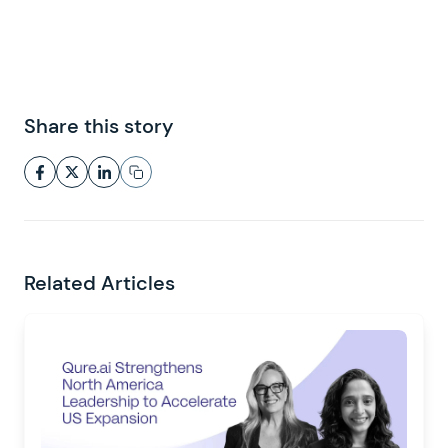
Share this story
Related Articles