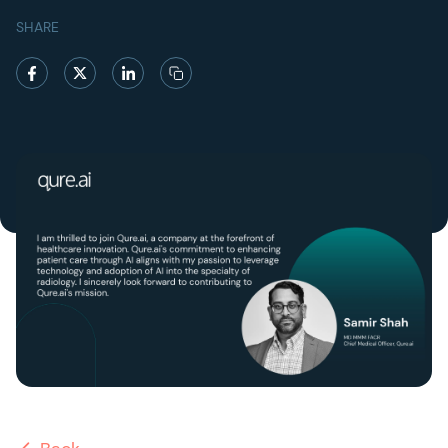
SHARE