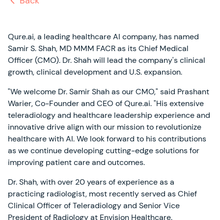
Back
Qure.ai, a leading healthcare AI company, has named
Samir S. Shah, MD MMM FACR as its Chief Medical
Officer (CMO). Dr. Shah will lead the company's clinical
growth, clinical development and U.S. expansion.
"We welcome Dr. Samir Shah as our CMO," said Prashant
Warier, Co-Founder and CEO of Qure.ai. "His extensive
teleradiology and healthcare leadership experience and
innovative drive align with our mission to revolutionize
healthcare with AI. We look forward to his contributions
as we continue developing cutting-edge solutions for
improving patient care and outcomes.
Dr. Shah, with over 20 years of experience as a
practicing radiologist, most recently served as Chief
Clinical Officer of Teleradiology and Senior Vice
President of Radiology at Envision Healthcare.