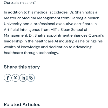
Qure.ai's mission."
In addition to his medical accolades, Dr. Shah holds a
Master of Medical Management from Carnegie Mellon
University and a professional executive certificate in
Artificial Intelligence from MIT's Sloan School of
Management. Dr. Shah's appointment enhances Qure.ai's
leadership in the healthcare AI industry, as he brings his
wealth of knowledge and dedication to advancing
healthcare through technology.
Share this story
Related Articles