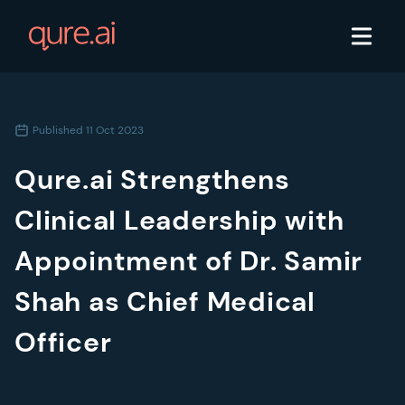
Published
11 Oct 2023
Qure.ai Strengthens
Clinical Leadership with
Appointment of Dr. Samir
Shah as Chief Medical
Officer