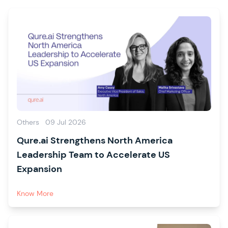
Others
09 Jul 2026
Qure.ai Strengthens North America
Leadership Team to Accelerate US
Expansion
Know More