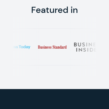
Featured in
Footer