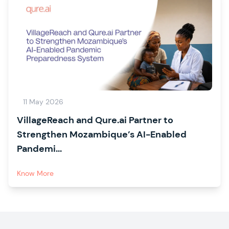
11 May 2026
VillageReach and Qure.ai Partner to
Strengthen Mozambique’s AI-Enabled
Pandemi...
Know More