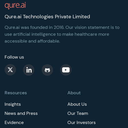
Qure.ai Technologies Private Limited
Qure.ai was founded in 2016. Our vision statement is to
use artificial intelligence to make healthcare more
accessible and affordable.
Follow us
Resources
About
Insights
About Us
News and Press
Our Team
Evidence
Our Investors