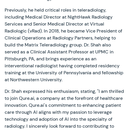
Previously, he held critical roles in teleradiology,
including Medical Director at NightHawk Radiology
Services and Senior Medical Director at Virtual
Radiologic (vRad). In 2018, he became Vice President of
Clinical Operations at Radiology Partners, helping to
build the Matrix Teleradiology group. Dr. Shah also
served as a Clinical Assistant Professor at UPMC in
Pittsburgh, PA, and brings experience as an
interventional radiologist having completed residency
training at the University of Pennsylvania and fellowship
at Northwestern University.
Dr. Shah expressed his enthusiasm, stating, "I am thrilled
to join Qure.ai, a company at the forefront of healthcare
innovation. Qure.ai's commitment to enhancing patient
care through AI aligns with my passion to leverage
technology and adoption of AI into the specialty of
radiology. I sincerely look forward to contributing to