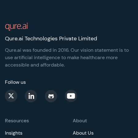
Footer
Qure.ai Technologies Private Limited
Qure.ai was founded in 2016. Our vision statement is to
use artificial intelligence to make healthcare more
accessible and affordable.
Follow us
Resources
About
Insights
About Us