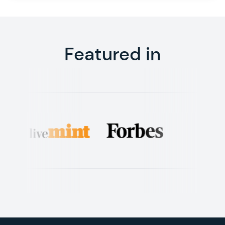
Featured in