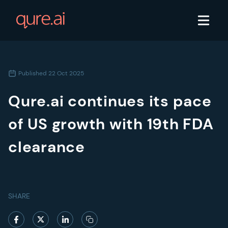
Published
22 Oct 2025
Qure.ai continues its pace
of US growth with 19th FDA
clearance
SHARE