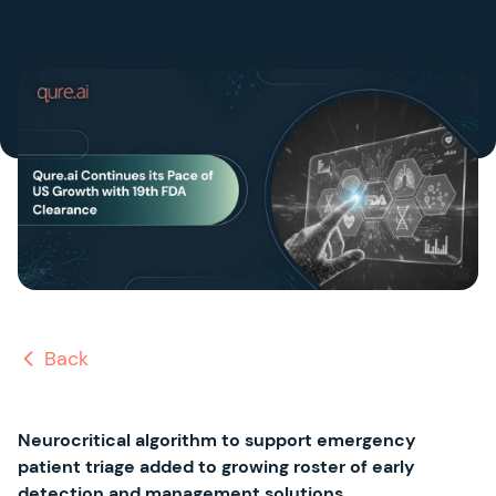
Back
Neurocritical algorithm to support emergency
patient triage added to growing roster of early
detection and management solutions