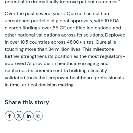
potential to dramatically improve patient outcomes."
Over the past several years, Qure.ai has built an
unmatched portfolio of global approvals, with 19 FDA
cleared findings, over 65 CE certified indications, and
other national validations across its solutions. Deployed
in over 105 countries across 4800+ sites, Qure.ai is
touching more than 34 million lives. This milestone
further strengthens its position as the most regulatory-
approved AI provider in healthcare imaging and
reinforces its commitment to building clinically
validated tools that empower healthcare professionals
in time-critical decision making.
Share this story