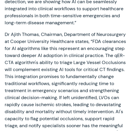
detection, we are showing how AI can be seamlessly
integrated into clinical workflows to support healthcare
professionals in both time-sensitive emergencies and
long-term disease management.”
Dr Ajith Thomas, Chairman, Department of Neurosurgery
at Cooper University Healthcare states, “FDA clearances
for AI algorithms like this represent an encouraging step
toward deeper AI adoption in clinical practice. The qER-
CTA algorithm's ability to triage Large Vessel Occlusions
will complement existing AI tools for critical CT findings.
This integration promises to fundamentally change
traditional workflows, significantly reducing time to
treatment in emergency scenarios and strengthening
clinical decision-making. If left unidentified, LVOs can
rapidly cause ischemic strokes, leading to devastating
disability and mortality without timely intervention. AI's
capacity to flag potential occlusions, support rapid
triage, and notify specialists sooner has the meaningful