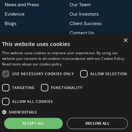
News and Press
Our Team
Evidence
Our Investors
Blogs
Client Success
Contact Us
×
Careers
This website uses cookies
This website uses cookies to improve user experience. By using our
Events
website you consent to all cookies in accordance with our Cookie Policy.
Read more about our cookie policy
ATS
USE NECESSARY COOKIES ONLY
ALLOW SELECTION
ASCO
TARGETING
FUNCTIONALITY
ALLOW ALL COOKIES
Privacy Notice
Security and Regulatory
Legal
SHOW DETAILS
ACCEPT ALL
DECLINE ALL