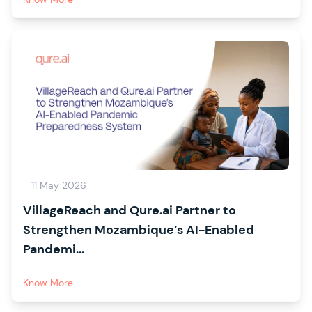
11 May 2026
VillageReach and Qure.ai Partner to
Strengthen Mozambique’s AI-Enabled
Pandemi...
Know More