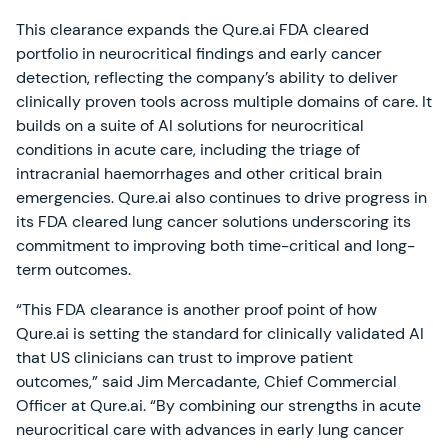
This clearance expands the Qure.ai FDA cleared
portfolio in neurocritical findings and early cancer
detection, reflecting the company’s ability to deliver
clinically proven tools across multiple domains of care. It
builds on a suite of AI solutions for neurocritical
conditions in acute care, including the triage of
intracranial haemorrhages and other critical brain
emergencies. Qure.ai also continues to drive progress in
its FDA cleared lung cancer solutions underscoring its
commitment to improving both time-critical and long-
term outcomes.
“This FDA clearance is another proof point of how
Qure.ai is setting the standard for clinically validated AI
that US clinicians can trust to improve patient
outcomes,” said Jim Mercadante, Chief Commercial
Officer at Qure.ai. “By combining our strengths in acute
neurocritical care with advances in early lung cancer