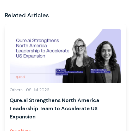
Related Articles
Others
09 Jul 2026
Qure.ai Strengthens North America
Leadership Team to Accelerate US
Expansion
Know More