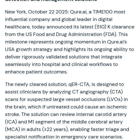
New York, October 22 2025: Qure.ai, a TIME100 most
influential company and global leader in digital
healthcare, today announced its latest (510) K clearance
from the US Food and Drug Administration (FDA). This
milestone represents ongoing momentum in Qure.ai’s
USA growth strategy and highlights its ongoing ability to
deliver rigorously validated solutions that integrate
seamlessly into hospital and clinical workflows to
enhance patient outcomes.
The newly cleared solution, qER-CTA, is designed to
assist clinicians by analyzing CT angiography (CTA)
scans for suspected large vessel occlusions (LVOs) in
the brain, which if untreated could cause an ischemic
stroke. The solution can review internal carotid artery
(ICA) and M1 segment of the middle cerebral artery
(MCA) in adults (≥22 years), enabling faster triage and
specialist notification in emergency care scenarios.