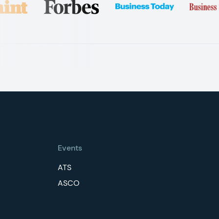
Events
ATS
ASCO