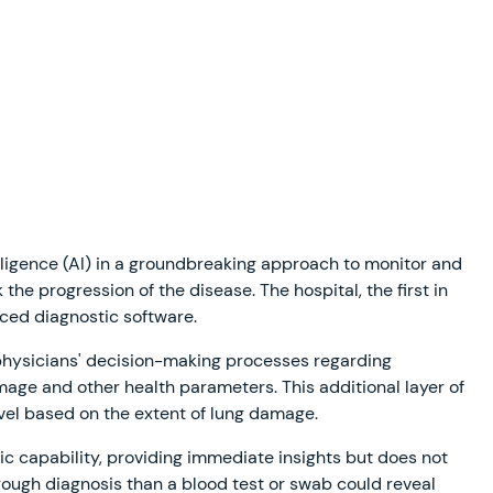
telligence (AI) in a groundbreaking approach to monitor and
he progression of the disease. The hospital, the first in
nced diagnostic software.
 physicians' decision-making processes regarding
mage and other health parameters. This additional layer of
evel based on the extent of lung damage.
ic capability, providing immediate insights but does not
orough diagnosis than a blood test or swab could reveal