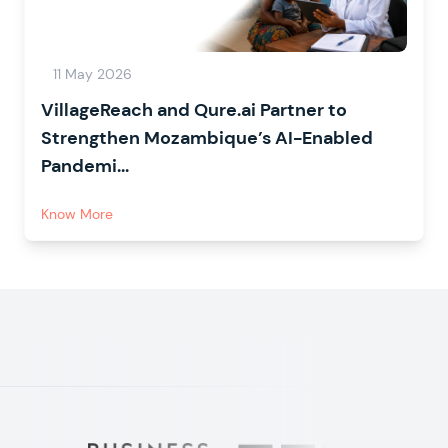
11 May 2026
VillageReach and Qure.ai Partner to
Strengthen Mozambique’s AI-Enabled
Pandemi...
Know More