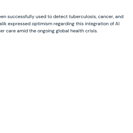
 been successfully used to detect tuberculosis, cancer, and
k expressed optimism regarding this integration of AI
per care amid the ongoing global health crisis.