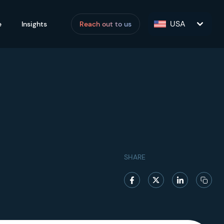
USA
e
Insights
Reach out to us
SHARE