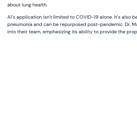
about lung health.
AI's application isn't limited to COVID-19 alone. It's also
pneumonia and can be repurposed post-pandemic. Dr. Mali
into their team, emphasizing its ability to provide the pro