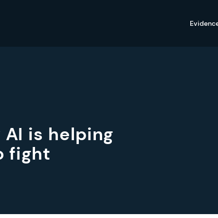
Evidenc
 AI is helping
 fight