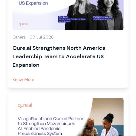
Others
09 Jul 2026
Qure.ai Strengthens North America
Leadership Team to Accelerate US
Expansion
Know More