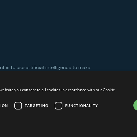
 is to use artificial intelligence to make
website you consent to all cookies in accordance with our Cookie
TION
TARGETING
FUNCTIONALITY