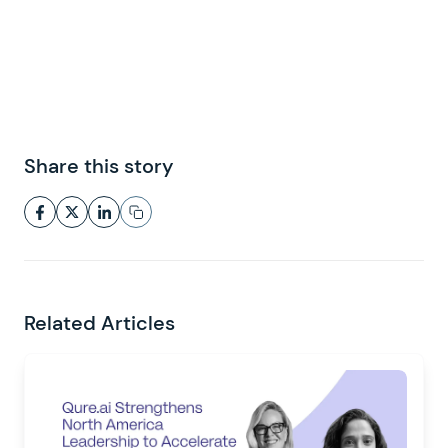
Share this story
Related Articles