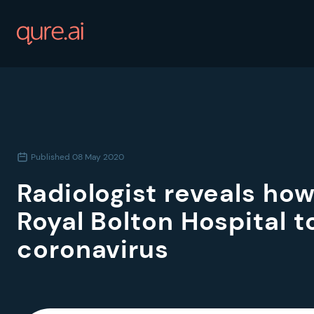
Published
08 May 2020
Radiologist reveals how
Royal Bolton Hospital to
coronavirus