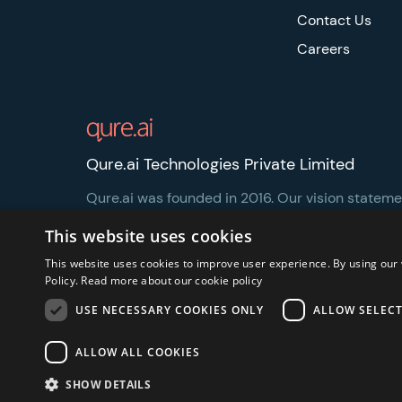
Contact Us
Careers
Qure.ai Technologies Private Limited
Qure.ai was founded in 2016. Our vision statement
healthcare more accessible and affordable.
This website uses cookies
This website uses cookies to improve user experience. By using our 
Policy.
Read more about our cookie policy
USE NECESSARY COOKIES ONLY
ALLOW SELEC
Privacy Notice
Security and Regulatory
Legal
ALLOW ALL COOKIES
SHOW DETAILS