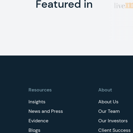
Featured in
Footer
Resources
About
Insights
About Us
News and Press
Our Team
Evidence
Our Investors
Blogs
Client Success