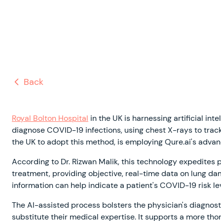
Back
Royal Bolton Hospital
in the UK is harnessing artificial in
diagnose COVID-19 infections, using chest X-rays to track t
the UK to adopt this method, is employing Qure.ai's adva
According to Dr. Rizwan Malik, this technology expedites
treatment, providing objective, real-time data on lung da
information can help indicate a patient's COVID-19 risk l
The AI-assisted process bolsters the physician's diagnost
substitute their medical expertise. It supports a more th