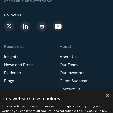
accessible and affordable.
Follow us
Resources
About
Insights
About Us
News and Press
Our Team
Evidence
Our Investors
Blogs
Client Success
Contact Us
×
Careers
This website uses cookies
This website uses cookies to improve user experience. By using our
Events
website you consent to all cookies in accordance with our Cookie Policy.