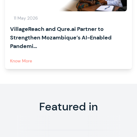
11 May 2026
VillageReach and Qure.ai Partner to
Strengthen Mozambique’s AI-Enabled
Pandemi...
Know More
Featured in