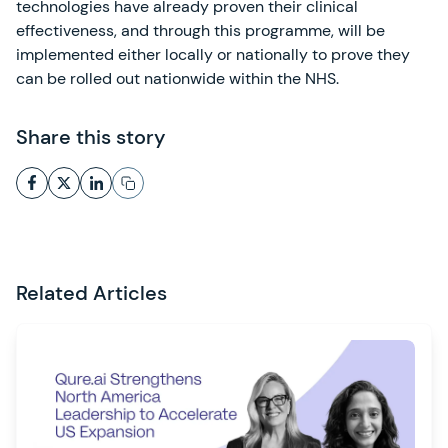
technologies have already proven their clinical
effectiveness, and through this programme, will be
implemented either locally or nationally to prove they
can be rolled out nationwide within the NHS.
Share this story
Related Articles