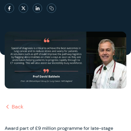
Back
Award part of £9 million programme for late-stage