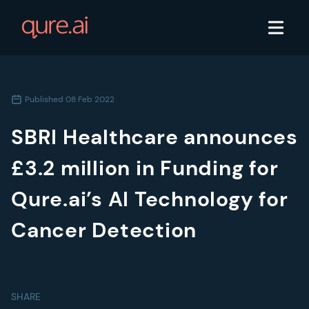
Published
08 Feb 2022
SBRI Healthcare announces
£3.2 million in Funding for
Qure.ai’s AI Technology for
Cancer Detection
SHARE