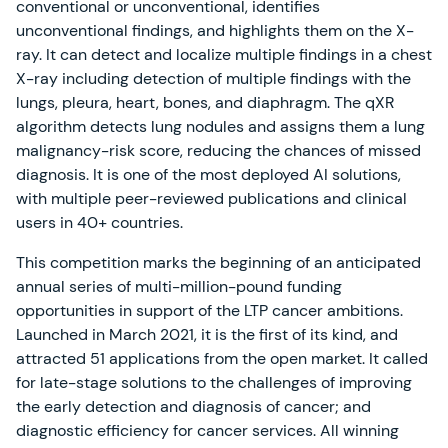
conventional or unconventional, identifies
unconventional findings, and highlights them on the X-
ray. It can detect and localize multiple findings in a chest
X-ray including detection of multiple findings with the
lungs, pleura, heart, bones, and diaphragm. The qXR
algorithm detects lung nodules and assigns them a lung
malignancy-risk score, reducing the chances of missed
diagnosis. It is one of the most deployed AI solutions,
with multiple peer-reviewed publications and clinical
users in 40+ countries.
This competition marks the beginning of an anticipated
annual series of multi-million-pound funding
opportunities in support of the LTP cancer ambitions.
Launched in March 2021, it is the first of its kind, and
attracted 51 applications from the open market. It called
for late-stage solutions to the challenges of improving
the early detection and diagnosis of cancer; and
diagnostic efficiency for cancer services. All winning