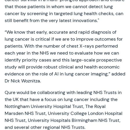
that those patients in whom we cannot detect lung
cancer by screening in targeted lung health checks, can
still benefit from the very latest innovations."
“We know that early, accurate and rapid diagnosis of
lung cancer is critical if we are to improve outcomes for
patients. With the number of chest X-rays performed
each year in the NHS we need to evaluate how we can
identify priority cases and this large-scale prospective
study will provide robust clinical and health economic
evidence on the role of AI in lung cancer imaging,” added
Dr Nick Woznitza.
Qure would be collaborating with leading NHS Trusts in
the UK that have a focus on lung cancer including the
Nottingham University Hospital Trust, The Royal
Marsden NHS Trust, University College London Hospital
NHS Trust, University Hospitals Birmingham NHS Trust,
and several other regional NHS Trusts.