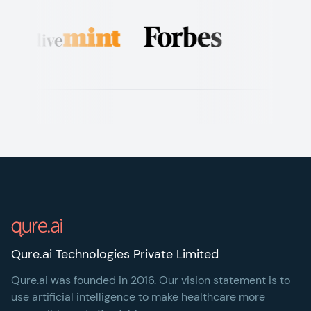
Footer
Qure.ai Technologies Private Limited
Qure.ai was founded in 2016. Our vision statement is to
use artificial intelligence to make healthcare more