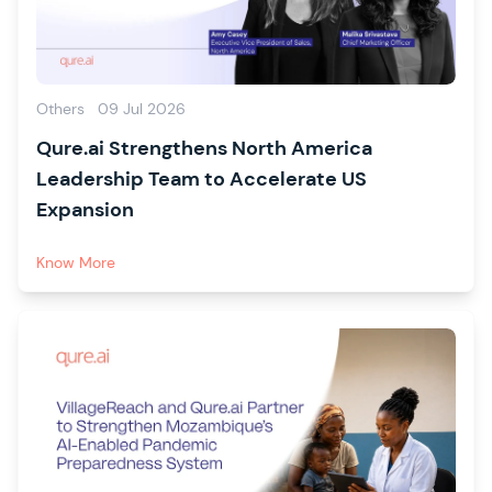
Others
09 Jul 2026
Qure.ai Strengthens North America
Leadership Team to Accelerate US
Expansion
Know More