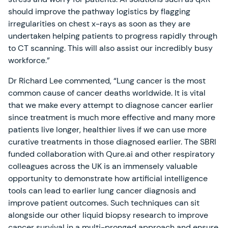
should improve the pathway logistics by flagging
irregularities on chest x-rays as soon as they are
undertaken helping patients to progress rapidly through
to CT scanning. This will also assist our incredibly busy
workforce.”
Dr Richard Lee commented, “Lung cancer is the most
common cause of cancer deaths worldwide. It is vital
that we make every attempt to diagnose cancer earlier
since treatment is much more effective and many more
patients live longer, healthier lives if we can use more
curative treatments in those diagnosed earlier. The SBRI
funded collaboration with Qure.ai and other respiratory
colleagues across the UK is an immensely valuable
opportunity to demonstrate how artificial intelligence
tools can lead to earlier lung cancer diagnosis and
improve patient outcomes. Such techniques can sit
alongside our other liquid biopsy research to improve
cancer survival in a multi-pronged approach and ensure