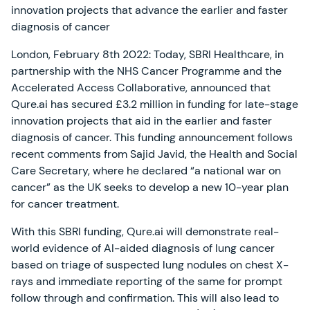
innovation projects that advance the earlier and faster
diagnosis of cancer
London, February 8th 2022: Today, SBRI Healthcare, in
partnership with the NHS Cancer Programme and the
Accelerated Access Collaborative, announced that
Qure.ai has secured £3.2 million in funding for late-stage
innovation projects that aid in the earlier and faster
diagnosis of cancer. This funding announcement follows
recent comments from Sajid Javid, the Health and Social
Care Secretary, where he declared “a national war on
cancer” as the UK seeks to develop a new 10-year plan
for cancer treatment.
With this SBRI funding, Qure.ai will demonstrate real-
world evidence of AI-aided diagnosis of lung cancer
based on triage of suspected lung nodules on chest X-
rays and immediate reporting of the same for prompt
follow through and confirmation. This will also lead to