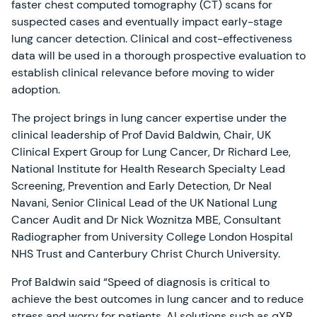
faster chest computed tomography (CT) scans for
suspected cases and eventually impact early-stage
lung cancer detection. Clinical and cost-effectiveness
data will be used in a thorough prospective evaluation to
establish clinical relevance before moving to wider
adoption.
The project brings in lung cancer expertise under the
clinical leadership of Prof David Baldwin, Chair, UK
Clinical Expert Group for Lung Cancer, Dr Richard Lee,
National Institute for Health Research Specialty Lead
Screening, Prevention and Early Detection, Dr Neal
Navani, Senior Clinical Lead of the UK National Lung
Cancer Audit and Dr Nick Woznitza MBE, Consultant
Radiographer from University College London Hospital
NHS Trust and Canterbury Christ Church University.
Prof Baldwin said “Speed of diagnosis is critical to
achieve the best outcomes in lung cancer and to reduce
stress and worry for patients. AI solutions such as qXR