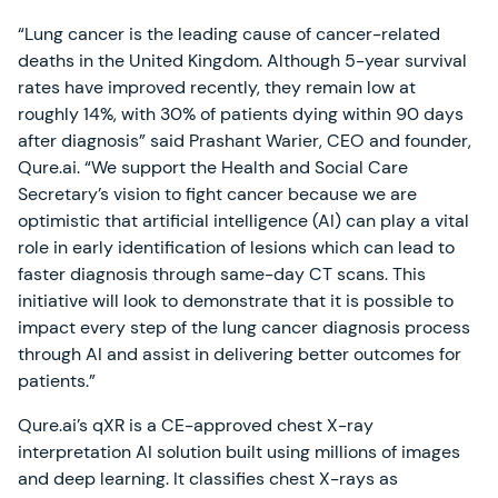
“Lung cancer is the leading cause of cancer-related
deaths in the United Kingdom. Although 5-year survival
rates have improved recently, they remain low at
roughly 14%, with 30% of patients dying within 90 days
after diagnosis” said Prashant Warier, CEO and founder,
Qure.ai. “We support the Health and Social Care
Secretary’s vision to fight cancer because we are
optimistic that artificial intelligence (AI) can play a vital
role in early identification of lesions which can lead to
faster diagnosis through same-day CT scans. This
initiative will look to demonstrate that it is possible to
impact every step of the lung cancer diagnosis process
through AI and assist in delivering better outcomes for
patients.”
Qure.ai’s qXR is a CE-approved chest X-ray
interpretation AI solution built using millions of images
and deep learning. It classifies chest X-rays as