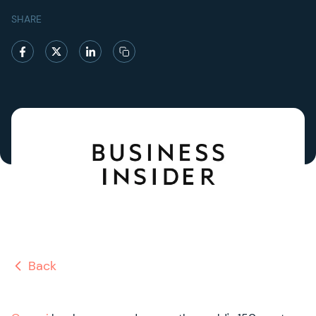
SHARE
Back