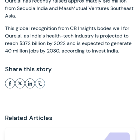
Qure.ai has recently raised approximately $16 million
from Sequoia India and MassMutual Ventures Southeast
Asia.
This global recognition from CB Insights bodes well for
Qure.ai, as India's health-tech industry is projected to
reach $372 billion by 2022 and is expected to generate
40 million jobs by 2030, according to Invest India.
Share this story
Related Articles