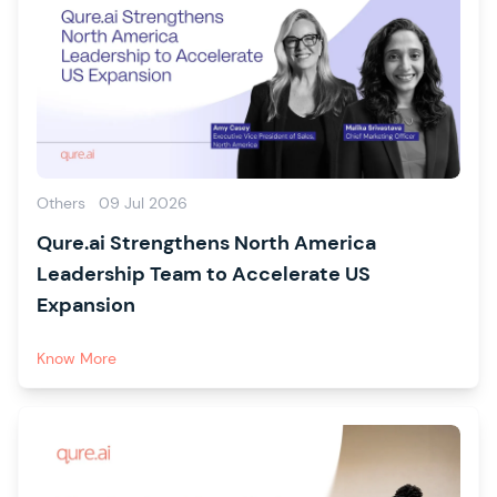
Others
09 Jul 2026
Qure.ai Strengthens North America
Leadership Team to Accelerate US
Expansion
Know More