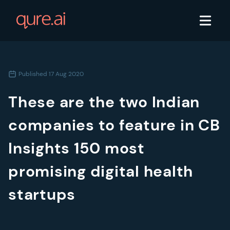
Published
17 Aug 2020
These are the two Indian
companies to feature in CB
Insights 150 most
promising digital health
startups