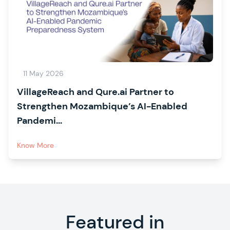
11 May 2026
VillageReach and Qure.ai Partner to
Strengthen Mozambique’s AI-Enabled
Pandemi...
Know More
Featured in