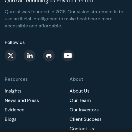
Qure.ai Technologies Private Limited
Qure.ai was founded in 2016. Our vision statement is to
use artificial intelligence to make healthcare more
accessible and affordable.
Follow us
Resources
About
Insights
About Us
News and Press
Our Team
Evidence
Our Investors
Blogs
Client Success
Contact Us