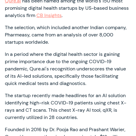
Qure.ai
has been named among the world's 150 most
promising digital health startups by US-based business
analytics firm
CB Insights
.
The selection, which included another Indian company,
Pharmeasy, came from an analysis of over 8,000
startups worldwide.
In a period where the digital health sector is gaining
prime importance due to the ongoing COVID-19
pandemic, Qure.ai's recognition underscores the value
of its AI-led solutions, specifically those facilitating
quick medical tests and diagnostics.
The startup recently made headlines for an AI solution
identifying high-risk COVID-19 patients using chest X-
rays and CT scans. This chest X-ray AI tool, qXR, is
currently utilized in 28 countries.
Founded in 2016 by Dr. Pooja Rao and Prashant Warier,