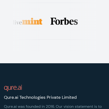
Footer
Qure.ai Technologies Private Limited
Qure.ai was founded in 2016. Our vision statement is to