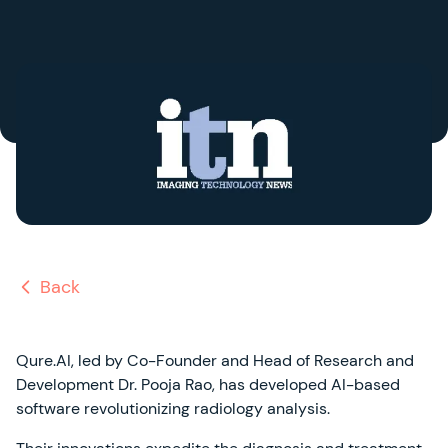
Back
Qure.AI, led by Co-Founder and Head of Research and
Development Dr. Pooja Rao, has developed AI-based
software revolutionizing radiology analysis.