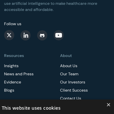
use artificial intelligence to make healthcare more
accessible and affordable.
Follow us
Resources
About
Insights
About Us
News and Press
Our Team
Evidence
Our Investors
Blogs
Client Success
Contact Us
×
Careers
This website uses cookies