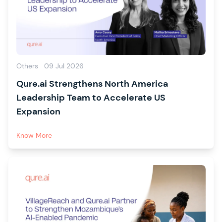
Others
09 Jul 2026
Qure.ai Strengthens North America
Leadership Team to Accelerate US
Expansion
Know More