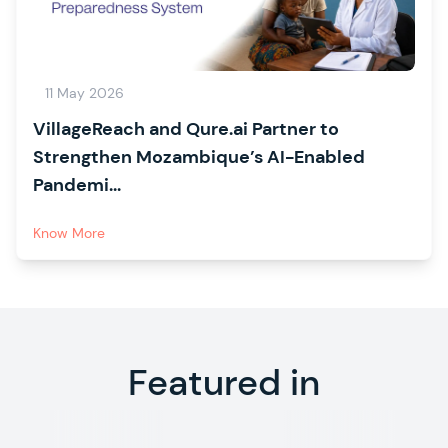
11 May 2026
VillageReach and Qure.ai Partner to
Strengthen Mozambique’s AI-Enabled
Pandemi...
Know More
Featured in