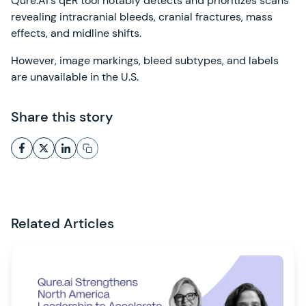
Qure.AI's qER tool notably detects and prioritizes scans
revealing intracranial bleeds, cranial fractures, mass
effects, and midline shifts.
However, image markings, bleed subtypes, and labels
are unavailable in the U.S.
Share this story
Related Articles