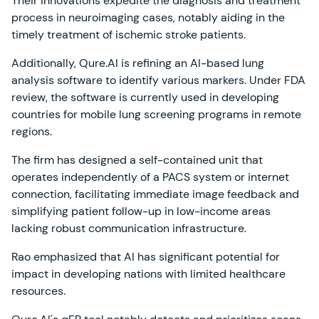
Their innovations expedite the diagnosis and treatment
process in neuroimaging cases, notably aiding in the
timely treatment of ischemic stroke patients.
Additionally, Qure.AI is refining an AI-based lung
analysis software to identify various markers. Under FDA
review, the software is currently used in developing
countries for mobile lung screening programs in remote
regions.
The firm has designed a self-contained unit that
operates independently of a PACS system or internet
connection, facilitating immediate image feedback and
simplifying patient follow-up in low-income areas
lacking robust communication infrastructure.
Rao emphasized that AI has significant potential for
impact in developing nations with limited healthcare
resources.