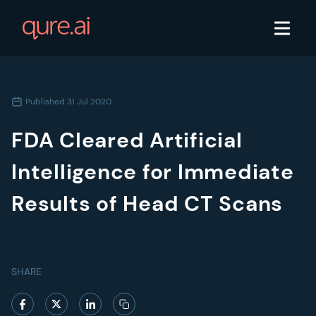
Published
31 Jul 2020
FDA Cleared Artificial
Intelligence for Immediate
Results of Head CT Scans
SHARE