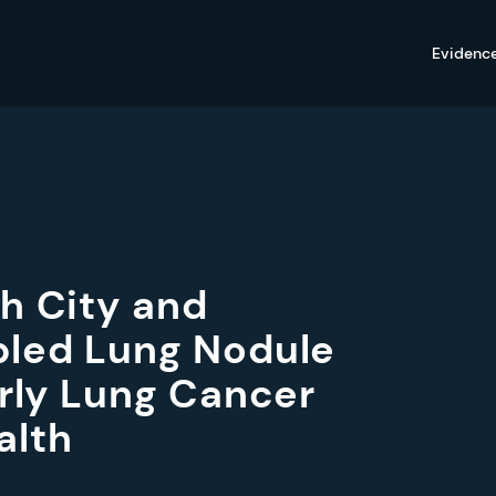
Evidenc
h City and
bled Lung Nodule
arly Lung Cancer
alth