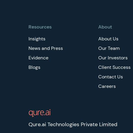
Footer
Resources
About
Insights
About Us
News and Press
Our Team
Evidence
Our Investors
Blogs
Client Success
Contact Us
Careers
Qure.ai Technologies Private Limited