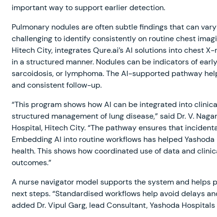
important way to support earlier detection.
Pulmonary nodules are often subtle findings that can vary 
challenging to identify consistently on routine chest imag
Hitech City, integrates Qure.ai’s AI solutions into chest X-
in a structured manner. Nodules can be indicators of early
sarcoidosis, or lymphoma. The AI-supported pathway helps 
and consistent follow-up.
“This program shows how AI can be integrated into clinical
structured management of lung disease,” said Dr. V. Nag
Hospital, Hitech City. “The pathway ensures that incidenta
Embedding AI into routine workflows has helped Yashoda H
health. This shows how coordinated use of data and clini
outcomes.”
A nurse navigator model supports the system and helps pa
next steps. “Standardised workflows help avoid delays 
added Dr. Vipul Garg, lead Consultant, Yashoda Hospitals 