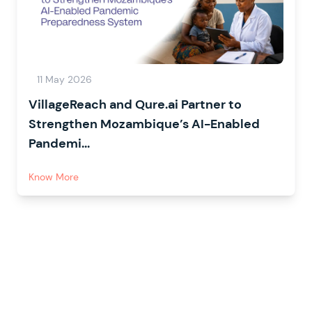
11 May 2026
VillageReach and Qure.ai Partner to
Strengthen Mozambique’s AI-Enabled
Pandemi...
Know More