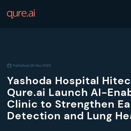
Published
26 Nov 2025
Yashoda Hospital Hitec
Qure.ai Launch AI-Ena
Clinic to Strengthen E
Detection and Lung He