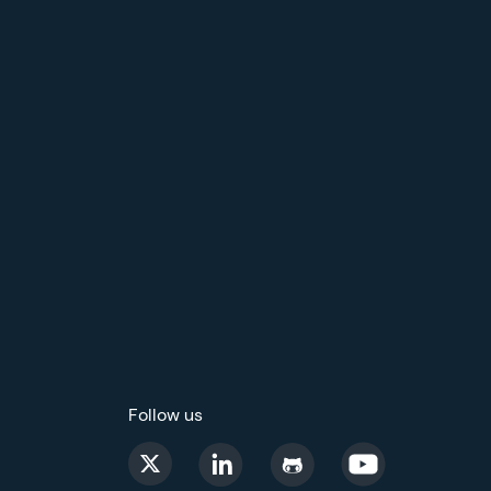
Follow us