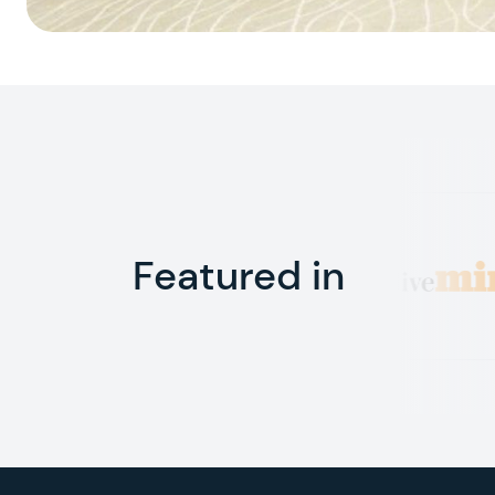
Featured in