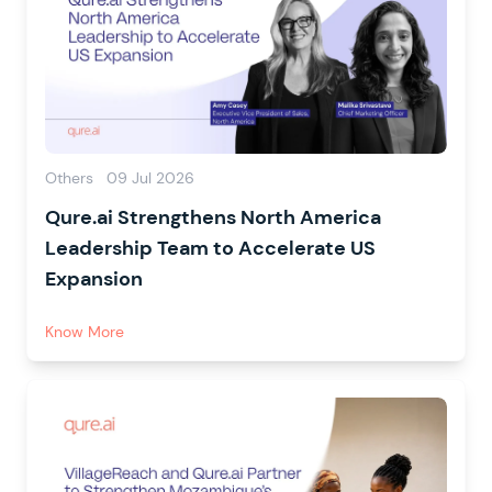
Others
09 Jul 2026
Qure.ai Strengthens North America
Leadership Team to Accelerate US
Expansion
Know More