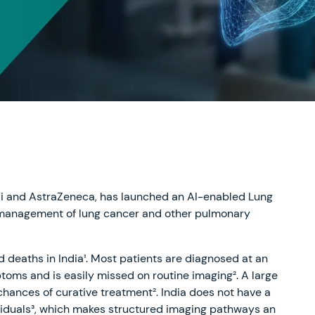
e.ai and AstraZeneca, has launched an AI-enabled Lung
ly management of lung cancer and other pulmonary
d deaths in India¹. Most patients are diagnosed at an
oms and is easily missed on routine imaging². A large
 chances of curative treatment². India does not have a
ividuals³, which makes structured imaging pathways an