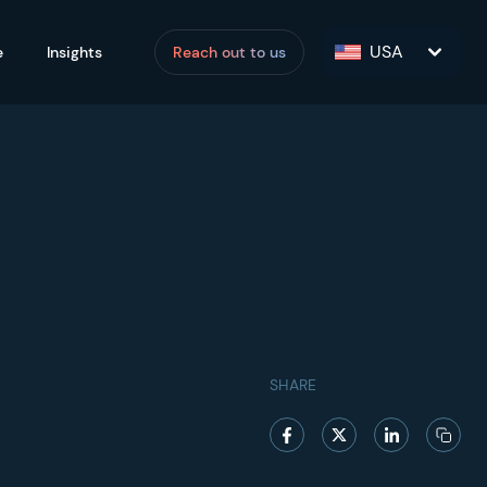
USA
e
Insights
Reach out to us
SHARE