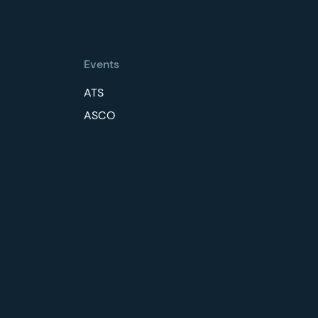
Events
ATS
ASCO