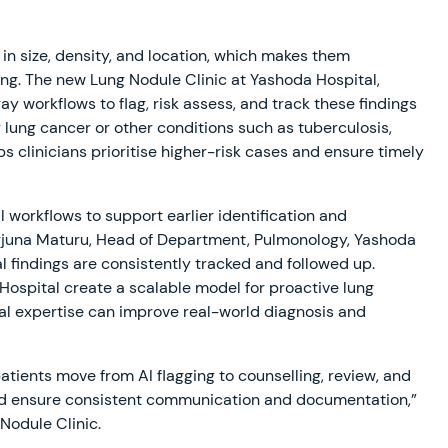
in size, density, and location, which makes them
ing. The new Lung Nodule Clinic at Yashoda Hospital,
ray workflows to flag, risk assess, and track these findings
 lung cancer or other conditions such as tuberculosis,
clinicians prioritise higher-risk cases and ensure timely
 workflows to support earlier identification and
arjuna Maturu, Head of Department, Pulmonology, Yashoda
l findings are consistently tracked and followed up.
ospital create a scalable model for proactive lung
cal expertise can improve real-world diagnosis and
tients move from AI flagging to counselling, review, and
and ensure consistent communication and documentation,”
Nodule Clinic.