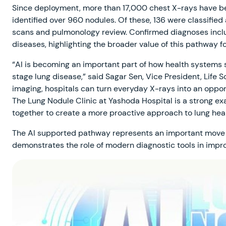
Since deployment, more than 17,000 chest X-rays have be
identified over 960 nodules. Of these, 136 were classified
scans and pulmonology review. Confirmed diagnoses includ
diseases, highlighting the broader value of this pathway fo
“AI is becoming an important part of how health systems 
stage lung disease,” said Sagar Sen, Vice President, Life Sc
imaging, hospitals can turn everyday X-rays into an oppor
The Lung Nodule Clinic at Yashoda Hospital is a strong e
together to create a more proactive approach to lung heal
The AI supported pathway represents an important move t
demonstrates the role of modern diagnostic tools in improv