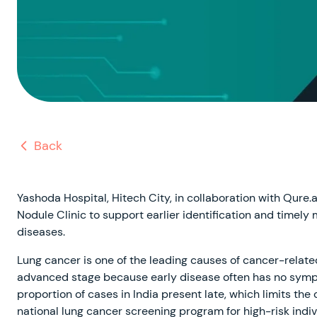
Back
Yashoda Hospital, Hitech City, in collaboration with Qur
Nodule Clinic to support earlier identification and time
diseases.
Lung cancer is one of the leading causes of cancer-relate
advanced stage because early disease often has no sympt
proportion of cases in India present late, which limits the
national lung cancer screening program for high-risk ind