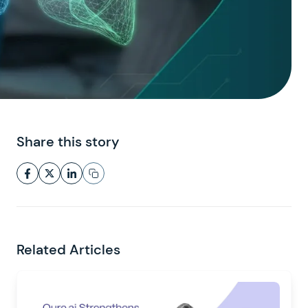
Share this story
Related Articles