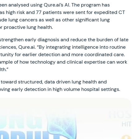
en analysed using Qure.ai’s AI. The program has
 as high risk and 77 patients were sent for expedited CT
e lung cancers as well as other significant lung
r proactive lung health.
strengthen early diagnosis and reduce the burden of late
iences, Qure.ai. “By integrating intelligence into routine
tunity for earlier detection and more coordinated care.
xample of how technology and clinical expertise can work
th.”
oward structured, data driven lung health and
ing early detection in high volume hospital settings.