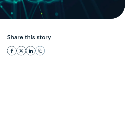
Share this story