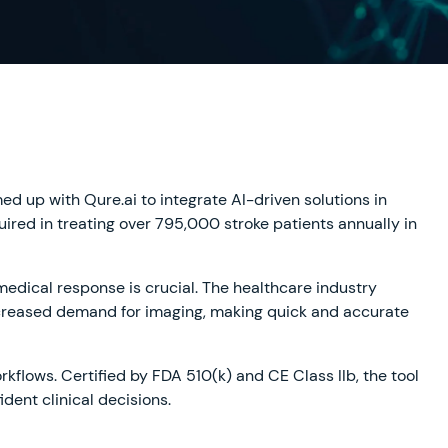
med up with Qure.ai to integrate AI-driven solutions in
uired in treating over 795,000 stroke patients annually in
medical response is crucial. The healthcare industry
ncreased demand for imaging, making quick and accurate
rkflows. Certified by FDA 510(k) and CE Class IIb, the tool
dent clinical decisions.