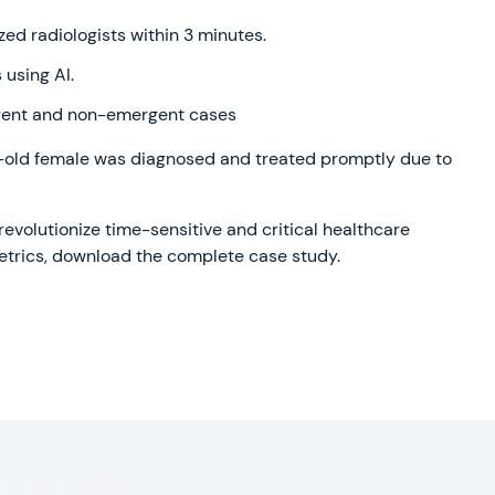
zed radiologists within 3 minutes.
using AI.
ergent and non-emergent cases
ar-old female was diagnosed and treated promptly due to
evolutionize time-sensitive and critical healthcare
metrics, download the complete case study.