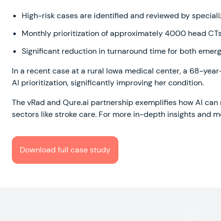
High-risk cases are identified and reviewed by speciali
Monthly prioritization of approximately 4000 head CTs 
Significant reduction in turnaround time for both em
In a recent case at a rural Iowa medical center, a 68-ye
AI prioritization, significantly improving her condition.
The vRad and Qure.ai partnership exemplifies how AI can r
sectors like stroke care. For more in-depth insights and 
Download full case study