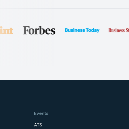
Events
ATS