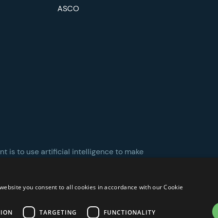
ASCO
 is to use artificial intelligence to make
website you consent to all cookies in accordance with our Cookie
TION
TARGETING
FUNCTIONALITY