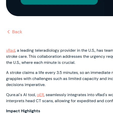
Back
vRad
, a leading teleradiology provider in the U.S., has tea
stroke care. This collaboration addresses the urgency req
the U.S., where each minute is crucial.
A stroke claims a life every 3.5 minutes, so an immediate 
grapples with challenges such as limited capacity and i
decisions imperative.
Qure.ai's AI tool,
qER
, seamlessly integrates into vRad's wo
interprets head CT scans, allowing for expedited and confi
Impact Highlights