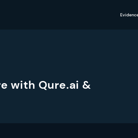
Evidenc
re with Qure.ai &