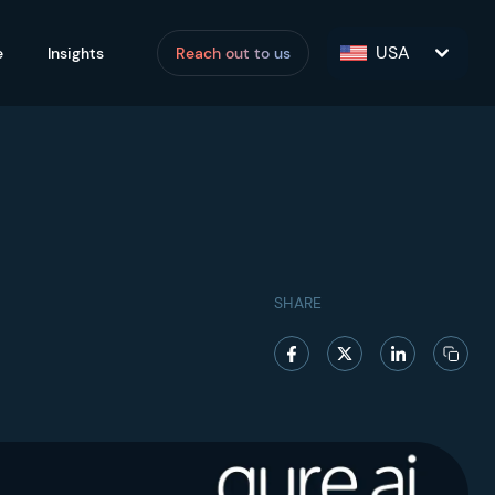
USA
e
Insights
Reach out to us
SHARE