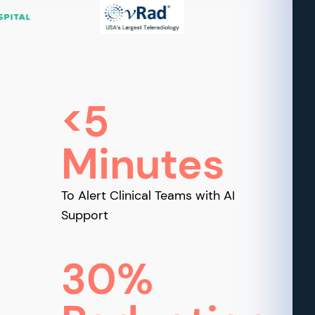
<5
Minutes
To Alert Clinical Teams with AI
Support
30%