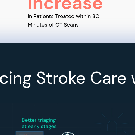
Increase
in Patients Treated within 30
Minutes of CT Scans
ing Stroke Care 