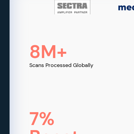
8M+
Scans Processed Globally
7%