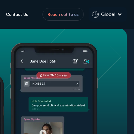
Global
Contact Us
Reach out to us