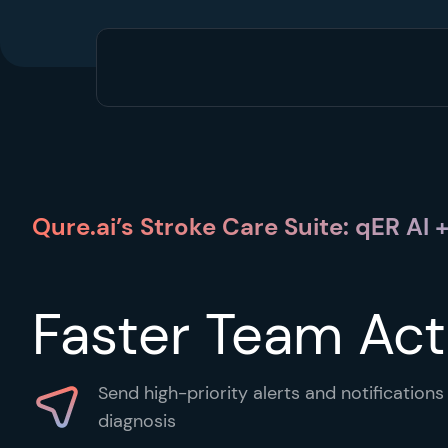
Qure.ai’s Stroke Care Suite: qER AI
Faster Team Act
Send high-priority alerts and notification
diagnosis