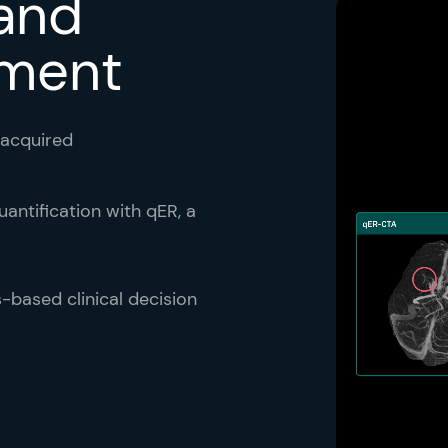
 and
tment
 acquired
antification with qER, a
s-based clinical decision