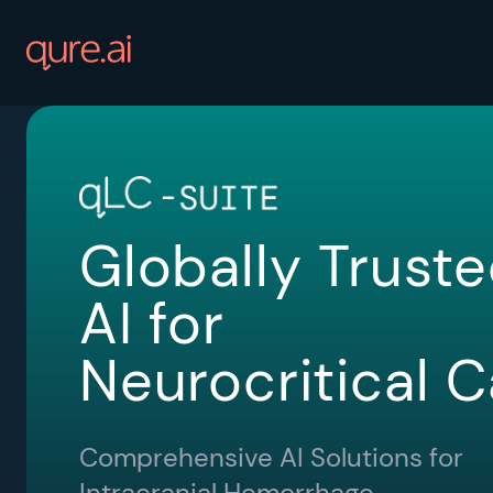
Globally Trust
AI for
Neurocritical C
Comprehensive AI Solutions for
Intracranial Hemorrhage