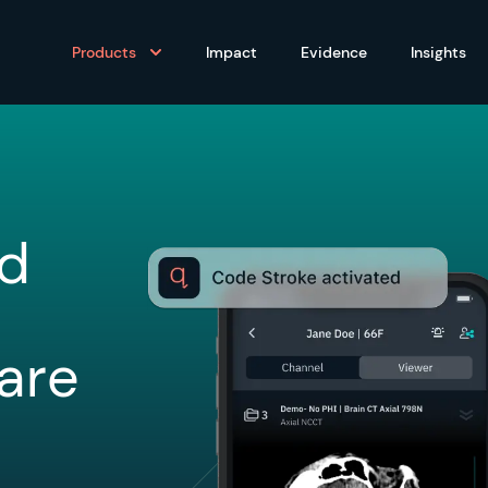
Products
Impact
Evidence
Insights
ed
are