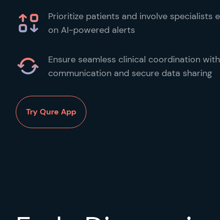
Prioritize patients and involve specialists
on AI-powered alerts
Ensure seamless clinical coordination with
communication and secure data sharing
Try Qure App