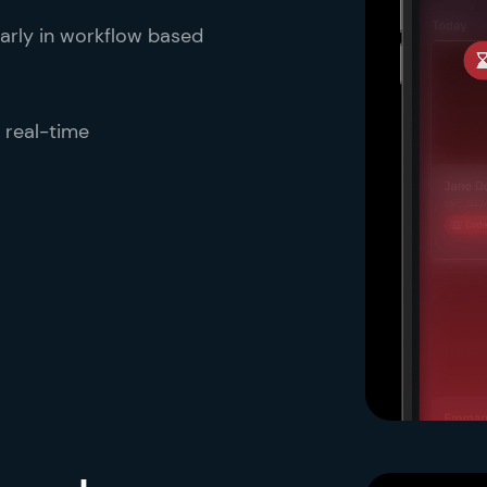
 early in workflow based
 real-time