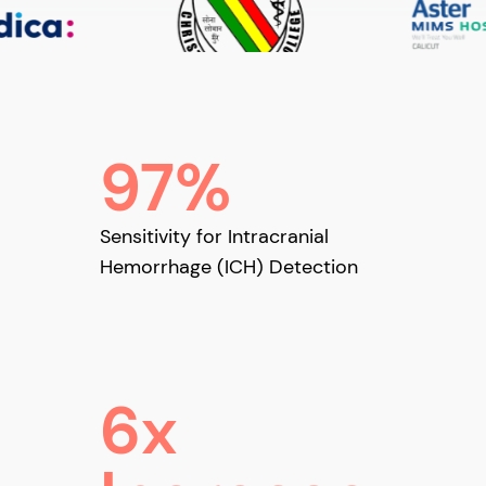
97%
Sensitivity for Intracranial
Hemorrhage (ICH) Detection
6x