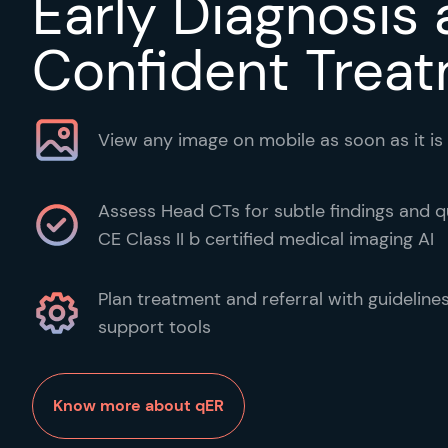
Early Diagnosis
Confident Trea
View any image on mobile as soon as it is
Assess Head CTs for subtle findings and qu
CE Class II b certified medical imaging AI
Plan treatment and referral with guideline
support tools
Know more about qER