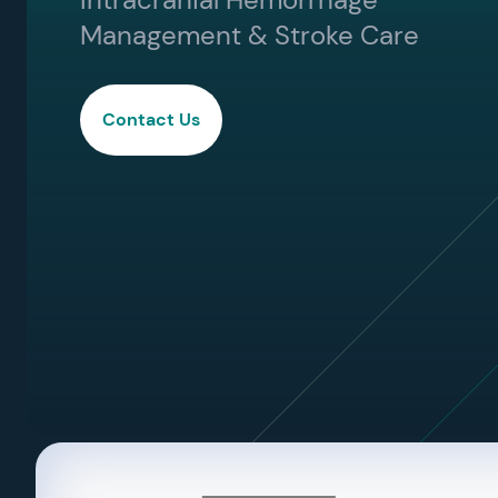
Management & Stroke Care
Contact Us