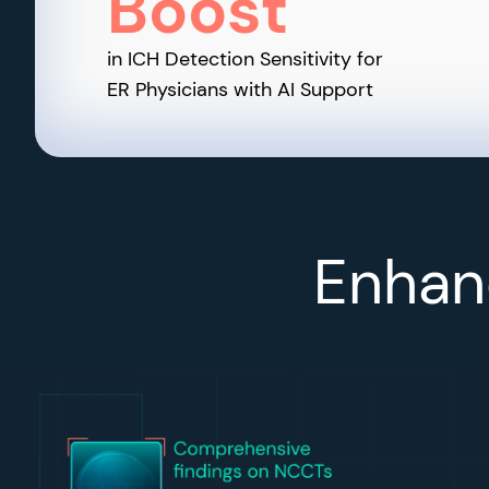
Boost
in ICH Detection Sensitivity for
ER Physicians with AI Support
Enhanc