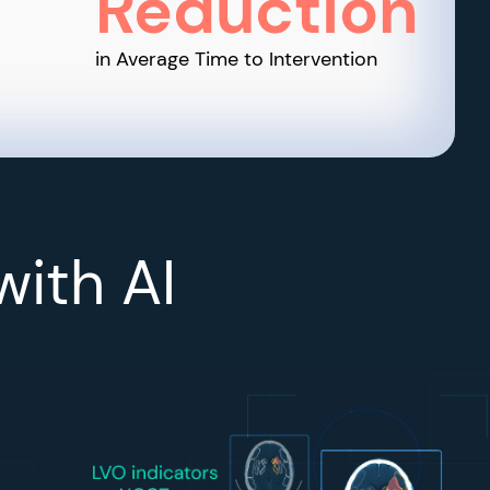
Reduction
in Average Time to Intervention
with AI