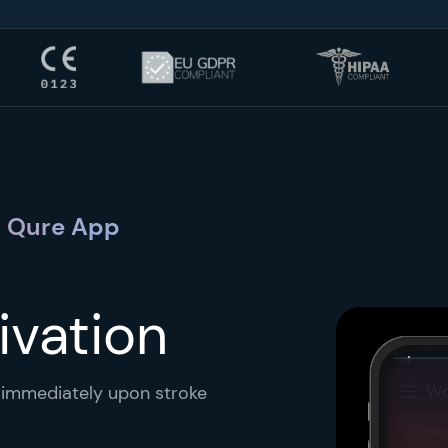
 + Qure App
ivation
s immediately upon stroke