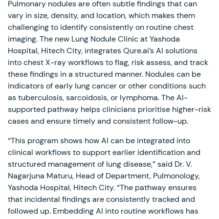
Pulmonary nodules are often subtle findings that can
vary in size, density, and location, which makes them
challenging to identify consistently on routine chest
imaging. The new Lung Nodule Clinic at Yashoda
Hospital, Hitech City, integrates Qure.ai’s AI solutions
into chest X-ray workflows to flag, risk assess, and track
these findings in a structured manner. Nodules can be
indicators of early lung cancer or other conditions such
as tuberculosis, sarcoidosis, or lymphoma. The AI-
supported pathway helps clinicians prioritise higher-risk
cases and ensure timely and consistent follow-up.
“This program shows how AI can be integrated into
clinical workflows to support earlier identification and
structured management of lung disease,” said Dr. V.
Nagarjuna Maturu, Head of Department, Pulmonology,
Yashoda Hospital, Hitech City. “The pathway ensures
that incidental findings are consistently tracked and
followed up. Embedding AI into routine workflows has