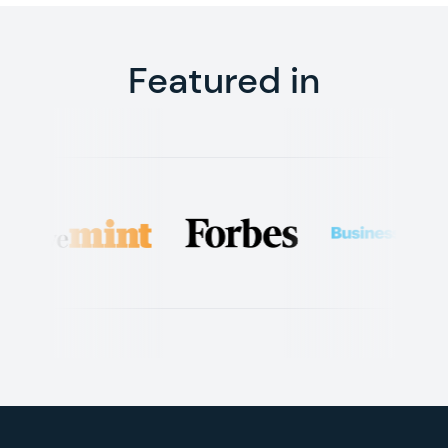
Featured in