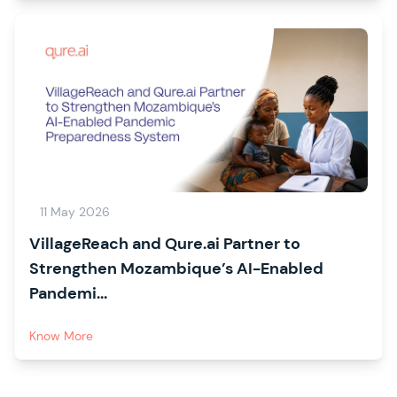
11 May 2026
VillageReach and Qure.ai Partner to
Strengthen Mozambique’s AI-Enabled
Pandemi...
Know More