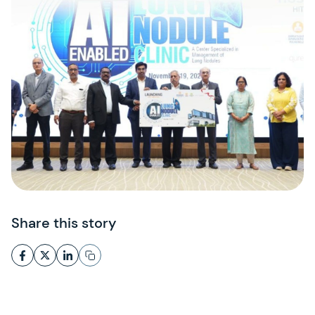
Share this story