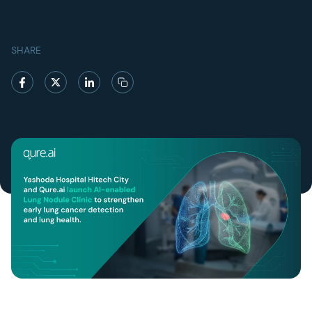
SHARE