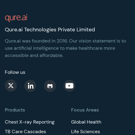
Footer
Qure.ai Technologies Private Limited
Qure.ai was founded in 2016. Our vision statement is to
use artificial intelligence to make healthcare more
accessible and affordable.
Follow us
Products
Focus Areas
Chest X-ray Reporting
Global Health
TB Care Cascades
Life Sciences