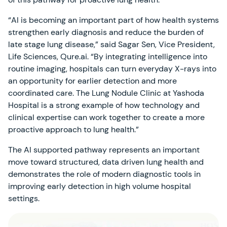
“AI is becoming an important part of how health systems
strengthen early diagnosis and reduce the burden of
late stage lung disease,” said Sagar Sen, Vice President,
Life Sciences, Qure.ai. “By integrating intelligence into
routine imaging, hospitals can turn everyday X-rays into
an opportunity for earlier detection and more
coordinated care. The Lung Nodule Clinic at Yashoda
Hospital is a strong example of how technology and
clinical expertise can work together to create a more
proactive approach to lung health.”
The AI supported pathway represents an important
move toward structured, data driven lung health and
demonstrates the role of modern diagnostic tools in
improving early detection in high volume hospital
settings.