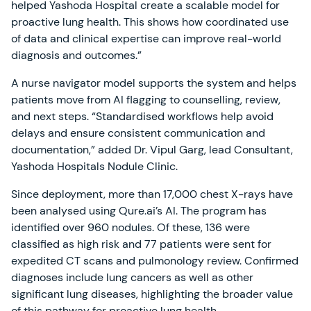
helped Yashoda Hospital create a scalable model for
proactive lung health. This shows how coordinated use
of data and clinical expertise can improve real-world
diagnosis and outcomes.”
A nurse navigator model supports the system and helps
patients move from AI flagging to counselling, review,
and next steps. “Standardised workflows help avoid
delays and ensure consistent communication and
documentation,” added Dr. Vipul Garg, lead Consultant,
Yashoda Hospitals Nodule Clinic.
Since deployment, more than 17,000 chest X-rays have
been analysed using Qure.ai’s AI. The program has
identified over 960 nodules. Of these, 136 were
classified as high risk and 77 patients were sent for
expedited CT scans and pulmonology review. Confirmed
diagnoses include lung cancers as well as other
significant lung diseases, highlighting the broader value
of this pathway for proactive lung health.