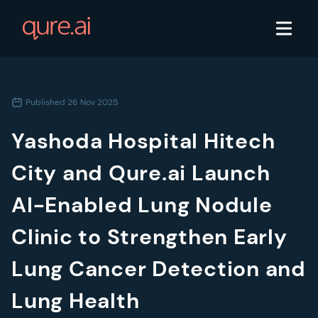
Published
26 Nov 2025
Yashoda Hospital Hitech
City and Qure.ai Launch
AI-Enabled Lung Nodule
Clinic to Strengthen Early
Lung Cancer Detection and
Lung Health