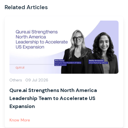
Related Articles
Others
09 Jul 2026
Qure.ai Strengthens North America
Leadership Team to Accelerate US
Expansion
Know More