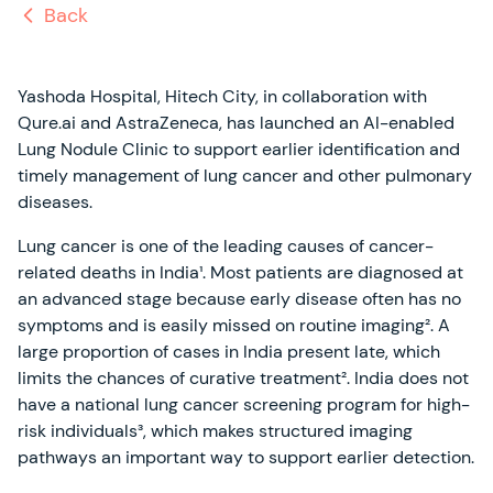
Back
Yashoda Hospital, Hitech City, in collaboration with
Qure.ai and AstraZeneca, has launched an AI-enabled
Lung Nodule Clinic to support earlier identification and
timely management of lung cancer and other pulmonary
diseases.
Lung cancer is one of the leading causes of cancer-
related deaths in India¹. Most patients are diagnosed at
an advanced stage because early disease often has no
symptoms and is easily missed on routine imaging². A
large proportion of cases in India present late, which
limits the chances of curative treatment². India does not
have a national lung cancer screening program for high-
risk individuals³, which makes structured imaging
pathways an important way to support earlier detection.