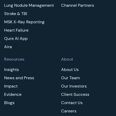
Lung Nodule Management
Channel Partners
Stroke & TBI
MSK X-Ray Reporting
Heart Failure
Qure AI App
Aira
Resources
About
Insights
About Us
News and Press
Our Team
Impact
Our Investors
Evidence
Client Success
Blogs
Contact Us
Careers